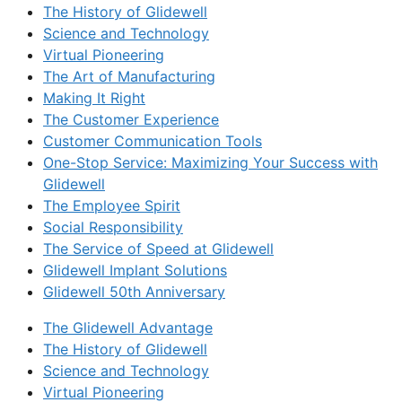
The History of Glidewell
Science and Technology
Virtual Pioneering
The Art of Manufacturing
Making It Right
The Customer Experience
Customer Communication Tools
One-Stop Service: Maximizing Your Success with
Glidewell
The Employee Spirit
Social Responsibility
The Service of Speed at Glidewell
Glidewell Implant Solutions
Glidewell 50th Anniversary
The Glidewell Advantage
The History of Glidewell
Science and Technology
Virtual Pioneering