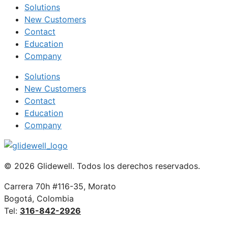
Solutions
New Customers
Contact
Education
Company
Solutions
New Customers
Contact
Education
Company
© 2026 Glidewell. Todos los derechos reservados.
Carrera 70h #116-35, Morato
Bogotá, Colombia
Tel:
316-842-2926