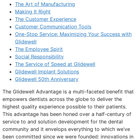
The Art of Manufacturing
Making It Right
The Customer Experience
Customer Communication Tools
One-Stop Service: Maximizing Your Success with
Glidewell
The Employee Spirit
Social Responsibility
The Service of Speed at Glidewell
Glidewell Implant Solutions
Glidewell 50th Anniversary
The Glidewell Advantage is a multi-faceted benefit that
empowers dentists across the globe to deliver the
highest quality experience possible to their patients.
This advantage has been honed over a half-century of
service to and solution development for the dental
community and it envelops everything to which we’ve
been committed since we were founded: innovations in