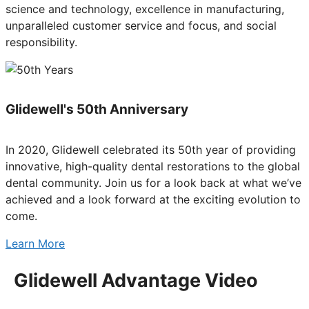
science and technology, excellence in manufacturing,
unparalleled customer service and focus, and social
responsibility.
Glidewell's 50th Anniversary
In 2020, Glidewell celebrated its 50th year of providing
innovative, high-quality dental restorations to the global
dental community. Join us for a look back at what we’ve
achieved and a look forward at the exciting evolution to
come.
Learn More
Glidewell Advantage Video