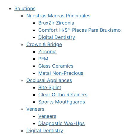
Solutions
Nuestras Marcas Principales
BruxZir Zirconia
Comfort H/S™ Placas Para Bruxismo
Digital Dentistry
Crown & Bridge
Zirconia
PFM
Glass Ceramics
Metal Non-Precious
Occlusal Appliances
Bite Splint
Clear Ortho Retainers
Sports Mouthguards
Veneers
Veneers
Diagnostic Wax-Ups
Digital Dentistry