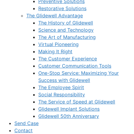
Preventive Solutions
Restorative Solutions
The Glidewell Advantage
The History of Glidewell
Science and Technology
The Art of Manufacturing
Virtual Pioneering
Making It Right
The Customer Experience
Customer Communication Tools
One-Stop Service: Maximizing Your
Success with Glidewell
The Employee Spirit
Social Responsibility
The Service of Speed at Glidewell
Glidewell Implant Solutions
Glidewell 50th Anniversary
Send Case
Contact