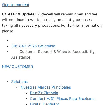
Skip to content
COVID-19 Update
: Glidewell will remain open and we
will continue to work normally on all of your cases,
taking all necessary precautions. For further information
please
click here.
316-842-2926 Colombia
Customer Support & Website Accessibility
Assistance
NEW CUSTOMER
Solutions
Nuestras Marcas Principales
BruxZir Zirconia
Comfort H/S™ Placas Para Bruxismo
Digital Dentistry