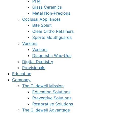
PFM
Glass Ceramics
Metal Non-Precious
Occlusal Appliances
Bite Splint
Clear Ortho Retainers
Sports Mouthguards
Veneers
Veneers
Diagnostic Wax-Ups
Digital Dentistry
Provisionals
Education
Company
The Glidewell Mission
Education Solutions
Preventive Solutions
Restorative Solutions
The Glidewell Advantage