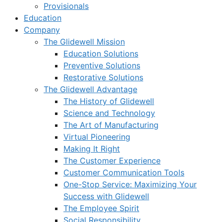
Provisionals
Education
Company
The Glidewell Mission
Education Solutions
Preventive Solutions
Restorative Solutions
The Glidewell Advantage
The History of Glidewell
Science and Technology
The Art of Manufacturing
Virtual Pioneering
Making It Right
The Customer Experience
Customer Communication Tools
One-Stop Service: Maximizing Your
Success with Glidewell
The Employee Spirit
Social Responsibility