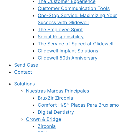
The Customer Experience
Customer Communication Tools
One-Stop Service: Maximizing Your
Success with Glidewell
The Employee Spirit
Social Responsibility
The Service of Speed at Glidewell
Glidewell Implant Solutions
Glidewell 50th Anniversary
Send Case
Contact
Solutions
Nuestras Marcas Principales
BruxZir Zirconia
Comfort H/S™ Placas Para Bruxismo
Digital Dentistry
Crown & Bridge
Zirconia