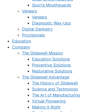
Sports Mouthguards
Veneers
Veneers
Diagnostic Wax-Ups
Digital Dentistry
Provisionals
Education
Company
The Glidewell Mission
Education Solutions
Preventive Solutions
Restorative Solutions
The Glidewell Advantage
The History of Glidewell
Science and Technology
The Art of Manufacturing
Virtual Pioneering
Making It Right