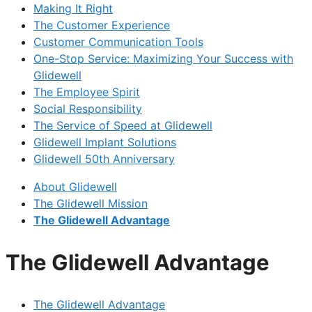
Making It Right
The Customer Experience
Customer Communication Tools
One-Stop Service: Maximizing Your Success with
Glidewell
The Employee Spirit
Social Responsibility
The Service of Speed at Glidewell
Glidewell Implant Solutions
Glidewell 50th Anniversary
About Glidewell
The Glidewell Mission
The Glidewell Advantage
The Glidewell Advantage
The Glidewell Advantage