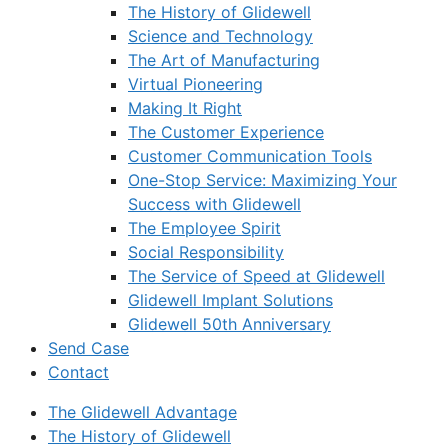
The History of Glidewell
Science and Technology
The Art of Manufacturing
Virtual Pioneering
Making It Right
The Customer Experience
Customer Communication Tools
One-Stop Service: Maximizing Your
Success with Glidewell
The Employee Spirit
Social Responsibility
The Service of Speed at Glidewell
Glidewell Implant Solutions
Glidewell 50th Anniversary
Send Case
Contact
The Glidewell Advantage
The History of Glidewell