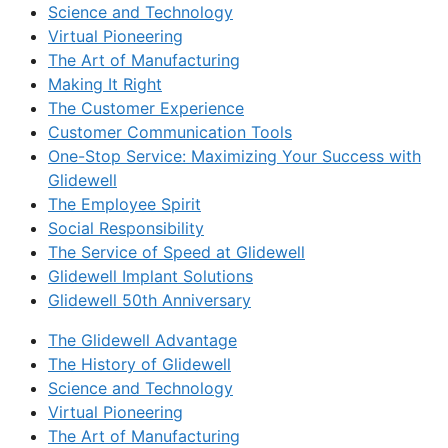
Science and Technology
Virtual Pioneering
The Art of Manufacturing
Making It Right
The Customer Experience
Customer Communication Tools
One-Stop Service: Maximizing Your Success with
Glidewell
The Employee Spirit
Social Responsibility
The Service of Speed at Glidewell
Glidewell Implant Solutions
Glidewell 50th Anniversary
The Glidewell Advantage
The History of Glidewell
Science and Technology
Virtual Pioneering
The Art of Manufacturing