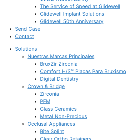
The Service of Speed at Glidewell
Glidewell Implant Solutions
Glidewell 50th Anniversary
Send Case
Contact
Solutions
Nuestras Marcas Principales
BruxZir Zirconia
Comfort H/S™ Placas Para Bruxismo
Digital Dentistry
Crown & Bridge
Zirconia
PFM
Glass Ceramics
Metal Non-Precious
Occlusal Appliances
Bite Splint
Clear Ortho Retainers