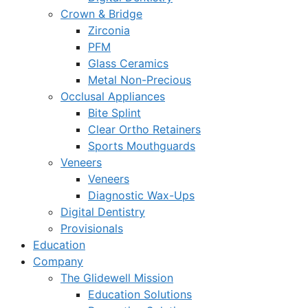
Crown & Bridge
Zirconia
PFM
Glass Ceramics
Metal Non-Precious
Occlusal Appliances
Bite Splint
Clear Ortho Retainers
Sports Mouthguards
Veneers
Veneers
Diagnostic Wax-Ups
Digital Dentistry
Provisionals
Education
Company
The Glidewell Mission
Education Solutions