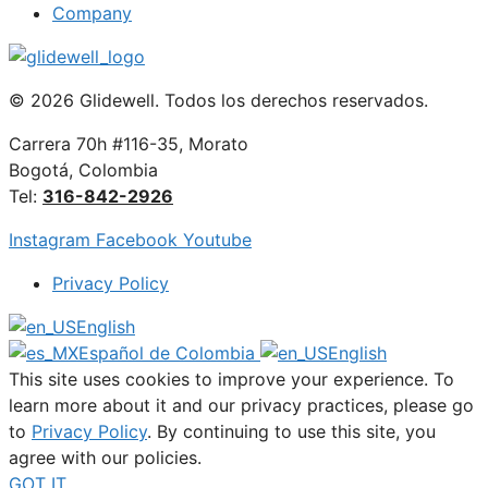
Company
© 2026 Glidewell. Todos los derechos reservados.
Carrera 70h #116-35, Morato
Bogotá, Colombia
Tel:
316-842-2926
Instagram
Facebook
Youtube
Privacy Policy
English
Español de Colombia
English
This site uses cookies to improve your experience. To
learn more about it and our privacy practices, please go
to
Privacy Policy
. By continuing to use this site, you
agree with our policies.
GOT IT