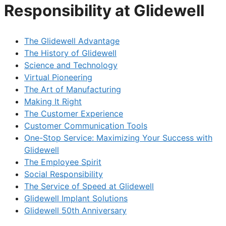
Responsibility at Glidewell
The Glidewell Advantage
The History of Glidewell
Science and Technology
Virtual Pioneering
The Art of Manufacturing
Making It Right
The Customer Experience
Customer Communication Tools
One-Stop Service: Maximizing Your Success with
Glidewell
The Employee Spirit
Social Responsibility
The Service of Speed at Glidewell
Glidewell Implant Solutions
Glidewell 50th Anniversary