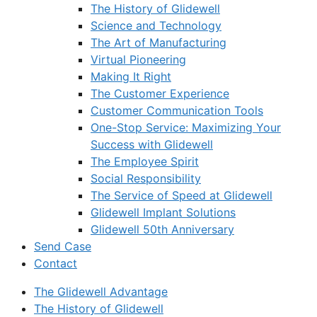
The History of Glidewell
Science and Technology
The Art of Manufacturing
Virtual Pioneering
Making It Right
The Customer Experience
Customer Communication Tools
One-Stop Service: Maximizing Your
Success with Glidewell
The Employee Spirit
Social Responsibility
The Service of Speed at Glidewell
Glidewell Implant Solutions
Glidewell 50th Anniversary
Send Case
Contact
The Glidewell Advantage
The History of Glidewell