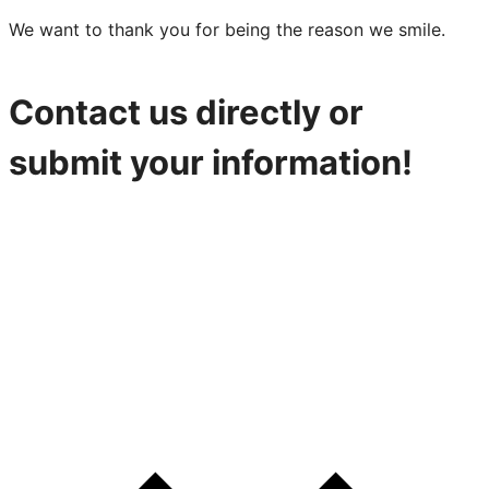
We want to thank you for being the reason we smile.
Contact us directly or
submit your information!
316-842-2926