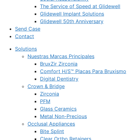
The Service of Speed at Glidewell
Glidewell Implant Solutions
Glidewell 50th Anniversary
Send Case
Contact
Solutions
Nuestras Marcas Principales
BruxZir Zirconia
Comfort H/S™ Placas Para Bruxismo
Digital Dentistry
Crown & Bridge
Zirconia
PFM
Glass Ceramics
Metal Non-Precious
Occlusal Appliances
Bite Splint
Clear Ortho Retainers