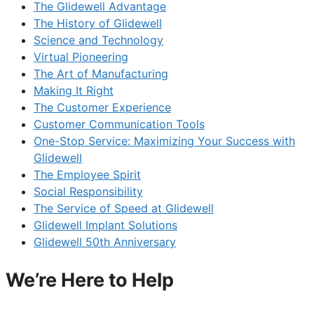
The Glidewell Advantage
The History of Glidewell
Science and Technology
Virtual Pioneering
The Art of Manufacturing
Making It Right
The Customer Experience
Customer Communication Tools
One-Stop Service: Maximizing Your Success with
Glidewell
The Employee Spirit
Social Responsibility
The Service of Speed at Glidewell
Glidewell Implant Solutions
Glidewell 50th Anniversary
We’re Here to Help