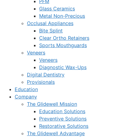
PFM
Glass Ceramics
Metal Non-Precious
Occlusal Appliances
Bite Splint
Clear Ortho Retainers
Sports Mouthguards
Veneers
Veneers
Diagnostic Wax-Ups
Digital Dentistry
Provisionals
Education
Company
The Glidewell Mission
Education Solutions
Preventive Solutions
Restorative Solutions
The Glidewell Advantage