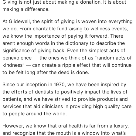
Giving is not just about making a donation. It is about
making a difference.
At Glidewell, the spirit of giving is woven into everything
we do. From charitable fundraising to wellness events,
we know the importance of paying it forward. There
aren’t enough words in the dictionary to describe the
significance of giving back. Even the simplest acts of
benevolence — the ones we think of as “random acts of
kindness” — can create a ripple effect that will continue
to be felt long after the deed is done.
Since our inception in 1970, we have been inspired by
the efforts of dentists to positively impact the lives of
patients, and we have strived to provide products and
services that aid clinicians in providing high quality care
to people around the world.
However, we know that oral health is far from a luxury,
and recognize that the mouth is a window into what’s