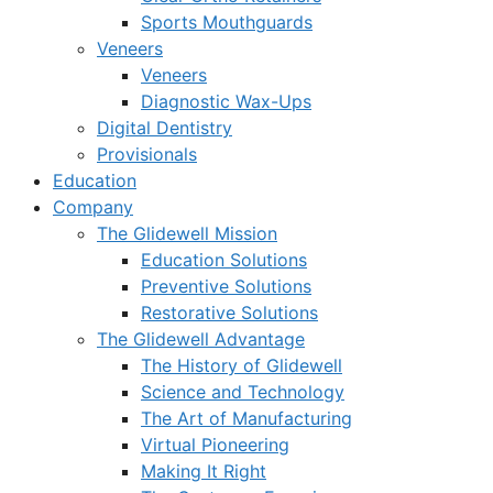
Sports Mouthguards
Veneers
Veneers
Diagnostic Wax-Ups
Digital Dentistry
Provisionals
Education
Company
The Glidewell Mission
Education Solutions
Preventive Solutions
Restorative Solutions
The Glidewell Advantage
The History of Glidewell
Science and Technology
The Art of Manufacturing
Virtual Pioneering
Making It Right