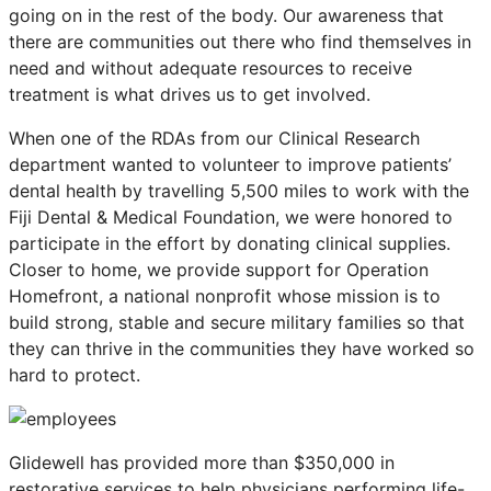
going on in the rest of the body. Our awareness that
there are communities out there who find themselves in
need and without adequate resources to receive
treatment is what drives us to get involved.
When one of the RDAs from our Clinical Research
department wanted to volunteer to improve patients’
dental health by travelling 5,500 miles to work with the
Fiji Dental & Medical Foundation, we were honored to
participate in the effort by donating clinical supplies.
Closer to home, we provide support for Operation
Homefront, a national nonprofit whose mission is to
build strong, stable and secure military families so that
they can thrive in the communities they have worked so
hard to protect.
Glidewell has provided more than $350,000 in
restorative services to help physicians performing life-