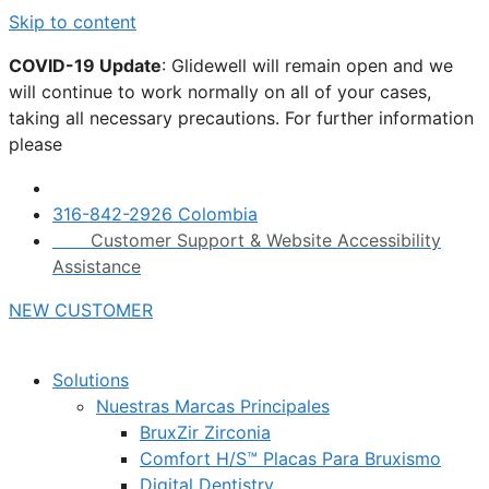
Skip to content
COVID-19 Update
: Glidewell will remain open and we
will continue to work normally on all of your cases,
taking all necessary precautions. For further information
please
click here.
316-842-2926 Colombia
Customer Support & Website Accessibility
Assistance
NEW CUSTOMER
Solutions
Nuestras Marcas Principales
BruxZir Zirconia
Comfort H/S™ Placas Para Bruxismo
Digital Dentistry