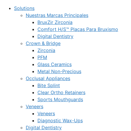
Solutions
Nuestras Marcas Principales
BruxZir Zirconia
Comfort H/S™ Placas Para Bruxismo
Digital Dentistry
Crown & Bridge
Zirconia
PFM
Glass Ceramics
Metal Non-Precious
Occlusal Appliances
Bite Splint
Clear Ortho Retainers
Sports Mouthguards
Veneers
Veneers
Diagnostic Wax-Ups
Digital Dentistry