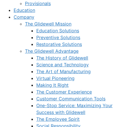
Provisionals
Education
Company
The Glidewell Mission
Education Solutions
Preventive Solutions
Restorative Solutions
The Glidewell Advantage
The History of Glidewell
Science and Technology
The Art of Manufacturing
Virtual Pioneering
Making It Right
The Customer Experience
Customer Communication Tools
One-Stop Service: Maximizing Your
Success with Glidewell
The Employee Spirit
Social Responsibility