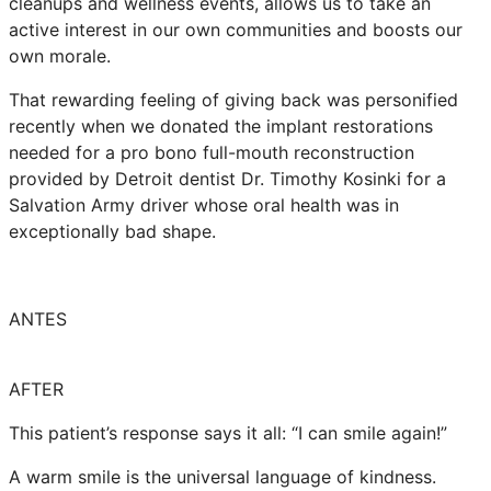
cleanups and wellness events, allows us to take an
active interest in our own communities and boosts our
own morale.
That rewarding feeling of giving back was personified
recently when we donated the implant restorations
needed for a pro bono full-mouth reconstruction
provided by Detroit dentist Dr. Timothy Kosinki for a
Salvation Army driver whose oral health was in
exceptionally bad shape.
ANTES
AFTER
This patient’s response says it all: “I can smile again!”
A warm smile is the universal language of kindness.