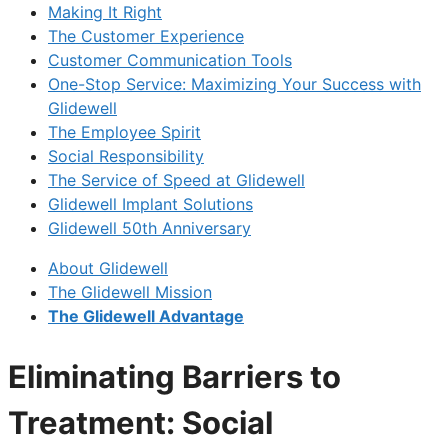
Making It Right
The Customer Experience
Customer Communication Tools
One-Stop Service: Maximizing Your Success with
Glidewell
The Employee Spirit
Social Responsibility
The Service of Speed at Glidewell
Glidewell Implant Solutions
Glidewell 50th Anniversary
About Glidewell
The Glidewell Mission
The Glidewell Advantage
Eliminating Barriers to
Treatment: Social