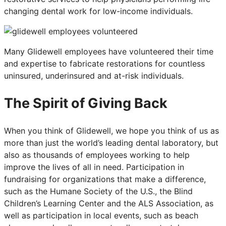
changing dental work for low-income individuals.
Many Glidewell employees have volunteered their time
and expertise to fabricate restorations for countless
uninsured, underinsured and at-risk individuals.
The Spirit of Giving Back
When you think of Glidewell, we hope you think of us as
more than just the world’s leading dental laboratory, but
also as thousands of employees working to help
improve the lives of all in need. Participation in
fundraising for organizations that make a difference,
such as the Humane Society of the U.S., the Blind
Children’s Learning Center and the ALS Association, as
well as participation in local events, such as beach