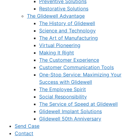
Preventive Solutions
Restorative Solutions
The Glidewell Advantage
The History of Glidewell
Science and Technology
The Art of Manufacturing
Virtual Pioneering
Making It Right
The Customer Experience
Customer Communication Tools
One-Stop Service: Maximizing Your
Success with Glidewell
The Employee Spirit
Social Responsibility
The Service of Speed at Glidewell
Glidewell Implant Solutions
Glidewell 50th Anniversary
Send Case
Contact