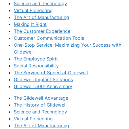
Science and Technology
Virtual Pioneering
The Art of Manufacturing
Making It Right
The Customer Experience
Customer Communication Tools
One-Stop Service: Maximizing Your Success with
Glidewell
The Employee Spirit
Social Responsibility
The Service of Speed at Glidewell
Glidewell Implant Solutions
Glidewell 50th Anniversary
The Glidewell Advantage
The History of Glidewell
Science and Technology
Virtual Pioneering
The Art of Manufacturing