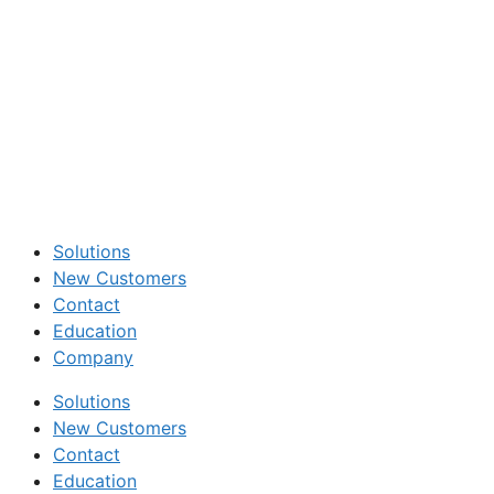
Solutions
New Customers
Contact
Education
Company
Solutions
New Customers
Contact
Education