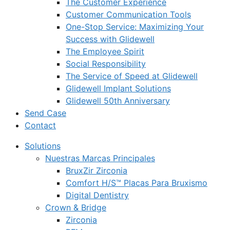
The Customer Experience
Customer Communication Tools
One-Stop Service: Maximizing Your
Success with Glidewell
The Employee Spirit
Social Responsibility
The Service of Speed at Glidewell
Glidewell Implant Solutions
Glidewell 50th Anniversary
Send Case
Contact
Solutions
Nuestras Marcas Principales
BruxZir Zirconia
Comfort H/S™ Placas Para Bruxismo
Digital Dentistry
Crown & Bridge
Zirconia