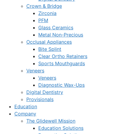
Crown & Bridge
Zirconia
PFM
Glass Ceramics
Metal Non-Precious
Occlusal Appliances
Bite Splint
Clear Ortho Retainers
Sports Mouthguards
Veneers
Veneers
Diagnostic Wax-Ups
Digital Dentistry
Provisionals
Education
Company
The Glidewell Mission
Education Solutions