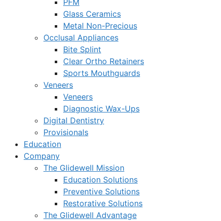
PFM
Glass Ceramics
Metal Non-Precious
Occlusal Appliances
Bite Splint
Clear Ortho Retainers
Sports Mouthguards
Veneers
Veneers
Diagnostic Wax-Ups
Digital Dentistry
Provisionals
Education
Company
The Glidewell Mission
Education Solutions
Preventive Solutions
Restorative Solutions
The Glidewell Advantage