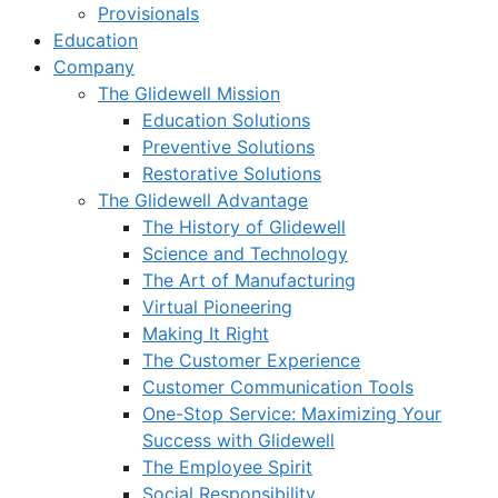
Provisionals
Education
Company
The Glidewell Mission
Education Solutions
Preventive Solutions
Restorative Solutions
The Glidewell Advantage
The History of Glidewell
Science and Technology
The Art of Manufacturing
Virtual Pioneering
Making It Right
The Customer Experience
Customer Communication Tools
One-Stop Service: Maximizing Your
Success with Glidewell
The Employee Spirit
Social Responsibility