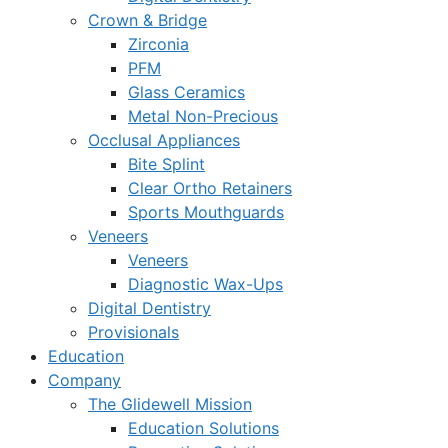
Crown & Bridge
Zirconia
PFM
Glass Ceramics
Metal Non-Precious
Occlusal Appliances
Bite Splint
Clear Ortho Retainers
Sports Mouthguards
Veneers
Veneers
Diagnostic Wax-Ups
Digital Dentistry
Provisionals
Education
Company
The Glidewell Mission
Education Solutions