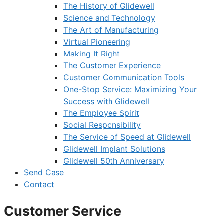
The History of Glidewell
Science and Technology
The Art of Manufacturing
Virtual Pioneering
Making It Right
The Customer Experience
Customer Communication Tools
One-Stop Service: Maximizing Your
Success with Glidewell
The Employee Spirit
Social Responsibility
The Service of Speed at Glidewell
Glidewell Implant Solutions
Glidewell 50th Anniversary
Send Case
Contact
Customer Service