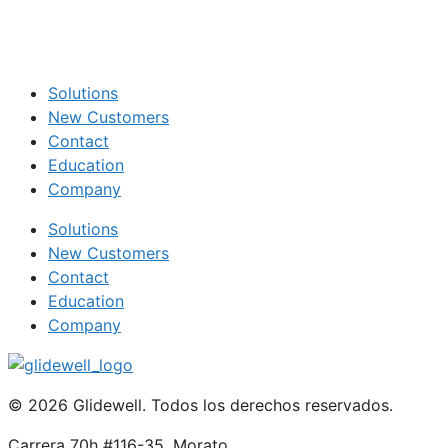
Solutions
New Customers
Contact
Education
Company
Solutions
New Customers
Contact
Education
Company
© 2026 Glidewell. Todos los derechos reservados.
Carrera 70h #116-35, Morato