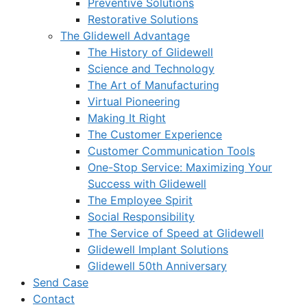
Preventive Solutions
Restorative Solutions
The Glidewell Advantage
The History of Glidewell
Science and Technology
The Art of Manufacturing
Virtual Pioneering
Making It Right
The Customer Experience
Customer Communication Tools
One-Stop Service: Maximizing Your
Success with Glidewell
The Employee Spirit
Social Responsibility
The Service of Speed at Glidewell
Glidewell Implant Solutions
Glidewell 50th Anniversary
Send Case
Contact