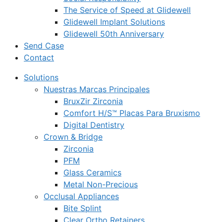
The Service of Speed at Glidewell
Glidewell Implant Solutions
Glidewell 50th Anniversary
Send Case
Contact
Solutions
Nuestras Marcas Principales
BruxZir Zirconia
Comfort H/S™ Placas Para Bruxismo
Digital Dentistry
Crown & Bridge
Zirconia
PFM
Glass Ceramics
Metal Non-Precious
Occlusal Appliances
Bite Splint
Clear Ortho Retainers