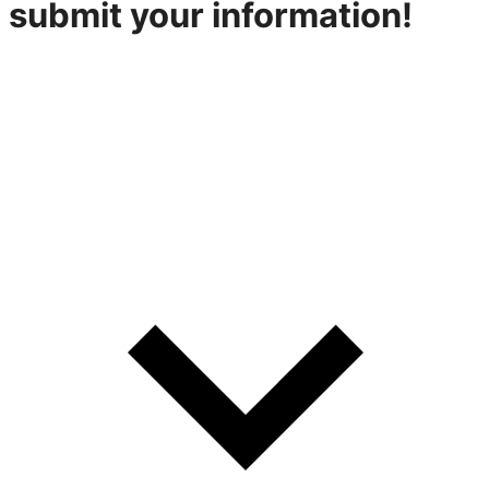
submit your information!
316-842-2926