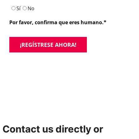
Contact us directly or