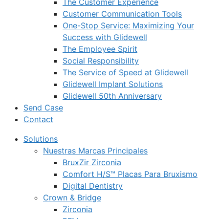
The Customer Experience
Customer Communication Tools
One-Stop Service: Maximizing Your
Success with Glidewell
The Employee Spirit
Social Responsibility
The Service of Speed at Glidewell
Glidewell Implant Solutions
Glidewell 50th Anniversary
Send Case
Contact
Solutions
Nuestras Marcas Principales
BruxZir Zirconia
Comfort H/S™ Placas Para Bruxismo
Digital Dentistry
Crown & Bridge
Zirconia