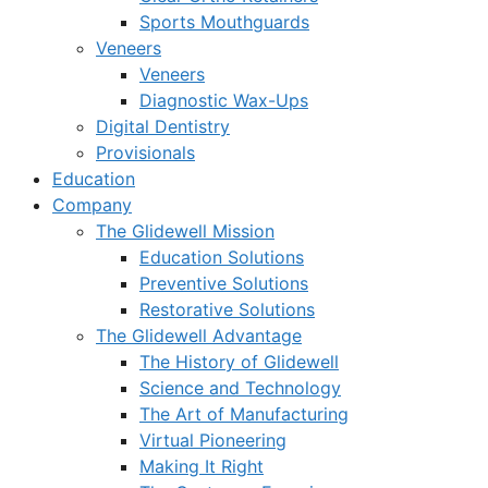
Sports Mouthguards
Veneers
Veneers
Diagnostic Wax-Ups
Digital Dentistry
Provisionals
Education
Company
The Glidewell Mission
Education Solutions
Preventive Solutions
Restorative Solutions
The Glidewell Advantage
The History of Glidewell
Science and Technology
The Art of Manufacturing
Virtual Pioneering
Making It Right