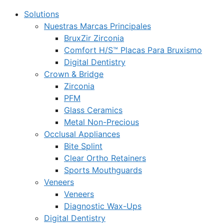
Solutions
Nuestras Marcas Principales
BruxZir Zirconia
Comfort H/S™ Placas Para Bruxismo
Digital Dentistry
Crown & Bridge
Zirconia
PFM
Glass Ceramics
Metal Non-Precious
Occlusal Appliances
Bite Splint
Clear Ortho Retainers
Sports Mouthguards
Veneers
Veneers
Diagnostic Wax-Ups
Digital Dentistry