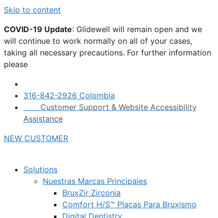
Skip to content
COVID-19 Update
: Glidewell will remain open and we
will continue to work normally on all of your cases,
taking all necessary precautions. For further information
please
click here.
316-842-2926 Colombia
Customer Support & Website Accessibility
Assistance
NEW CUSTOMER
Solutions
Nuestras Marcas Principales
BruxZir Zirconia
Comfort H/S™ Placas Para Bruxismo
Digital Dentistry