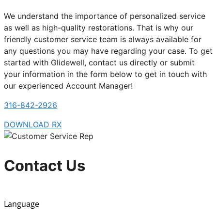
We understand the importance of personalized service
as well as high-quality restorations. That is why our
friendly customer service team is always available for
any questions you may have regarding your case. To get
started with Glidewell, contact us directly or submit
your information in the form below to get in touch with
our experienced Account Manager!
316-842-2926
DOWNLOAD RX
Contact Us