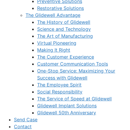
Preventive Solutions
Restorative Solutions
The Glidewell Advantage
The History of Glidewell
Science and Technology
The Art of Manufacturing
Virtual Pioneering
Making It Right
The Customer Experience
Customer Communication Tools
One-Stop Service: Maximizing Your
Success with Glidewell
The Employee Spirit
Social Responsibility
The Service of Speed at Glidewell
Glidewell Implant Solutions
Glidewell 50th Anniversary
Send Case
Contact