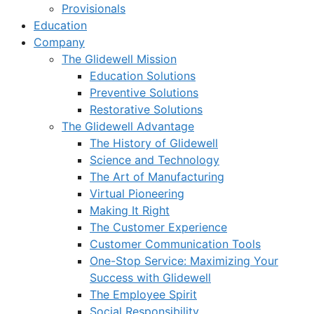
Provisionals
Education
Company
The Glidewell Mission
Education Solutions
Preventive Solutions
Restorative Solutions
The Glidewell Advantage
The History of Glidewell
Science and Technology
The Art of Manufacturing
Virtual Pioneering
Making It Right
The Customer Experience
Customer Communication Tools
One-Stop Service: Maximizing Your
Success with Glidewell
The Employee Spirit
Social Responsibility