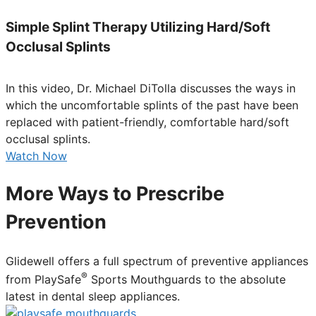
Simple Splint Therapy Utilizing Hard/Soft
Occlusal Splints
In this video, Dr. Michael DiTolla discusses the ways in
which the uncomfortable splints of the past have been
replaced with patient-friendly, comfortable hard/soft
occlusal splints.
Watch Now
More Ways to Prescribe
Prevention
Glidewell offers a full spectrum of preventive appliances
®
from PlaySafe
Sports Mouthguards to the absolute
latest in dental sleep appliances.