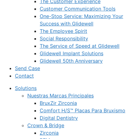
The Customer Experience
Customer Communication Tools
One-Stop Service: Maximizing Your
Success with Glidewell
The Employee Spirit
Social Responsibility
The Service of Speed at Glidewell
Glidewell Implant Solutions
Glidewell 50th Anniversary
Send Case
Contact
Solutions
Nuestras Marcas Principales
BruxZir Zirconia
Comfort H/S™ Placas Para Bruxismo
Digital Dentistry
Crown & Bridge
Zirconia