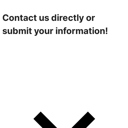
Contact us directly or
submit your information!
316-842-2926