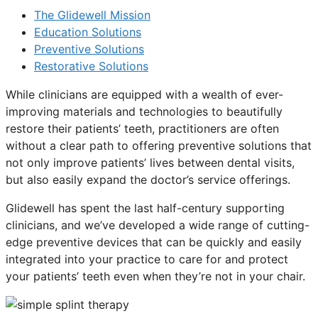
The Glidewell Mission
Education Solutions
Preventive Solutions
Restorative Solutions
While clinicians are equipped with a wealth of ever-
improving materials and technologies to beautifully
restore their patients’ teeth, practitioners are often
without a clear path to offering preventive solutions that
not only improve patients’ lives between dental visits,
but also easily expand the doctor’s service offerings.
Glidewell has spent the last half-century supporting
clinicians, and we’ve developed a wide range of cutting-
edge preventive devices that can be quickly and easily
integrated into your practice to care for and protect
your patients’ teeth even when they’re not in your chair.