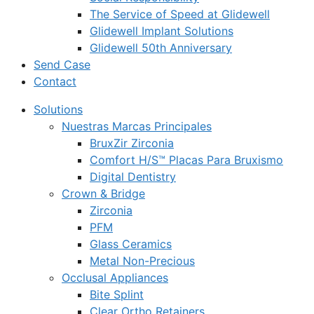
The Service of Speed at Glidewell
Glidewell Implant Solutions
Glidewell 50th Anniversary
Send Case
Contact
Solutions
Nuestras Marcas Principales
BruxZir Zirconia
Comfort H/S™ Placas Para Bruxismo
Digital Dentistry
Crown & Bridge
Zirconia
PFM
Glass Ceramics
Metal Non-Precious
Occlusal Appliances
Bite Splint
Clear Ortho Retainers