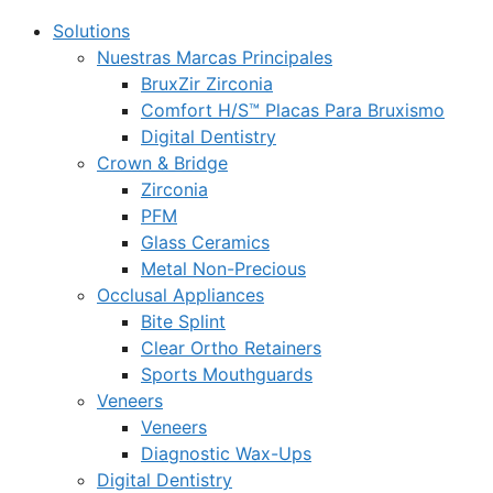
Solutions
Nuestras Marcas Principales
BruxZir Zirconia
Comfort H/S™ Placas Para Bruxismo
Digital Dentistry
Crown & Bridge
Zirconia
PFM
Glass Ceramics
Metal Non-Precious
Occlusal Appliances
Bite Splint
Clear Ortho Retainers
Sports Mouthguards
Veneers
Veneers
Diagnostic Wax-Ups
Digital Dentistry