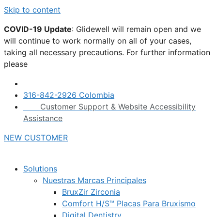
Skip to content
COVID-19 Update
: Glidewell will remain open and we
will continue to work normally on all of your cases,
taking all necessary precautions. For further information
please
click here.
316-842-2926 Colombia
Customer Support & Website Accessibility
Assistance
NEW CUSTOMER
Solutions
Nuestras Marcas Principales
BruxZir Zirconia
Comfort H/S™ Placas Para Bruxismo
Digital Dentistry