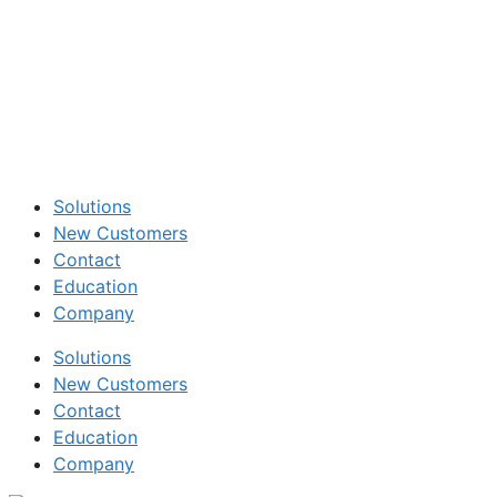
Solutions
New Customers
Contact
Education
Company
Solutions
New Customers
Contact
Education
Company