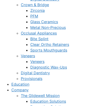
Crown & Bridge
Zirconia
PFM
Glass Ceramics
Metal Non-Precious
Occlusal Appliances
Bite Splint
Clear Ortho Retainers
Sports Mouthguards
Veneers
Veneers
Diagnostic Wax-Ups
Digital Dentistry
Provisionals
Education
Company
The Glidewell Mission
Education Solutions