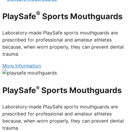
®
PlaySafe
Sports Mouthguards
Laboratory-made PlaySafe sports mouthguards are
prescribed for professional and amateur athletes
because, when worn properly, they can prevent dental
trauma.
More Information
®
PlaySafe
Sports Mouthguards
Laboratory-made PlaySafe sports mouthguards are
prescribed for professional and amateur athletes
because, when worn properly, they can prevent dental
trauma.