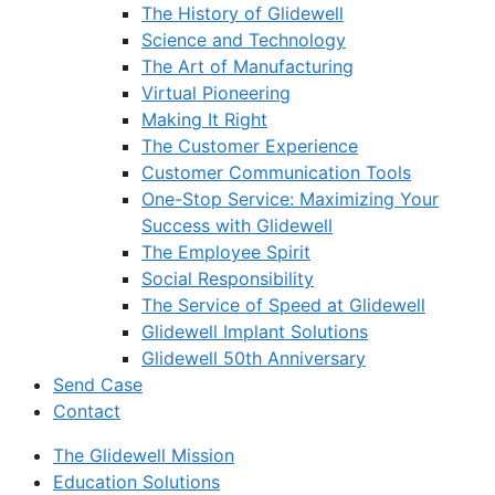
The History of Glidewell
Science and Technology
The Art of Manufacturing
Virtual Pioneering
Making It Right
The Customer Experience
Customer Communication Tools
One-Stop Service: Maximizing Your
Success with Glidewell
The Employee Spirit
Social Responsibility
The Service of Speed at Glidewell
Glidewell Implant Solutions
Glidewell 50th Anniversary
Send Case
Contact
The Glidewell Mission
Education Solutions