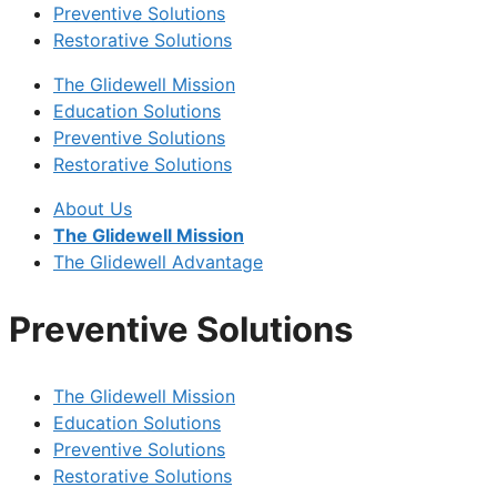
Preventive Solutions
Restorative Solutions
The Glidewell Mission
Education Solutions
Preventive Solutions
Restorative Solutions
About Us
The Glidewell Mission
The Glidewell Advantage
Preventive Solutions
The Glidewell Mission
Education Solutions
Preventive Solutions
Restorative Solutions