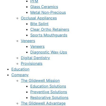
PFM
Glass Ceramics
Metal Non-Precious
Occlusal Appliances
Bite Splint
Clear Ortho Retainers
Sports Mouthguards
Veneers
Veneers
Diagnostic Wax-Ups
Digital Dentistry
Provisionals
Education
Company
The Glidewell Mission
Education Solutions
Preventive Solutions
Restorative Solutions
The Glidewell Advantage