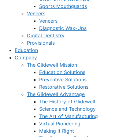
Sports Mouthguards
Veneers
Veneers
Diagnostic Wax-Ups
Digital Dentistry
Provisionals
Education
Company
The Glidewell Mission
Education Solutions
Preventive Solutions
Restorative Solutions
The Glidewell Advantage
The History of Glidewell
Science and Technology
The Art of Manufacturing
Virtual Pioneering
Making It Right