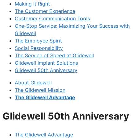
Making It Right
The Customer Experience
Customer Communication Tools
One-Stop Service: Maximizing Your Success with
Glidewell
The Employee Spirit
Social Responsibility
The Service of Speed at Glidewell
Glidewell Implant Solutions
Glidewell 50th Anniversary
About Glidewell
The Glidewell Mission
The Glidewell Advantage
Glidewell 50th Anniversary
The Glidewell Advantage