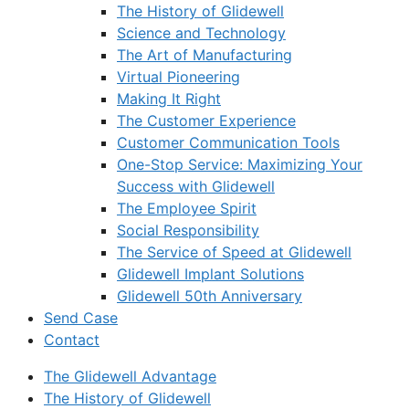
The History of Glidewell
Science and Technology
The Art of Manufacturing
Virtual Pioneering
Making It Right
The Customer Experience
Customer Communication Tools
One-Stop Service: Maximizing Your
Success with Glidewell
The Employee Spirit
Social Responsibility
The Service of Speed at Glidewell
Glidewell Implant Solutions
Glidewell 50th Anniversary
Send Case
Contact
The Glidewell Advantage
The History of Glidewell