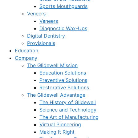
Sports Mouthguards
Veneers
Veneers
Diagnostic Wax-Ups
Digital Dentistry
Provisionals
Education
Company
The Glidewell Mission
Education Solutions
Preventive Solutions
Restorative Solutions
The Glidewell Advantage
The History of Glidewell
Science and Technology
The Art of Manufacturing
Virtual Pioneering
Making It Right