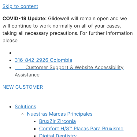
Skip to content
COVID-19 Update
: Glidewell will remain open and we
will continue to work normally on all of your cases,
taking all necessary precautions. For further information
please
click here.
316-842-2926 Colombia
Customer Support & Website Accessibility
Assistance
NEW CUSTOMER
Solutions
Nuestras Marcas Principales
BruxZir Zirconia
Comfort H/S™ Placas Para Bruxismo
Digital Dentistry