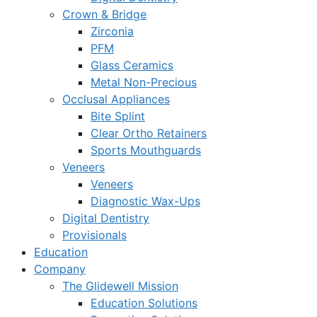
Crown & Bridge
Zirconia
PFM
Glass Ceramics
Metal Non-Precious
Occlusal Appliances
Bite Splint
Clear Ortho Retainers
Sports Mouthguards
Veneers
Veneers
Diagnostic Wax-Ups
Digital Dentistry
Provisionals
Education
Company
The Glidewell Mission
Education Solutions