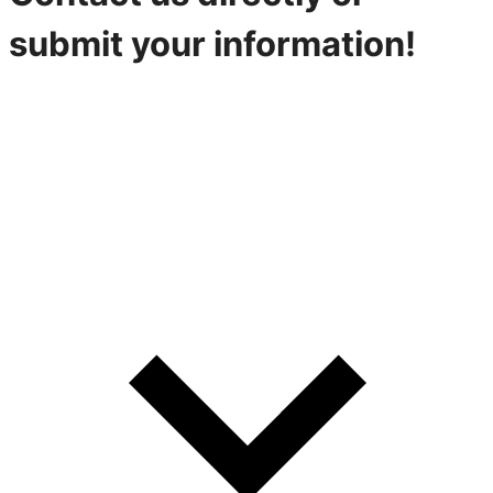
submit your information!
316-842-2926