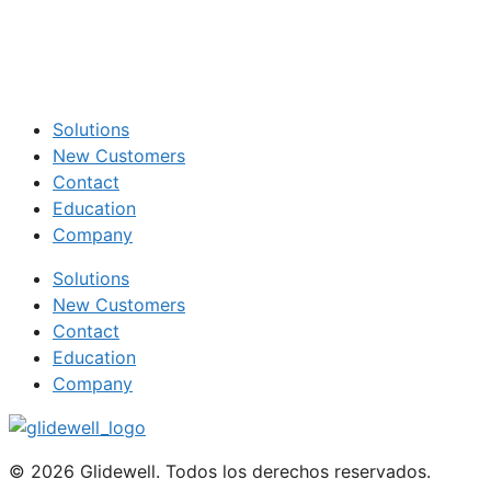
Solutions
New Customers
Contact
Education
Company
Solutions
New Customers
Contact
Education
Company
© 2026 Glidewell. Todos los derechos reservados.