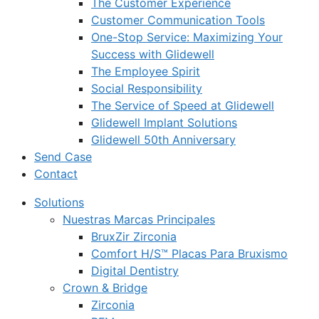
The Customer Experience
Customer Communication Tools
One-Stop Service: Maximizing Your
Success with Glidewell
The Employee Spirit
Social Responsibility
The Service of Speed at Glidewell
Glidewell Implant Solutions
Glidewell 50th Anniversary
Send Case
Contact
Solutions
Nuestras Marcas Principales
BruxZir Zirconia
Comfort H/S™ Placas Para Bruxismo
Digital Dentistry
Crown & Bridge
Zirconia