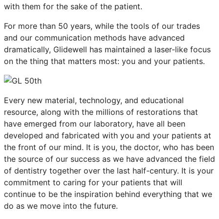
with them for the sake of the patient.
For more than 50 years, while the tools of our trades
and our communication methods have advanced
dramatically, Glidewell has maintained a laser-like focus
on the thing that matters most: you and your patients.
Every new material, technology, and educational
resource, along with the millions of restorations that
have emerged from our laboratory, have all been
developed and fabricated with you and your patients at
the front of our mind. It is you, the doctor, who has been
the source of our success as we have advanced the field
of dentistry together over the last half-century. It is your
commitment to caring for your patients that will
continue to be the inspiration behind everything that we
do as we move into the future.