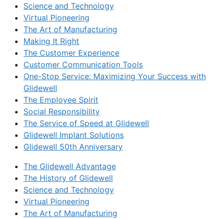
Science and Technology
Virtual Pioneering
The Art of Manufacturing
Making It Right
The Customer Experience
Customer Communication Tools
One-Stop Service: Maximizing Your Success with
Glidewell
The Employee Spirit
Social Responsibility
The Service of Speed at Glidewell
Glidewell Implant Solutions
Glidewell 50th Anniversary
The Glidewell Advantage
The History of Glidewell
Science and Technology
Virtual Pioneering
The Art of Manufacturing