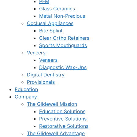
PFM
Glass Ceramics
Metal Non-Precious
Occlusal Appliances
Bite Splint
Clear Ortho Retainers
Sports Mouthguards
Veneers
Veneers
Diagnostic Wax-Ups
Digital Dentistry
Provisionals
Education
Company
The Glidewell Mission
Education Solutions
Preventive Solutions
Restorative Solutions
The Glidewell Advantage