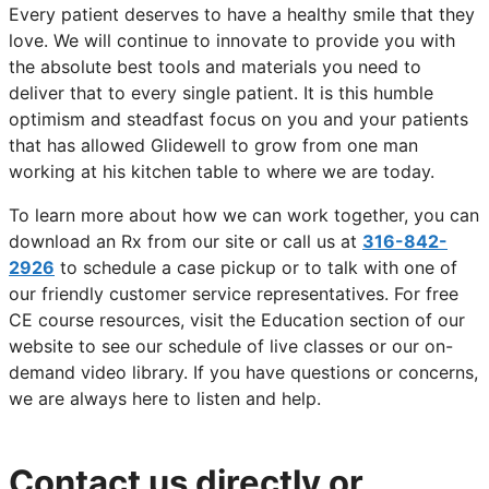
Every patient deserves to have a healthy smile that they
love. We will continue to innovate to provide you with
the absolute best tools and materials you need to
deliver that to every single patient. It is this humble
optimism and steadfast focus on you and your patients
that has allowed Glidewell to grow from one man
working at his kitchen table to where we are today.
To learn more about how we can work together, you can
download an Rx from our site or call us at
316-842-
2926
to schedule a case pickup or to talk with one of
our friendly customer service representatives. For free
CE course resources, visit the Education section of our
website to see our schedule of live classes or our on-
demand video library. If you have questions or concerns,
we are always here to listen and help.
Contact us directly or