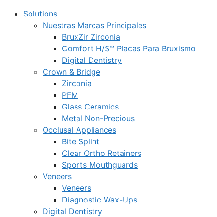
Solutions
Nuestras Marcas Principales
BruxZir Zirconia
Comfort H/S™ Placas Para Bruxismo
Digital Dentistry
Crown & Bridge
Zirconia
PFM
Glass Ceramics
Metal Non-Precious
Occlusal Appliances
Bite Splint
Clear Ortho Retainers
Sports Mouthguards
Veneers
Veneers
Diagnostic Wax-Ups
Digital Dentistry