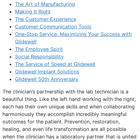
The Art of Manufacturing
Making It Right
The Customer Experience
Customer Communication Tools
One-Stop Service: Maximizing Your Success with
Glidewell
The Employee Spirit
Social Responsibility
The Service of Speed at Glidewell
Glidewell Implant Solutions
Glidewell 50th Anniversary
The clinician’s partnership with the lab technician is a
beautiful thing. Like the left hand working with the right,
each has their own unique skills and when collaborating
harmoniously they accomplish incredibly meaningful
outcomes for the patient. Prevention, restoration,
healing, and even life transformation are all possible
when the clinician has a laboratory partner that is united