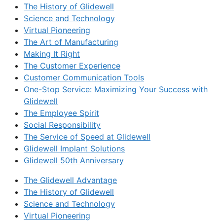
The History of Glidewell
Science and Technology
Virtual Pioneering
The Art of Manufacturing
Making It Right
The Customer Experience
Customer Communication Tools
One-Stop Service: Maximizing Your Success with
Glidewell
The Employee Spirit
Social Responsibility
The Service of Speed at Glidewell
Glidewell Implant Solutions
Glidewell 50th Anniversary
The Glidewell Advantage
The History of Glidewell
Science and Technology
Virtual Pioneering