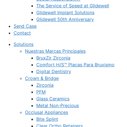
The Service of Speed at Glidewell
Glidewell Implant Solutions
Glidewell 50th Anniversary
Send Case
Contact
Solutions
Nuestras Marcas Principales
BruxZir Zirconia
Comfort H/S™ Placas Para Bruxismo
Digital Dentistry
Crown & Bridge
Zirconia
PFM
Glass Ceramics
Metal Non-Precious
Occlusal Appliances
Bite Splint
Clear Ortho Retainers