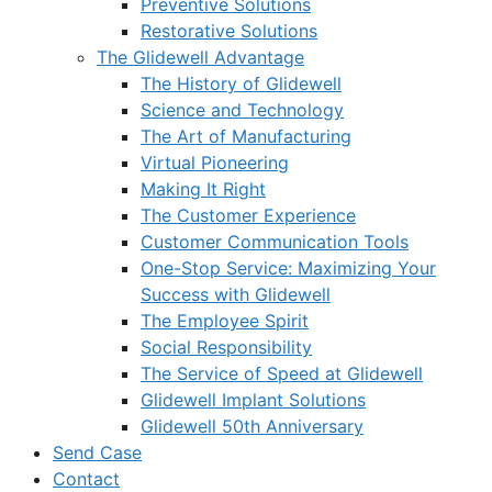
Preventive Solutions
Restorative Solutions
The Glidewell Advantage
The History of Glidewell
Science and Technology
The Art of Manufacturing
Virtual Pioneering
Making It Right
The Customer Experience
Customer Communication Tools
One-Stop Service: Maximizing Your
Success with Glidewell
The Employee Spirit
Social Responsibility
The Service of Speed at Glidewell
Glidewell Implant Solutions
Glidewell 50th Anniversary
Send Case
Contact