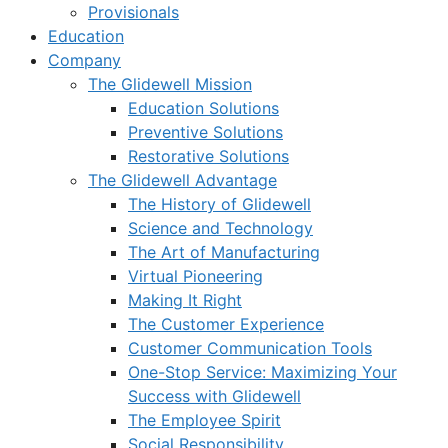
Provisionals
Education
Company
The Glidewell Mission
Education Solutions
Preventive Solutions
Restorative Solutions
The Glidewell Advantage
The History of Glidewell
Science and Technology
The Art of Manufacturing
Virtual Pioneering
Making It Right
The Customer Experience
Customer Communication Tools
One-Stop Service: Maximizing Your
Success with Glidewell
The Employee Spirit
Social Responsibility