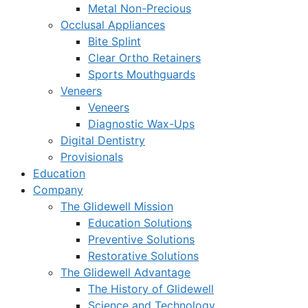
Metal Non-Precious
Occlusal Appliances
Bite Splint
Clear Ortho Retainers
Sports Mouthguards
Veneers
Veneers
Diagnostic Wax-Ups
Digital Dentistry
Provisionals
Education
Company
The Glidewell Mission
Education Solutions
Preventive Solutions
Restorative Solutions
The Glidewell Advantage
The History of Glidewell
Science and Technology