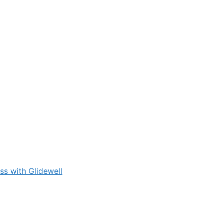
s with Glidewell