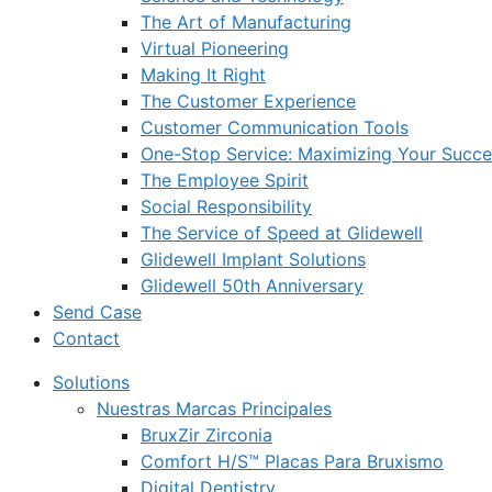
The Art of Manufacturing
Virtual Pioneering
Making It Right
The Customer Experience
Customer Communication Tools
One-Stop Service: Maximizing Your Succes
The Employee Spirit
Social Responsibility
The Service of Speed at Glidewell
Glidewell Implant Solutions
Glidewell 50th Anniversary
Send Case
Contact
Solutions
Nuestras Marcas Principales
BruxZir Zirconia
Comfort H/S™ Placas Para Bruxismo
Digital Dentistry