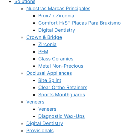
Solutions
Nuestras Marcas Principales
BruxZir Zirconia
Comfort H/S™ Placas Para Bruxismo
Digital Dentistry
Crown & Bridge
Zirconia
PFM
Glass Ceramics
Metal Non-Precious
Occlusal Appliances
Bite Splint
Clear Ortho Retainers
Sports Mouthguards
Veneers
Veneers
Diagnostic Wax-Ups
Digital Dentistry
Provisionals