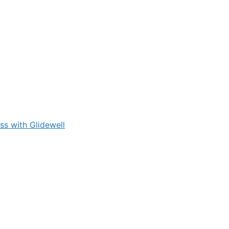
s with Glidewell