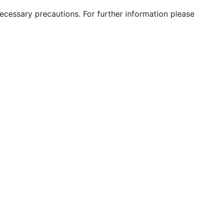
 necessary precautions. For further information please