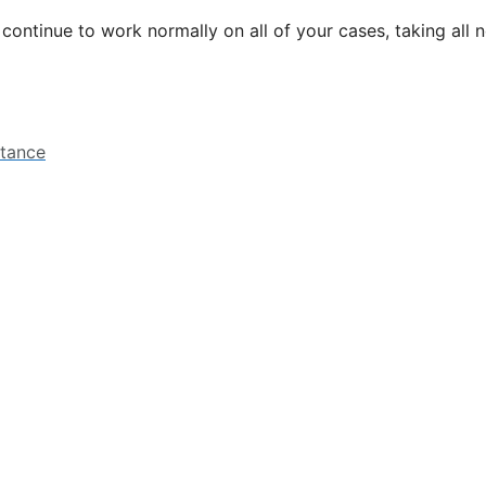
l continue to work normally on all of your cases, taking all
stance