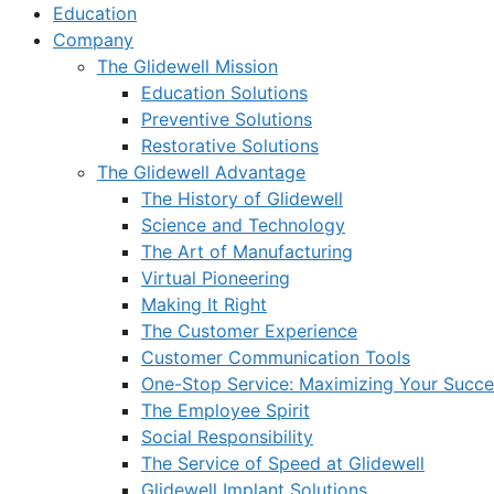
Education
Company
The Glidewell Mission
Education Solutions
Preventive Solutions
Restorative Solutions
The Glidewell Advantage
The History of Glidewell
Science and Technology
The Art of Manufacturing
Virtual Pioneering
Making It Right
The Customer Experience
Customer Communication Tools
One-Stop Service: Maximizing Your Succes
The Employee Spirit
Social Responsibility
The Service of Speed at Glidewell
Glidewell Implant Solutions