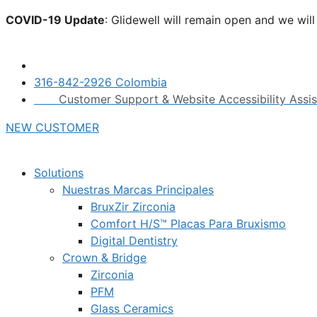
Skip
COVID-19 Update
: Glidewell will remain open and we wil
to
click here.
content
316-842-2926 Colombia
Customer Support & Website Accessibility Assi
NEW CUSTOMER
Solutions
Nuestras Marcas Principales
BruxZir Zirconia
Comfort H/S™ Placas Para Bruxismo
Digital Dentistry
Crown & Bridge
Zirconia
PFM
Glass Ceramics