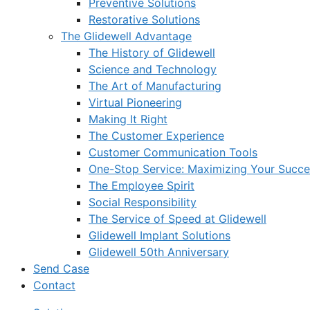
Preventive Solutions
Restorative Solutions
The Glidewell Advantage
The History of Glidewell
Science and Technology
The Art of Manufacturing
Virtual Pioneering
Making It Right
The Customer Experience
Customer Communication Tools
One-Stop Service: Maximizing Your Succes
The Employee Spirit
Social Responsibility
The Service of Speed at Glidewell
Glidewell Implant Solutions
Glidewell 50th Anniversary
Send Case
Contact