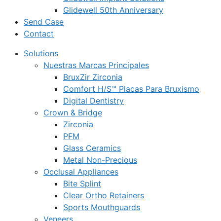
Glidewell 50th Anniversary
Send Case
Contact
Solutions
Nuestras Marcas Principales
BruxZir Zirconia
Comfort H/S™ Placas Para Bruxismo
Digital Dentistry
Crown & Bridge
Zirconia
PFM
Glass Ceramics
Metal Non-Precious
Occlusal Appliances
Bite Splint
Clear Ortho Retainers
Sports Mouthguards
Veneers