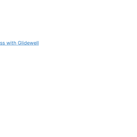
s with Glidewell