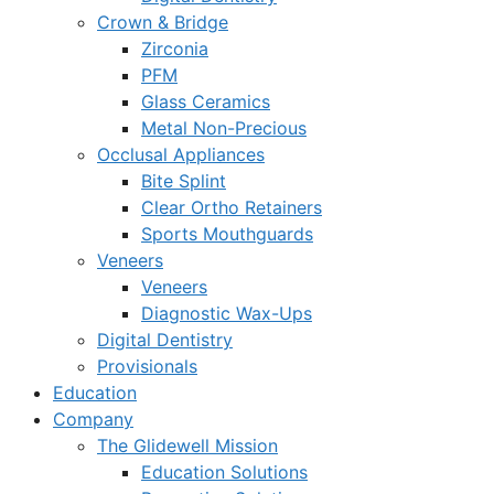
Crown & Bridge
Zirconia
PFM
Glass Ceramics
Metal Non-Precious
Occlusal Appliances
Bite Splint
Clear Ortho Retainers
Sports Mouthguards
Veneers
Veneers
Diagnostic Wax-Ups
Digital Dentistry
Provisionals
Education
Company
The Glidewell Mission
Education Solutions