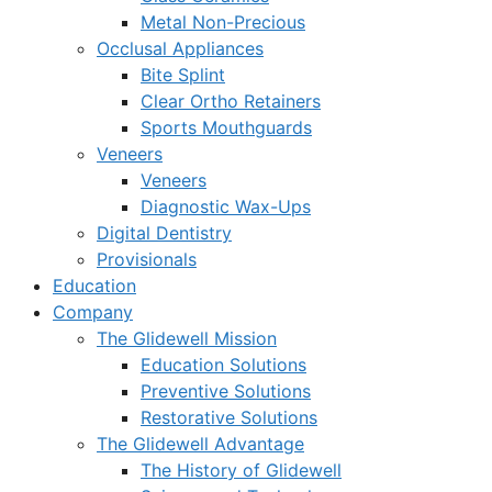
Metal Non-Precious
Occlusal Appliances
Bite Splint
Clear Ortho Retainers
Sports Mouthguards
Veneers
Veneers
Diagnostic Wax-Ups
Digital Dentistry
Provisionals
Education
Company
The Glidewell Mission
Education Solutions
Preventive Solutions
Restorative Solutions
The Glidewell Advantage
The History of Glidewell