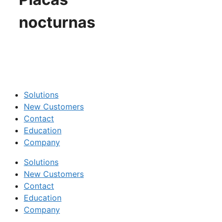
nocturnas
Solutions
New Customers
Contact
Education
Company
Solutions
New Customers
Contact
Education
Company