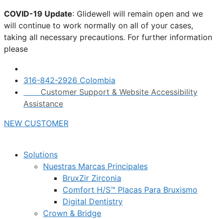
Skip
COVID-19 Update
: Glidewell will remain open and we
to
will continue to work normally on all of your cases,
content
taking all necessary precautions. For further information
please
click here.
316-842-2926 Colombia
Customer Support & Website Accessibility
Assistance
NEW CUSTOMER
Solutions
Nuestras Marcas Principales
BruxZir Zirconia
Comfort H/S™ Placas Para Bruxismo
Digital Dentistry
Crown & Bridge