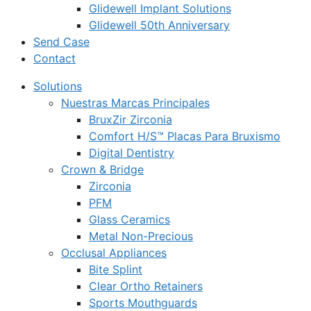
Glidewell Implant Solutions
Glidewell 50th Anniversary
Send Case
Contact
Solutions
Nuestras Marcas Principales
BruxZir Zirconia
Comfort H/S™ Placas Para Bruxismo
Digital Dentistry
Crown & Bridge
Zirconia
PFM
Glass Ceramics
Metal Non-Precious
Occlusal Appliances
Bite Splint
Clear Ortho Retainers
Sports Mouthguards