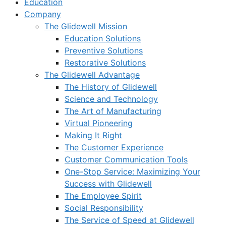
Education
Company
The Glidewell Mission
Education Solutions
Preventive Solutions
Restorative Solutions
The Glidewell Advantage
The History of Glidewell
Science and Technology
The Art of Manufacturing
Virtual Pioneering
Making It Right
The Customer Experience
Customer Communication Tools
One-Stop Service: Maximizing Your
Success with Glidewell
The Employee Spirit
Social Responsibility
The Service of Speed at Glidewell