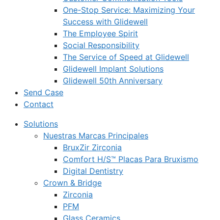
One-Stop Service: Maximizing Your
Success with Glidewell
The Employee Spirit
Social Responsibility
The Service of Speed at Glidewell
Glidewell Implant Solutions
Glidewell 50th Anniversary
Send Case
Contact
Solutions
Nuestras Marcas Principales
BruxZir Zirconia
Comfort H/S™ Placas Para Bruxismo
Digital Dentistry
Crown & Bridge
Zirconia
PFM
Glass Ceramics