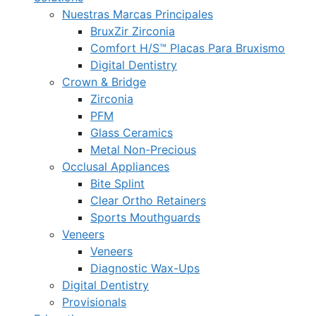
Nuestras Marcas Principales
BruxZir Zirconia
Comfort H/S™ Placas Para Bruxismo
Digital Dentistry
Crown & Bridge
Zirconia
PFM
Glass Ceramics
Metal Non-Precious
Occlusal Appliances
Bite Splint
Clear Ortho Retainers
Sports Mouthguards
Veneers
Veneers
Diagnostic Wax-Ups
Digital Dentistry
Provisionals