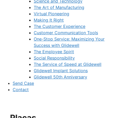
Science and Technology
The Art of Manufacturing
Virtual Pioneering
Making It Right
The Customer Experience
Customer Communication Tools
One-Stop Service: Maximizing Your
Success with Glidewell
The Employee Spirit
Social Responsibility
The Service of Speed at Glidewell
Glidewell Implant Solutions
Glidewell 50th Anniversary
Send Case
Contact
Placas