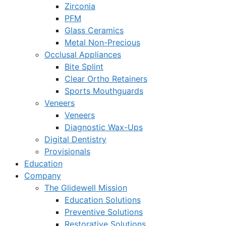
Zirconia
PFM
Glass Ceramics
Metal Non-Precious
Occlusal Appliances
Bite Splint
Clear Ortho Retainers
Sports Mouthguards
Veneers
Veneers
Diagnostic Wax-Ups
Digital Dentistry
Provisionals
Education
Company
The Glidewell Mission
Education Solutions
Preventive Solutions
Restorative Solutions