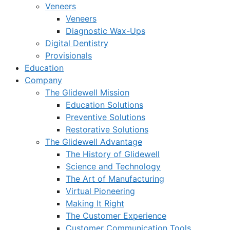
Veneers
Veneers
Diagnostic Wax-Ups
Digital Dentistry
Provisionals
Education
Company
The Glidewell Mission
Education Solutions
Preventive Solutions
Restorative Solutions
The Glidewell Advantage
The History of Glidewell
Science and Technology
The Art of Manufacturing
Virtual Pioneering
Making It Right
The Customer Experience
Customer Communication Tools