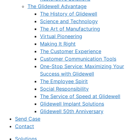
The Glidewell Advantage
The History of Glidewell
Science and Technology
The Art of Manufacturing
Virtual Pioneering
Making It Right
The Customer Experience
Customer Communication Tools
One-Stop Service: Maximizing Your
Success with Glidewell
The Employee Spirit
Social Responsibility
The Service of Speed at Glidewell
Glidewell Implant Solutions
Glidewell 50th Anniversary
Send Case
Contact
Solutions