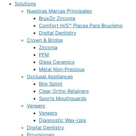
Solutions
Nuestras Marcas Principales
BruxZir Zirconia
Comfort H/S™ Placas Para Bruxismo
Digital Dentistry
Crown & Bridge
Zirconia
PFM
Glass Ceramics
Metal Non-Precious
Occlusal Appliances
Bite Splint
Clear Ortho Retainers
Sports Mouthguards
Veneers
Veneers
Diagnostic Wax-Ups
Digital Dentistry
Provisionals