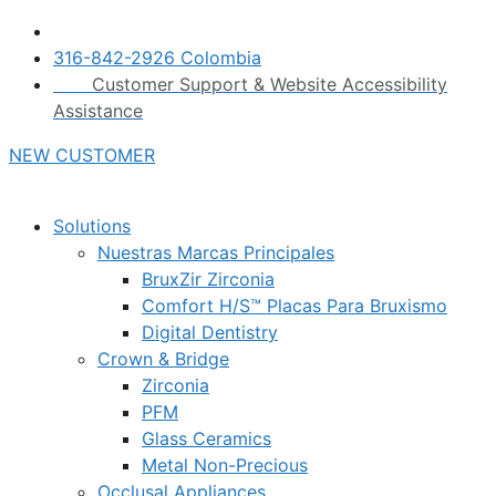
316-842-2926 Colombia
Customer Support & Website Accessibility
Assistance
NEW CUSTOMER
Solutions
Nuestras Marcas Principales
BruxZir Zirconia
Comfort H/S™ Placas Para Bruxismo
Digital Dentistry
Crown & Bridge
Zirconia
PFM
Glass Ceramics
Metal Non-Precious
Occlusal Appliances