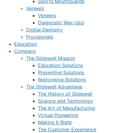
Sports Mouthguards
Veneers
Veneers
Diagnostic Wax-Ups
Digital Dentistry
Provisionals
Education
Company
The Glidewell Mission
Education Solutions
Preventive Solutions
Restorative Solutions
The Glidewell Advantage
The History of Glidewell
Science and Technology
The Art of Manufacturing
Virtual Pioneering
Making It Right
The Customer Experience