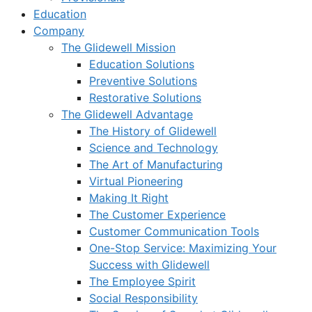
Education
Company
The Glidewell Mission
Education Solutions
Preventive Solutions
Restorative Solutions
The Glidewell Advantage
The History of Glidewell
Science and Technology
The Art of Manufacturing
Virtual Pioneering
Making It Right
The Customer Experience
Customer Communication Tools
One-Stop Service: Maximizing Your
Success with Glidewell
The Employee Spirit
Social Responsibility