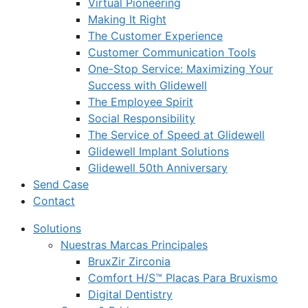
Virtual Pioneering
Making It Right
The Customer Experience
Customer Communication Tools
One-Stop Service: Maximizing Your
Success with Glidewell
The Employee Spirit
Social Responsibility
The Service of Speed at Glidewell
Glidewell Implant Solutions
Glidewell 50th Anniversary
Send Case
Contact
Solutions
Nuestras Marcas Principales
BruxZir Zirconia
Comfort H/S™ Placas Para Bruxismo
Digital Dentistry