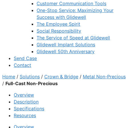
Customer Communication Tools
One-Stop Service: Maximizing Your
Success with Glidewell
The Employee Spirit
Social Responsibility
The Service of Speed at Glidewell
Glidewell Implant Solutions
Glidewell 50th Anniversary
Send Case
Contact
Home
/
Solutions
/
Crown & Bridge
/
Metal Non-Precious
/
Full-Cast Non-Precious
Overview
Description
Specifications
Resources
Overview