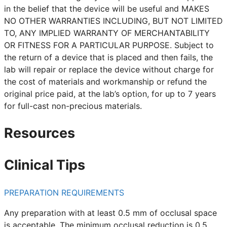
in the belief that the device will be useful and MAKES
NO OTHER WARRANTIES INCLUDING, BUT NOT LIMITED
TO, ANY IMPLIED WARRANTY OF MERCHANTABILITY
OR FITNESS FOR A PARTICULAR PURPOSE. Subject to
the return of a device that is placed and then fails, the
lab will repair or replace the device without charge for
the cost of materials and workmanship or refund the
original price paid, at the lab’s option, for up to 7 years
for full-cast non-precious materials.
Resources
Clinical Tips
PREPARATION REQUIREMENTS
Any preparation with at least 0.5 mm of occlusal space
is acceptable. The minimum occlusal reduction is 0.5