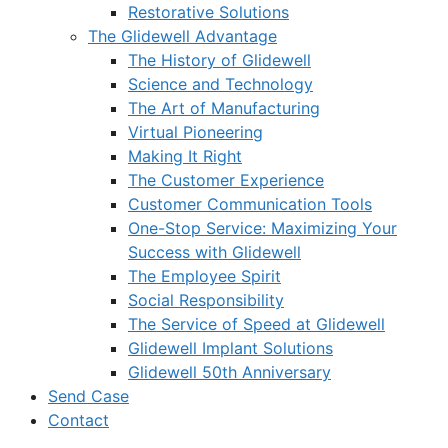
Restorative Solutions
The Glidewell Advantage
The History of Glidewell
Science and Technology
The Art of Manufacturing
Virtual Pioneering
Making It Right
The Customer Experience
Customer Communication Tools
One-Stop Service: Maximizing Your
Success with Glidewell
The Employee Spirit
Social Responsibility
The Service of Speed at Glidewell
Glidewell Implant Solutions
Glidewell 50th Anniversary
Send Case
Contact