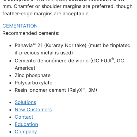
mm. Chamfer or shoulder margins are preferred, though
feather-edge margins are acceptable.
CEMENTATION
Recommended cements:
Panavia™ 21 (Kuraray Noritake) (must be tinplated
if precious metal is used)
®
Cemento de ionómero de vidrio (GC FUJI
, GC
America)
Zinc phosphate
Polycarboxylate
Resin Ionomer cement (RelyX™, 3M)
Solutions
New Customers
Contact
Education
Company