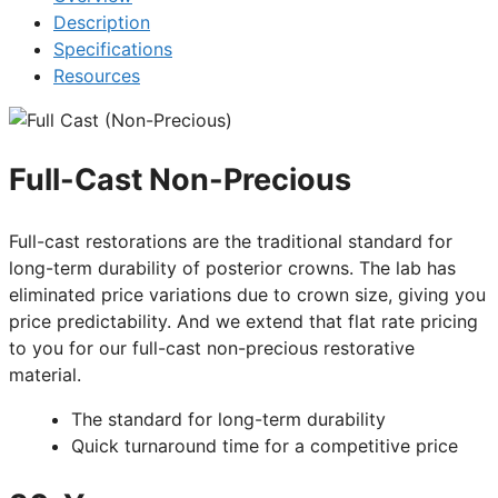
Description
Specifications
Resources
Full-Cast Non-Precious
Full-cast restorations are the traditional standard for
long-term durability of posterior crowns. The lab has
eliminated price variations due to crown size, giving you
price predictability. And we extend that flat rate pricing
to you for our full-cast non-precious restorative
material.
The standard for long-term durability
Quick turnaround time for a competitive price