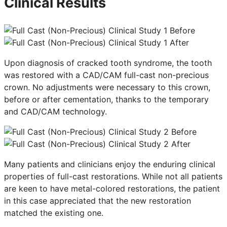
Clinical Results
Upon diagnosis of cracked tooth syndrome, the tooth
was restored with a CAD/CAM full-cast non-precious
crown. No adjustments were necessary to this crown,
before or after cementation, thanks to the temporary
and CAD/CAM technology.
Many patients and clinicians enjoy the enduring clinical
properties of full-cast restorations. While not all patients
are keen to have metal-colored restorations, the patient
in this case appreciated that the new restoration
matched the existing one.