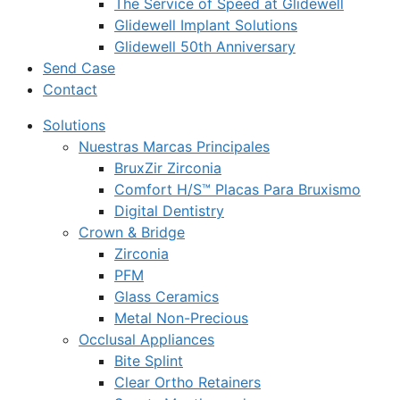
The Service of Speed at Glidewell
Glidewell Implant Solutions
Glidewell 50th Anniversary
Send Case
Contact
Solutions
Nuestras Marcas Principales
BruxZir Zirconia
Comfort H/S™ Placas Para Bruxismo
Digital Dentistry
Crown & Bridge
Zirconia
PFM
Glass Ceramics
Metal Non-Precious
Occlusal Appliances
Bite Splint
Clear Ortho Retainers