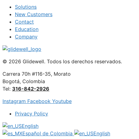
Solutions
New Customers
Contact
Education
Company
© 2026 Glidewell. Todos los derechos reservados.
Carrera 70h #116-35, Morato
Bogotá, Colombia
Tel:
316-842-2926
Instagram
Facebook
Youtube
Privacy Policy
English
Español de Colombia
English