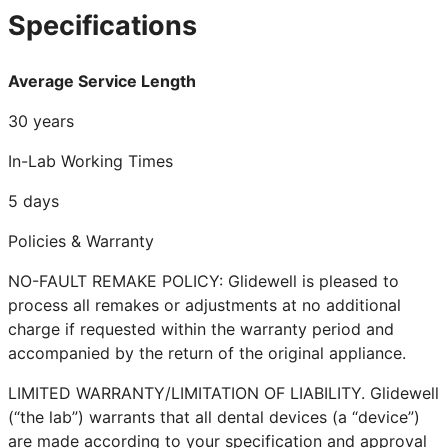
Specifications
Average Service Length
30 years
In-Lab Working Times
5 days
Policies & Warranty
NO-FAULT REMAKE POLICY: Glidewell is pleased to
process all remakes or adjustments at no additional
charge if requested within the warranty period and
accompanied by the return of the original appliance.
LIMITED WARRANTY/LIMITATION OF LIABILITY. Glidewell
(“the lab”) warrants that all dental devices (a “device”)
are made according to your specification and approval