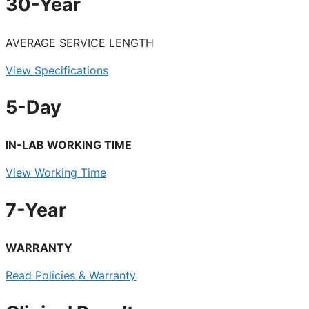
30-Year
AVERAGE SERVICE LENGTH
View Specifications
5-Day
IN-LAB WORKING TIME
View Working Time
7-Year
WARRANTY
Read Policies & Warranty