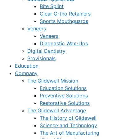
Bite Splint
Clear Ortho Retainers
Sports Mouthguards
Veneers
Veneers
Diagnostic Wax-Ups
Digital Dentistry
Provisionals
Education
Company
The Glidewell Mission
Education Solutions
Preventive Solutions
Restorative Solutions
The Glidewell Advantage
The History of Glidewell
Science and Technology
The Art of Manufacturing