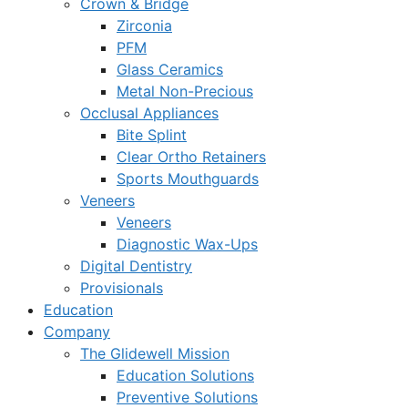
Crown & Bridge
Zirconia
PFM
Glass Ceramics
Metal Non-Precious
Occlusal Appliances
Bite Splint
Clear Ortho Retainers
Sports Mouthguards
Veneers
Veneers
Diagnostic Wax-Ups
Digital Dentistry
Provisionals
Education
Company
The Glidewell Mission
Education Solutions
Preventive Solutions