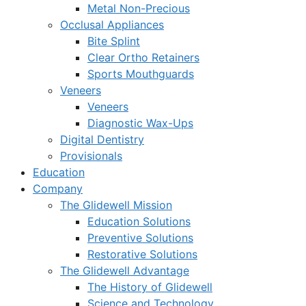
Metal Non-Precious
Occlusal Appliances
Bite Splint
Clear Ortho Retainers
Sports Mouthguards
Veneers
Veneers
Diagnostic Wax-Ups
Digital Dentistry
Provisionals
Education
Company
The Glidewell Mission
Education Solutions
Preventive Solutions
Restorative Solutions
The Glidewell Advantage
The History of Glidewell
Science and Technology