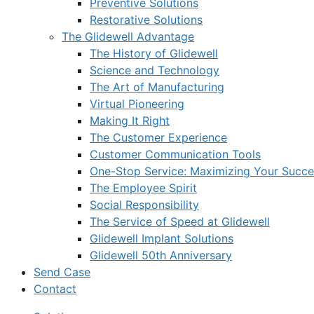
Preventive Solutions
Restorative Solutions
The Glidewell Advantage
The History of Glidewell
Science and Technology
The Art of Manufacturing
Virtual Pioneering
Making It Right
The Customer Experience
Customer Communication Tools
One-Stop Service: Maximizing Your Succes
The Employee Spirit
Social Responsibility
The Service of Speed at Glidewell
Glidewell Implant Solutions
Glidewell 50th Anniversary
Send Case
Contact