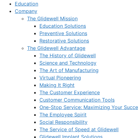
Education
Company
The Glidewell Mission
Education Solutions
Preventive Solutions
Restorative Solutions
The Glidewell Advantage
The History of Glidewell
Science and Technology
The Art of Manufacturing
Virtual Pioneering
Making It Right
The Customer Experience
Customer Communication Tools
One-Stop Service: Maximizing Your Succes
The Employee Spirit
Social Responsibility
The Service of Speed at Glidewell
Glidewell Implant Solutions