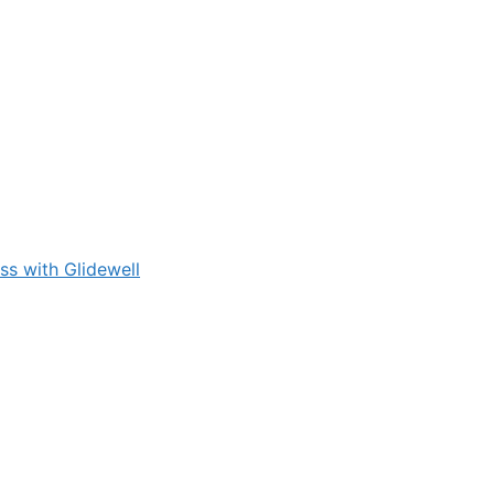
s with Glidewell