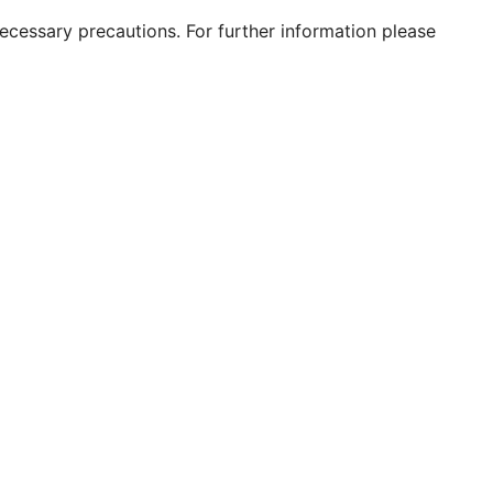
 necessary precautions. For further information please