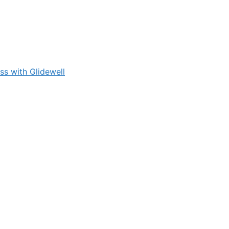
s with Glidewell