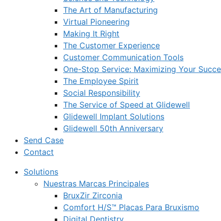
The Art of Manufacturing
Virtual Pioneering
Making It Right
The Customer Experience
Customer Communication Tools
One-Stop Service: Maximizing Your Succes
The Employee Spirit
Social Responsibility
The Service of Speed at Glidewell
Glidewell Implant Solutions
Glidewell 50th Anniversary
Send Case
Contact
Solutions
Nuestras Marcas Principales
BruxZir Zirconia
Comfort H/S™ Placas Para Bruxismo
Digital Dentistry