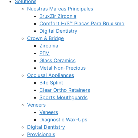
Solutions
Nuestras Marcas Principales
BruxZir Zirconia
Comfort H/S™ Placas Para Bruxismo
Digital Dentistry
Crown & Bridge
Zirconia
PFM
Glass Ceramics
Metal Non-Precious
Occlusal Appliances
Bite Splint
Clear Ortho Retainers
Sports Mouthguards
Veneers
Veneers
Diagnostic Wax-Ups
Digital Dentistry
Provisionals