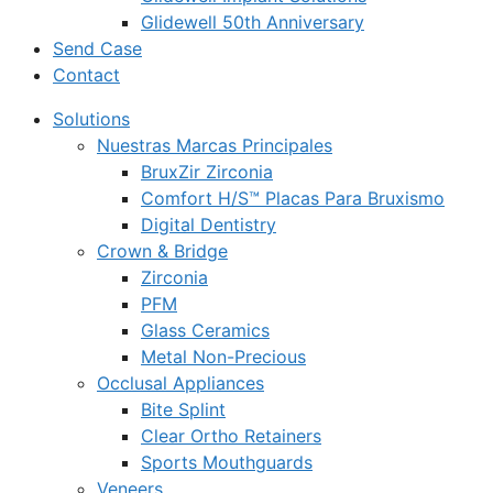
Glidewell 50th Anniversary
Send Case
Contact
Solutions
Nuestras Marcas Principales
BruxZir Zirconia
Comfort H/S™ Placas Para Bruxismo
Digital Dentistry
Crown & Bridge
Zirconia
PFM
Glass Ceramics
Metal Non-Precious
Occlusal Appliances
Bite Splint
Clear Ortho Retainers
Sports Mouthguards
Veneers