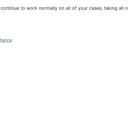
l continue to work normally on all of your cases, taking all
stance