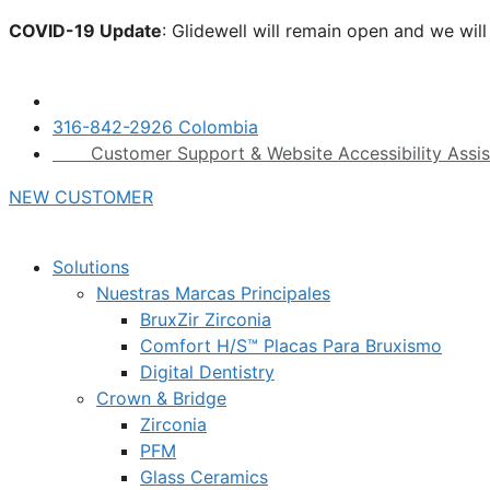
Skip
COVID-19 Update
: Glidewell will remain open and we wil
to
click here.
content
316-842-2926 Colombia
Customer Support & Website Accessibility Assi
NEW CUSTOMER
Solutions
Nuestras Marcas Principales
BruxZir Zirconia
Comfort H/S™ Placas Para Bruxismo
Digital Dentistry
Crown & Bridge
Zirconia
PFM
Glass Ceramics