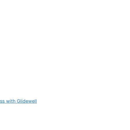
s with Glidewell