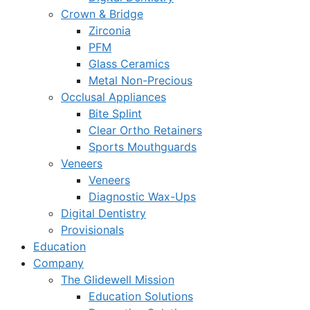
Crown & Bridge
Zirconia
PFM
Glass Ceramics
Metal Non-Precious
Occlusal Appliances
Bite Splint
Clear Ortho Retainers
Sports Mouthguards
Veneers
Veneers
Diagnostic Wax-Ups
Digital Dentistry
Provisionals
Education
Company
The Glidewell Mission
Education Solutions