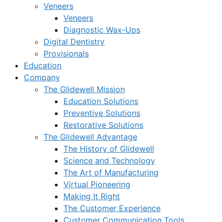
Veneers
Veneers
Diagnostic Wax-Ups
Digital Dentistry
Provisionals
Education
Company
The Glidewell Mission
Education Solutions
Preventive Solutions
Restorative Solutions
The Glidewell Advantage
The History of Glidewell
Science and Technology
The Art of Manufacturing
Virtual Pioneering
Making It Right
The Customer Experience
Customer Communication Tools