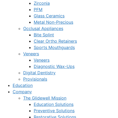
Zirconia
PFM
Glass Ceramics
Metal Non-Precious
Occlusal Appliances
Bite Splint
Clear Ortho Retainers
Sports Mouthguards
Veneers
Veneers
Diagnostic Wax-Ups
Digital Dentistry
Provisionals
Education
Company
The Glidewell Mission
Education Solutions
Preventive Solutions
Restorative Solutions