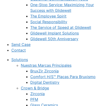
One-Stop Service: Maximizing Your
Success with Glidewell
The Employee Spirit
Social Responsibility
The Service of Speed at Glidewell
Glidewell Implant Solutions
Glidewell 50th Anniversary
Send Case
Contact
Solutions
Nuestras Marcas Principales
BruxZir Zirconia
Comfort H/S™ Placas Para Bruxismo
Digital Dentistry
Crown & Bridge
Zirconia
PFM
Glass Ceramics