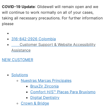
Skip
COVID-19 Update
: Glidewell will remain open and we
to
will continue to work normally on all of your cases,
content
taking all necessary precautions. For further information
please
click here.
316-842-2926 Colombia
Customer Support & Website Accessibility
Assistance
NEW CUSTOMER
Solutions
Nuestras Marcas Principales
BruxZir Zirconia
Comfort H/S™ Placas Para Bruxismo
Digital Dentistry
Crown & Bridge