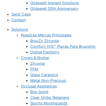
Glidewell Implant Solutions
Glidewell 50th Anniversary
Send Case
Contact
Solutions
Nuestras Marcas Principales
BruxZir Zirconia
Comfort H/S™ Placas Para Bruxismo
Digital Dentistry
Crown & Bridge
Zirconia
PFM
Glass Ceramics
Metal Non-Precious
Occlusal Appliances
Bite Splint
Clear Ortho Retainers
Sports Mouthguards