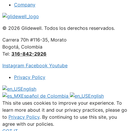
Company
© 2026 Glidewell. Todos los derechos reservados.
Carrera 70h #116-35, Morato
Bogotá, Colombia
Tel:
316-842-2926
Instagram
Facebook
Youtube
Privacy Policy
English
Español de Colombia
English
This site uses cookies to improve your experience. To
learn more about it and our privacy practices, please go
to
Privacy Policy
. By continuing to use this site, you
agree with our policies.
GOT IT