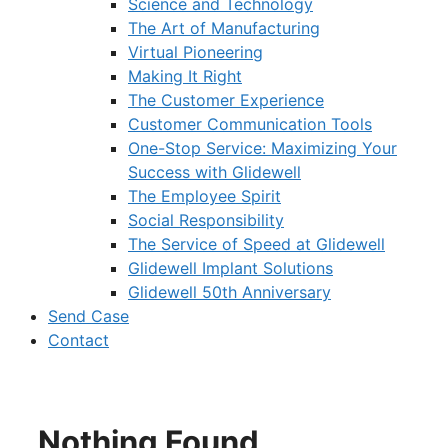
Science and Technology
The Art of Manufacturing
Virtual Pioneering
Making It Right
The Customer Experience
Customer Communication Tools
One-Stop Service: Maximizing Your
Success with Glidewell
The Employee Spirit
Social Responsibility
The Service of Speed at Glidewell
Glidewell Implant Solutions
Glidewell 50th Anniversary
Send Case
Contact
Nothing Found