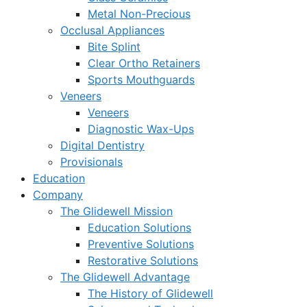
Metal Non-Precious
Occlusal Appliances
Bite Splint
Clear Ortho Retainers
Sports Mouthguards
Veneers
Veneers
Diagnostic Wax-Ups
Digital Dentistry
Provisionals
Education
Company
The Glidewell Mission
Education Solutions
Preventive Solutions
Restorative Solutions
The Glidewell Advantage
The History of Glidewell