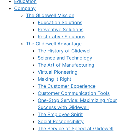
Education
Company
The Glidewell Mission
Education Solutions
Preventive Solutions
Restorative Solutions
The Glidewell Advantage
The History of Glidewell
Science and Technology
The Art of Manufacturing
Virtual Pioneering
Making It Right
The Customer Experience
Customer Communication Tools
One-Stop Service: Maximizing Your
Success with Glidewell
The Employee Spirit
Social Responsibility
The Service of Speed at Glidewell