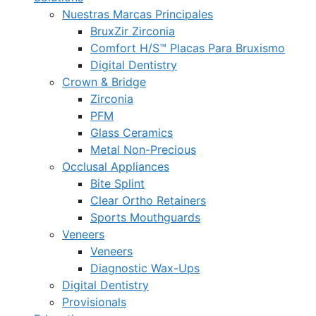
Nuestras Marcas Principales
BruxZir Zirconia
Comfort H/S™ Placas Para Bruxismo
Digital Dentistry
Crown & Bridge
Zirconia
PFM
Glass Ceramics
Metal Non-Precious
Occlusal Appliances
Bite Splint
Clear Ortho Retainers
Sports Mouthguards
Veneers
Veneers
Diagnostic Wax-Ups
Digital Dentistry
Provisionals