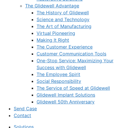
The Glidewell Advantage
The History of Glidewell
Science and Technology
The Art of Manufacturing
Virtual Pioneering
Making It Right
The Customer Experience
Customer Communication Tools
One-Stop Service: Maximizing Your
Success with Glidewell
The Employee Spirit
Social Responsibility
The Service of Speed at Glidewell
Glidewell Implant Solutions
Glidewell 50th Anniversary
Send Case
Contact
Solutions