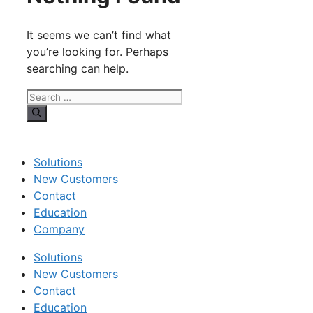
It seems we can’t find what
you’re looking for. Perhaps
searching can help.
Search
for:
Solutions
New Customers
Contact
Education
Company
Solutions
New Customers
Contact
Education