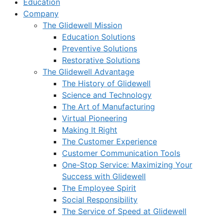
Education
Company
The Glidewell Mission
Education Solutions
Preventive Solutions
Restorative Solutions
The Glidewell Advantage
The History of Glidewell
Science and Technology
The Art of Manufacturing
Virtual Pioneering
Making It Right
The Customer Experience
Customer Communication Tools
One-Stop Service: Maximizing Your
Success with Glidewell
The Employee Spirit
Social Responsibility
The Service of Speed at Glidewell