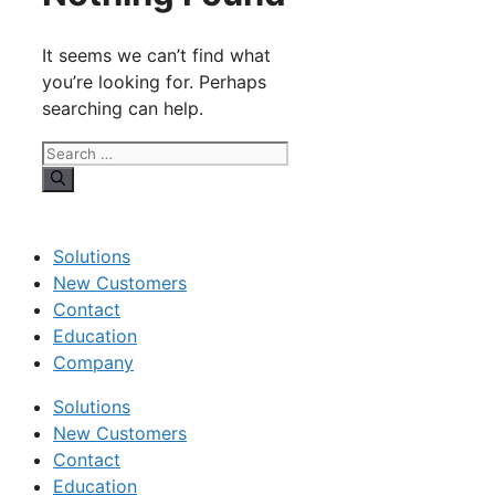
It seems we can’t find what
you’re looking for. Perhaps
searching can help.
Search
for:
Solutions
New Customers
Contact
Education
Company
Solutions
New Customers
Contact
Education