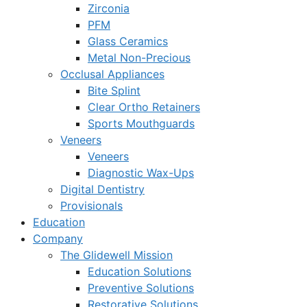
Zirconia
PFM
Glass Ceramics
Metal Non-Precious
Occlusal Appliances
Bite Splint
Clear Ortho Retainers
Sports Mouthguards
Veneers
Veneers
Diagnostic Wax-Ups
Digital Dentistry
Provisionals
Education
Company
The Glidewell Mission
Education Solutions
Preventive Solutions
Restorative Solutions