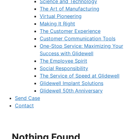
Science and Technology
The Art of Manufacturing
Virtual Pioneering
Making It Right
The Customer Experience
Customer Communication Tools
One-Stop Service: Maximizing Your
Success with Glidewell
The Employee Spirit
Social Responsibility
The Service of Speed at Glidewell
Glidewell Implant Solutions
Glidewell 50th Anniversary
Send Case
Contact
Nothing Found