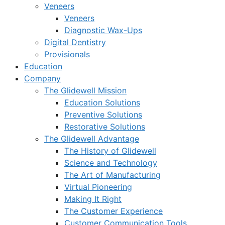
Veneers
Veneers
Diagnostic Wax-Ups
Digital Dentistry
Provisionals
Education
Company
The Glidewell Mission
Education Solutions
Preventive Solutions
Restorative Solutions
The Glidewell Advantage
The History of Glidewell
Science and Technology
The Art of Manufacturing
Virtual Pioneering
Making It Right
The Customer Experience
Customer Communication Tools