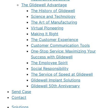
The Glidewell Advantage
The History of Glidewell
Science and Technology
The Art of Manufacturing
Virtual Pioneering
Making It Right
The Customer Experience
Customer Communication Tools
One-Stop Service: Maximizing Your
Success with Glidewell
The Employee Spirit
Social Responsibility
The Service of Speed at Glidewell
Glidewell Implant Solutions
Glidewell 50th Anniversary
Send Case
Contact
Solutions