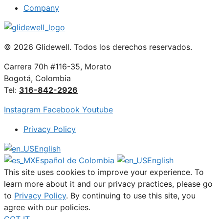
Company
© 2026 Glidewell. Todos los derechos reservados.
Carrera 70h #116-35, Morato
Bogotá, Colombia
Tel:
316-842-2926
Instagram
Facebook
Youtube
Privacy Policy
English
Español de Colombia
English
This site uses cookies to improve your experience. To
learn more about it and our privacy practices, please go
to
Privacy Policy
. By continuing to use this site, you
agree with our policies.
GOT IT