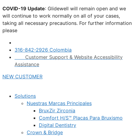
Skip
COVID-19 Update
: Glidewell will remain open and we
to
will continue to work normally on all of your cases,
content
taking all necessary precautions. For further information
please
click here.
316-842-2926 Colombia
Customer Support & Website Accessibility
Assistance
NEW CUSTOMER
Solutions
Nuestras Marcas Principales
BruxZir Zirconia
Comfort H/S™ Placas Para Bruxismo
Digital Dentistry
Crown & Bridge