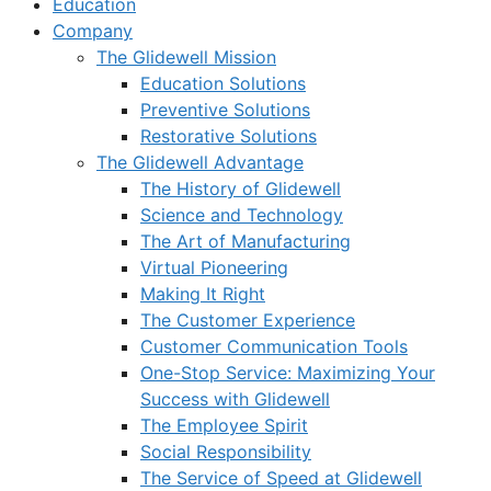
Education
Company
The Glidewell Mission
Education Solutions
Preventive Solutions
Restorative Solutions
The Glidewell Advantage
The History of Glidewell
Science and Technology
The Art of Manufacturing
Virtual Pioneering
Making It Right
The Customer Experience
Customer Communication Tools
One-Stop Service: Maximizing Your
Success with Glidewell
The Employee Spirit
Social Responsibility
The Service of Speed at Glidewell