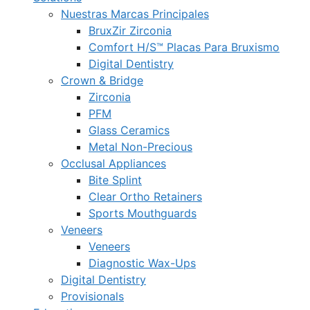
Nuestras Marcas Principales
BruxZir Zirconia
Comfort H/S™ Placas Para Bruxismo
Digital Dentistry
Crown & Bridge
Zirconia
PFM
Glass Ceramics
Metal Non-Precious
Occlusal Appliances
Bite Splint
Clear Ortho Retainers
Sports Mouthguards
Veneers
Veneers
Diagnostic Wax-Ups
Digital Dentistry
Provisionals