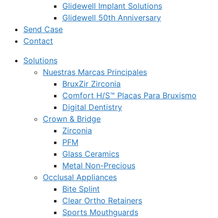
Glidewell Implant Solutions
Glidewell 50th Anniversary
Send Case
Contact
Solutions
Nuestras Marcas Principales
BruxZir Zirconia
Comfort H/S™ Placas Para Bruxismo
Digital Dentistry
Crown & Bridge
Zirconia
PFM
Glass Ceramics
Metal Non-Precious
Occlusal Appliances
Bite Splint
Clear Ortho Retainers
Sports Mouthguards