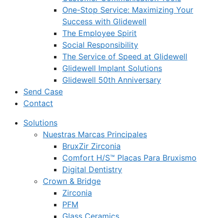
One-Stop Service: Maximizing Your
Success with Glidewell
The Employee Spirit
Social Responsibility
The Service of Speed at Glidewell
Glidewell Implant Solutions
Glidewell 50th Anniversary
Send Case
Contact
Solutions
Nuestras Marcas Principales
BruxZir Zirconia
Comfort H/S™ Placas Para Bruxismo
Digital Dentistry
Crown & Bridge
Zirconia
PFM
Glass Ceramics