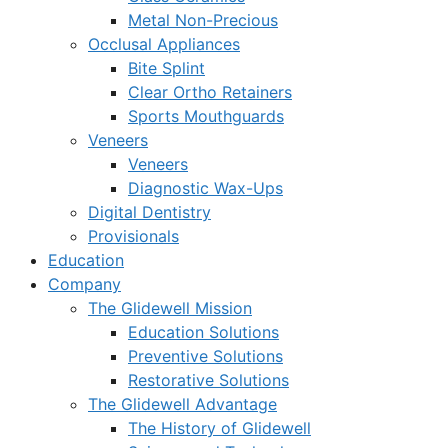
Metal Non-Precious
Occlusal Appliances
Bite Splint
Clear Ortho Retainers
Sports Mouthguards
Veneers
Veneers
Diagnostic Wax-Ups
Digital Dentistry
Provisionals
Education
Company
The Glidewell Mission
Education Solutions
Preventive Solutions
Restorative Solutions
The Glidewell Advantage
The History of Glidewell