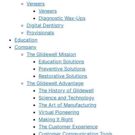
Veneers
Veneers
Diagnostic Wax-Ups
Digital Dentistry
Provisionals
Education
Company
The Glidewell Mission
Education Solutions
Preventive Solutions
Restorative Solutions
The Glidewell Advantage
The History of Glidewell
Science and Technology
The Art of Manufacturing
Virtual Pioneering
Making It Right
The Customer Experience
Customer Communication Tools