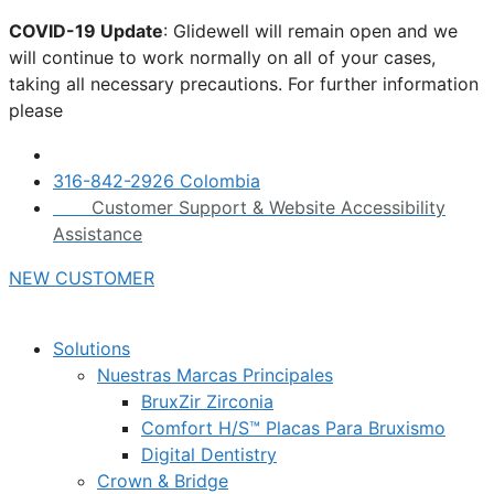
Skip
COVID-19 Update
: Glidewell will remain open and we
to
will continue to work normally on all of your cases,
content
taking all necessary precautions. For further information
please
click here.
316-842-2926 Colombia
Customer Support & Website Accessibility
Assistance
NEW CUSTOMER
Solutions
Nuestras Marcas Principales
BruxZir Zirconia
Comfort H/S™ Placas Para Bruxismo
Digital Dentistry
Crown & Bridge