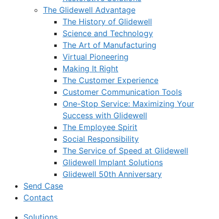
The Glidewell Advantage
The History of Glidewell
Science and Technology
The Art of Manufacturing
Virtual Pioneering
Making It Right
The Customer Experience
Customer Communication Tools
One-Stop Service: Maximizing Your
Success with Glidewell
The Employee Spirit
Social Responsibility
The Service of Speed at Glidewell
Glidewell Implant Solutions
Glidewell 50th Anniversary
Send Case
Contact
Solutions