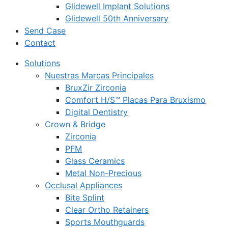
Glidewell Implant Solutions
Glidewell 50th Anniversary
Send Case
Contact
Solutions
Nuestras Marcas Principales
BruxZir Zirconia
Comfort H/S™ Placas Para Bruxismo
Digital Dentistry
Crown & Bridge
Zirconia
PFM
Glass Ceramics
Metal Non-Precious
Occlusal Appliances
Bite Splint
Clear Ortho Retainers
Sports Mouthguards