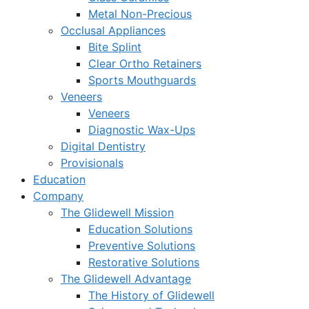
Metal Non-Precious
Occlusal Appliances
Bite Splint
Clear Ortho Retainers
Sports Mouthguards
Veneers
Veneers
Diagnostic Wax-Ups
Digital Dentistry
Provisionals
Education
Company
The Glidewell Mission
Education Solutions
Preventive Solutions
Restorative Solutions
The Glidewell Advantage
The History of Glidewell