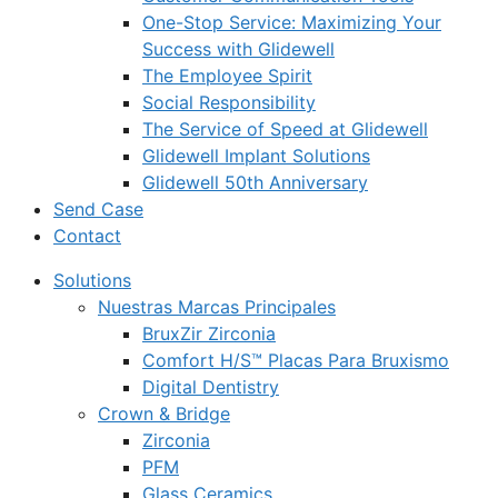
One-Stop Service: Maximizing Your
Success with Glidewell
The Employee Spirit
Social Responsibility
The Service of Speed at Glidewell
Glidewell Implant Solutions
Glidewell 50th Anniversary
Send Case
Contact
Solutions
Nuestras Marcas Principales
BruxZir Zirconia
Comfort H/S™ Placas Para Bruxismo
Digital Dentistry
Crown & Bridge
Zirconia
PFM
Glass Ceramics