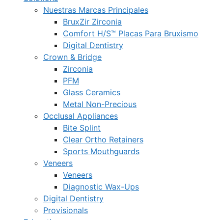
Nuestras Marcas Principales
BruxZir Zirconia
Comfort H/S™ Placas Para Bruxismo
Digital Dentistry
Crown & Bridge
Zirconia
PFM
Glass Ceramics
Metal Non-Precious
Occlusal Appliances
Bite Splint
Clear Ortho Retainers
Sports Mouthguards
Veneers
Veneers
Diagnostic Wax-Ups
Digital Dentistry
Provisionals