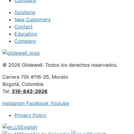
Company
Solutions
New Customers
Contact
Education
Company
© 2026 Glidewell. Todos los derechos reservados.
Carrera 70h #116-35, Morato
Bogotá, Colombia
Tel:
316-842-2926
Instagram
Facebook
Youtube
Privacy Policy
English