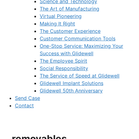
Science and Technology
The Art of Manufacturing
Virtual Pioneering
Making It Right
The Customer Experience
Customer Communication Tools
One-Stop Service: Maximizing Your
Success with Glidewell
The Employee Spirit
Social Responsibility
The Service of Speed at Glidewell
Glidewell Implant Solutions
Glidewell 50th Anniversary
Send Case
Contact
removables