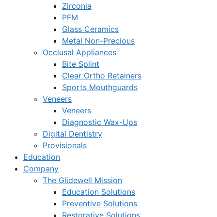
Zirconia
PFM
Glass Ceramics
Metal Non-Precious
Occlusal Appliances
Bite Splint
Clear Ortho Retainers
Sports Mouthguards
Veneers
Veneers
Diagnostic Wax-Ups
Digital Dentistry
Provisionals
Education
Company
The Glidewell Mission
Education Solutions
Preventive Solutions
Restorative Solutions