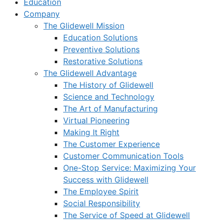
Education
Company
The Glidewell Mission
Education Solutions
Preventive Solutions
Restorative Solutions
The Glidewell Advantage
The History of Glidewell
Science and Technology
The Art of Manufacturing
Virtual Pioneering
Making It Right
The Customer Experience
Customer Communication Tools
One-Stop Service: Maximizing Your
Success with Glidewell
The Employee Spirit
Social Responsibility
The Service of Speed at Glidewell