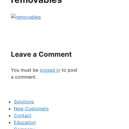
Leave a Comment
You must be
logged in
to post
a comment.
Solutions
New Customers
Contact
Education