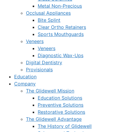
Metal Non-Precious
Occlusal Appliances
Bite Splint
Clear Ortho Retainers
Sports Mouthguards
Veneers
Veneers
Diagnostic Wax-Ups
Digital Dentistry
Provisionals
Education
Company
The Glidewell Mission
Education Solutions
Preventive Solutions
Restorative Solutions
The Glidewell Advantage
The History of Glidewell