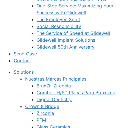
One-Stop Service: Maximizing Your
Success with Glidewell
The Employee Spirit
Social Responsibility
The Service of Speed at Glidewell
Glidewell Implant Solutions
Glidewell 50th Anniversary
Send Case
Contact
Solutions
Nuestras Marcas Principales
BruxZir Zirconia
Comfort H/S™ Placas Para Bruxismo
Digital Dentistry
Crown & Bridge
Zirconia
PFM
Glass Ceramics