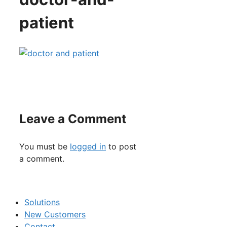
patient
Leave a Comment
You must be
logged in
to post
a comment.
Solutions
New Customers
Contact