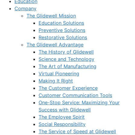
Education
Company
The Glidewell Mission
Education Solutions
Preventive Solutions
Restorative Solutions
The Glidewell Advantage
The History of Glidewell
Science and Technology
The Art of Manufacturing
Virtual Pioneering
Making It Right
The Customer Experience
Customer Communication Tools
One-Stop Service: Maximizing Your
Success with Glidewell
The Employee Spirit
Social Responsibility
The Service of Speed at Glidewell