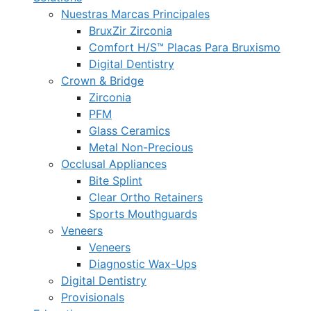
Nuestras Marcas Principales
BruxZir Zirconia
Comfort H/S™ Placas Para Bruxismo
Digital Dentistry
Crown & Bridge
Zirconia
PFM
Glass Ceramics
Metal Non-Precious
Occlusal Appliances
Bite Splint
Clear Ortho Retainers
Sports Mouthguards
Veneers
Veneers
Diagnostic Wax-Ups
Digital Dentistry
Provisionals