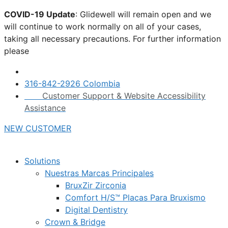
Skip
COVID-19 Update
: Glidewell will remain open and we
to
will continue to work normally on all of your cases,
content
taking all necessary precautions. For further information
please
click here.
316-842-2926 Colombia
Customer Support & Website Accessibility
Assistance
NEW CUSTOMER
Solutions
Nuestras Marcas Principales
BruxZir Zirconia
Comfort H/S™ Placas Para Bruxismo
Digital Dentistry
Crown & Bridge