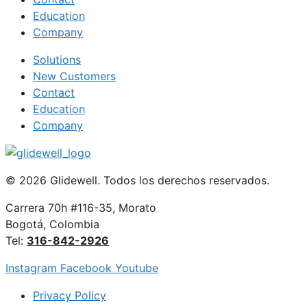
Education
Company
Solutions
New Customers
Contact
Education
Company
© 2026 Glidewell. Todos los derechos reservados.
Carrera 70h #116-35, Morato
Bogotá, Colombia
Tel:
316-842-2926
Instagram
Facebook
Youtube
Privacy Policy