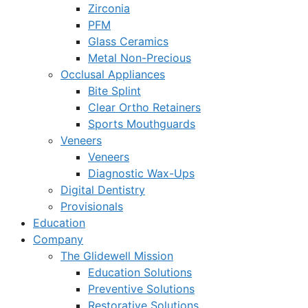
Zirconia
PFM
Glass Ceramics
Metal Non-Precious
Occlusal Appliances
Bite Splint
Clear Ortho Retainers
Sports Mouthguards
Veneers
Veneers
Diagnostic Wax-Ups
Digital Dentistry
Provisionals
Education
Company
The Glidewell Mission
Education Solutions
Preventive Solutions
Restorative Solutions