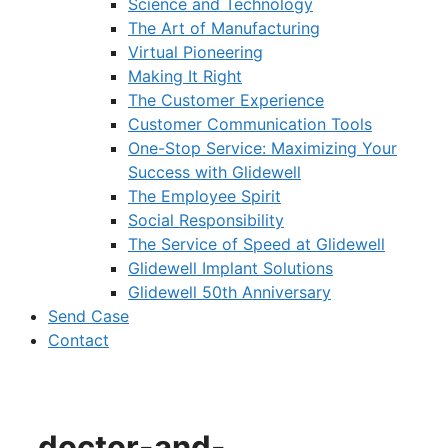
Science and Technology
The Art of Manufacturing
Virtual Pioneering
Making It Right
The Customer Experience
Customer Communication Tools
One-Stop Service: Maximizing Your
Success with Glidewell
The Employee Spirit
Social Responsibility
The Service of Speed at Glidewell
Glidewell Implant Solutions
Glidewell 50th Anniversary
Send Case
Contact
doctor-and-