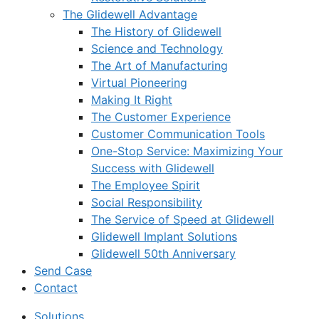
The Glidewell Advantage
The History of Glidewell
Science and Technology
The Art of Manufacturing
Virtual Pioneering
Making It Right
The Customer Experience
Customer Communication Tools
One-Stop Service: Maximizing Your
Success with Glidewell
The Employee Spirit
Social Responsibility
The Service of Speed at Glidewell
Glidewell Implant Solutions
Glidewell 50th Anniversary
Send Case
Contact
Solutions