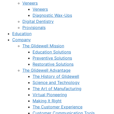
Veneers
Veneers
Diagnostic Wax-Ups
Digital Dentistry
Provisionals
Education
Company
The Glidewell Mission
Education Solutions
Preventive Solutions
Restorative Solutions
The Glidewell Advantage
The History of Glidewell
Science and Technology
The Art of Manufacturing
Virtual Pioneering
Making It Right
The Customer Experience
Customer Communication Tools