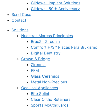
Glidewell Implant Solutions
Glidewell 50th Anniversary
Send Case
Contact
Solutions
Nuestras Marcas Principales
BruxZir Zirconia
Comfort H/S™ Placas Para Bruxismo
Digital Dentistry
Crown & Bridge
Zirconia
PFM
Glass Ceramics
Metal Non-Precious
Occlusal Appliances
Bite Splint
Clear Ortho Retainers
Sports Mouthguards