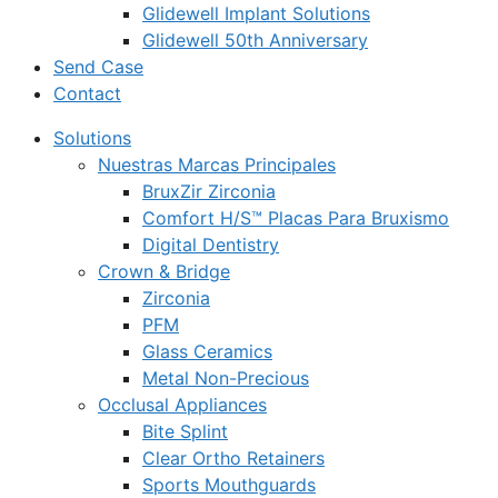
Glidewell Implant Solutions
Glidewell 50th Anniversary
Send Case
Contact
Solutions
Nuestras Marcas Principales
BruxZir Zirconia
Comfort H/S™ Placas Para Bruxismo
Digital Dentistry
Crown & Bridge
Zirconia
PFM
Glass Ceramics
Metal Non-Precious
Occlusal Appliances
Bite Splint
Clear Ortho Retainers
Sports Mouthguards