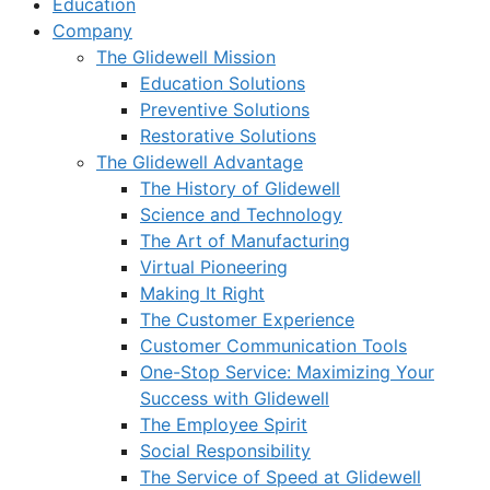
Education
Company
The Glidewell Mission
Education Solutions
Preventive Solutions
Restorative Solutions
The Glidewell Advantage
The History of Glidewell
Science and Technology
The Art of Manufacturing
Virtual Pioneering
Making It Right
The Customer Experience
Customer Communication Tools
One-Stop Service: Maximizing Your
Success with Glidewell
The Employee Spirit
Social Responsibility
The Service of Speed at Glidewell