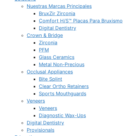
Nuestras Marcas Principales
BruxZir Zirconia
Comfort H/S™ Placas Para Bruxismo
Digital Dentistry
Crown & Bridge
Zirconia
PFM
Glass Ceramics
Metal Non-Precious
Occlusal Appliances
Bite Splint
Clear Ortho Retainers
Sports Mouthguards
Veneers
Veneers
Diagnostic Wax-Ups
Digital Dentistry
Provisionals