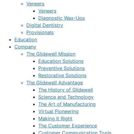
Veneers
Veneers
Diagnostic Wax-Ups
Digital Dentistry
Provisionals
Education
Company
The Glidewell Mission
Education Solutions
Preventive Solutions
Restorative Solutions
The Glidewell Advantage
The History of Glidewell
Science and Technology
The Art of Manufacturing
Virtual Pioneering
Making It Right
The Customer Experience
Customer Communication Tools