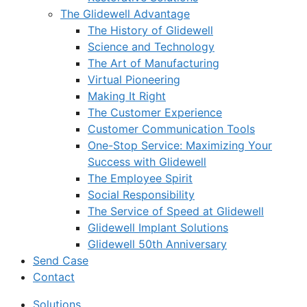
The Glidewell Advantage
The History of Glidewell
Science and Technology
The Art of Manufacturing
Virtual Pioneering
Making It Right
The Customer Experience
Customer Communication Tools
One-Stop Service: Maximizing Your
Success with Glidewell
The Employee Spirit
Social Responsibility
The Service of Speed at Glidewell
Glidewell Implant Solutions
Glidewell 50th Anniversary
Send Case
Contact
Solutions