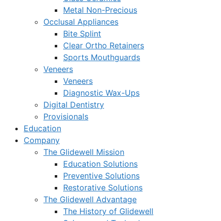
Metal Non-Precious
Occlusal Appliances
Bite Splint
Clear Ortho Retainers
Sports Mouthguards
Veneers
Veneers
Diagnostic Wax-Ups
Digital Dentistry
Provisionals
Education
Company
The Glidewell Mission
Education Solutions
Preventive Solutions
Restorative Solutions
The Glidewell Advantage
The History of Glidewell