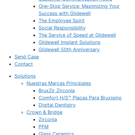
One-Stop Service: Maximizing Your
Success with Glidewell
The Employee Spirit
Social Responsibility
The Service of Speed at Glidewell
Glidewell Implant Solutions
Glidewell 50th Anniversary
Send Case
Contact
Solutions
Nuestras Marcas Principales
BruxZir Zirconia
Comfort H/S™ Placas Para Bruxismo
Digital Dentistry
Crown & Bridge
Zirconia
PFM
Glass Ceramics