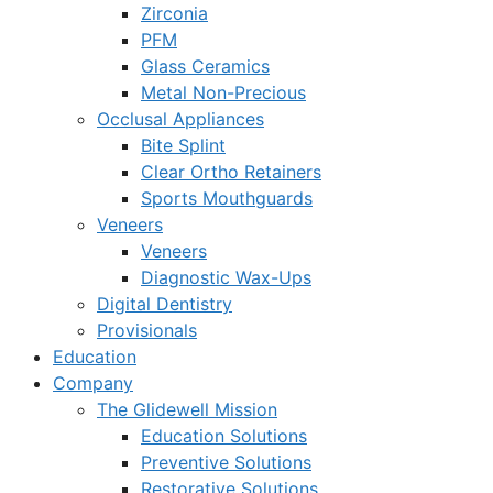
Zirconia
PFM
Glass Ceramics
Metal Non-Precious
Occlusal Appliances
Bite Splint
Clear Ortho Retainers
Sports Mouthguards
Veneers
Veneers
Diagnostic Wax-Ups
Digital Dentistry
Provisionals
Education
Company
The Glidewell Mission
Education Solutions
Preventive Solutions
Restorative Solutions