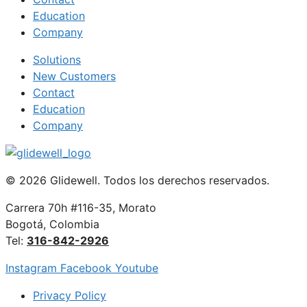
Education
Company
Solutions
New Customers
Contact
Education
Company
© 2026 Glidewell. Todos los derechos reservados.
Carrera 70h #116-35, Morato
Bogotá, Colombia
Tel:
316-842-2926
Instagram
Facebook
Youtube
Privacy Policy