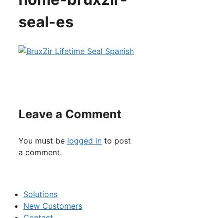
seal-es
Leave a Comment
You must be
logged in
to post
a comment.
Solutions
New Customers
Contact