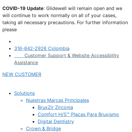
Skip
COVID-19 Update
: Glidewell will remain open and we
to
will continue to work normally on all of your cases,
content
taking all necessary precautions. For further information
please
click here.
316-842-2926 Colombia
Customer Support & Website Accessibility
Assistance
NEW CUSTOMER
Solutions
Nuestras Marcas Principales
BruxZir Zirconia
Comfort H/S™ Placas Para Bruxismo
Digital Dentistry
Crown & Bridge