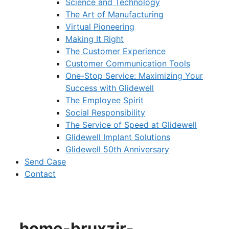
Science and Technology
The Art of Manufacturing
Virtual Pioneering
Making It Right
The Customer Experience
Customer Communication Tools
One-Stop Service: Maximizing Your
Success with Glidewell
The Employee Spirit
Social Responsibility
The Service of Speed at Glidewell
Glidewell Implant Solutions
Glidewell 50th Anniversary
Send Case
Contact
home-bruxzir-