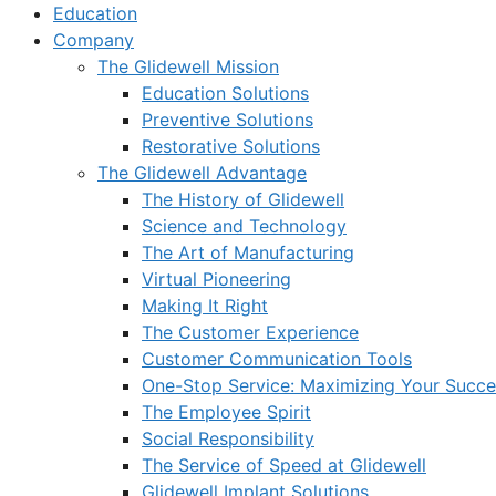
Education
Company
The Glidewell Mission
Education Solutions
Preventive Solutions
Restorative Solutions
The Glidewell Advantage
The History of Glidewell
Science and Technology
The Art of Manufacturing
Virtual Pioneering
Making It Right
The Customer Experience
Customer Communication Tools
One-Stop Service: Maximizing Your Succes
The Employee Spirit
Social Responsibility
The Service of Speed at Glidewell
Glidewell Implant Solutions