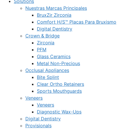
Solutions
Nuestras Marcas Principales
BruxZir Zirconia
Comfort H/S™ Placas Para Bruxismo
Digital Dentistry
Crown & Bridge
Zirconia
PFM
Glass Ceramics
Metal Non-Precious
Occlusal Appliances
Bite Splint
Clear Ortho Retainers
Sports Mouthguards
Veneers
Veneers
Diagnostic Wax-Ups
Digital Dentistry
Provisionals