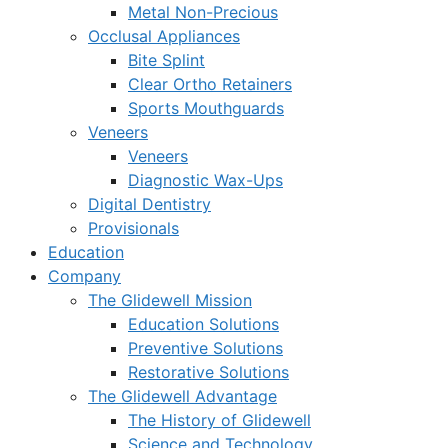
Metal Non-Precious
Occlusal Appliances
Bite Splint
Clear Ortho Retainers
Sports Mouthguards
Veneers
Veneers
Diagnostic Wax-Ups
Digital Dentistry
Provisionals
Education
Company
The Glidewell Mission
Education Solutions
Preventive Solutions
Restorative Solutions
The Glidewell Advantage
The History of Glidewell
Science and Technology