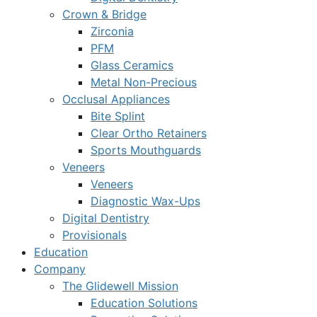
Crown & Bridge
Zirconia
PFM
Glass Ceramics
Metal Non-Precious
Occlusal Appliances
Bite Splint
Clear Ortho Retainers
Sports Mouthguards
Veneers
Veneers
Diagnostic Wax-Ups
Digital Dentistry
Provisionals
Education
Company
The Glidewell Mission
Education Solutions