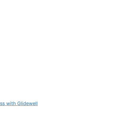
s with Glidewell