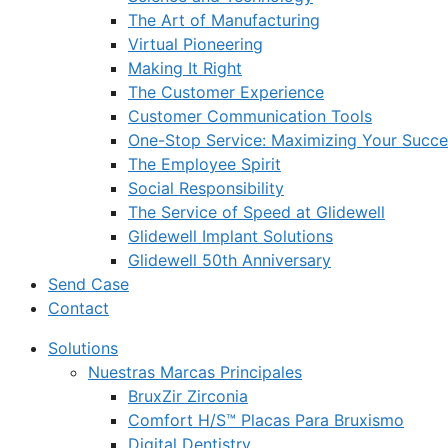
The Art of Manufacturing
Virtual Pioneering
Making It Right
The Customer Experience
Customer Communication Tools
One-Stop Service: Maximizing Your Succes
The Employee Spirit
Social Responsibility
The Service of Speed at Glidewell
Glidewell Implant Solutions
Glidewell 50th Anniversary
Send Case
Contact
Solutions
Nuestras Marcas Principales
BruxZir Zirconia
Comfort H/S™ Placas Para Bruxismo
Digital Dentistry