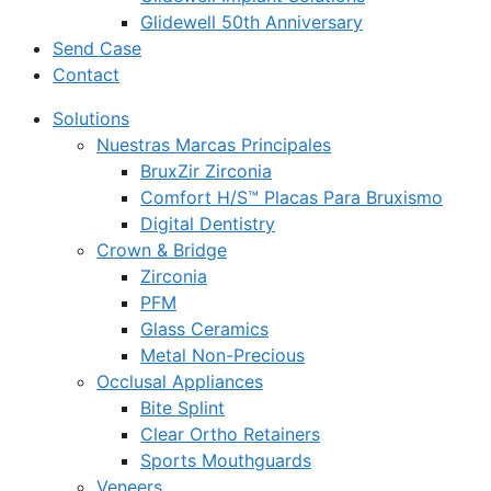
Glidewell 50th Anniversary
Send Case
Contact
Solutions
Nuestras Marcas Principales
BruxZir Zirconia
Comfort H/S™ Placas Para Bruxismo
Digital Dentistry
Crown & Bridge
Zirconia
PFM
Glass Ceramics
Metal Non-Precious
Occlusal Appliances
Bite Splint
Clear Ortho Retainers
Sports Mouthguards
Veneers