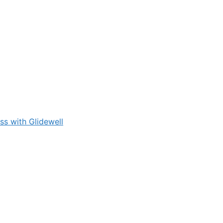
s with Glidewell