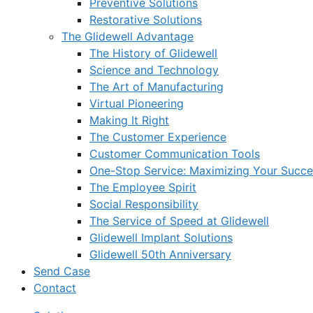
Preventive Solutions
Restorative Solutions
The Glidewell Advantage
The History of Glidewell
Science and Technology
The Art of Manufacturing
Virtual Pioneering
Making It Right
The Customer Experience
Customer Communication Tools
One-Stop Service: Maximizing Your Succes
The Employee Spirit
Social Responsibility
The Service of Speed at Glidewell
Glidewell Implant Solutions
Glidewell 50th Anniversary
Send Case
Contact