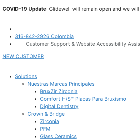
Skip
COVID-19 Update
: Glidewell will remain open and we wil
to
click here.
content
316-842-2926 Colombia
Customer Support & Website Accessibility Assi
NEW CUSTOMER
Solutions
Nuestras Marcas Principales
BruxZir Zirconia
Comfort H/S™ Placas Para Bruxismo
Digital Dentistry
Crown & Bridge
Zirconia
PFM
Glass Ceramics