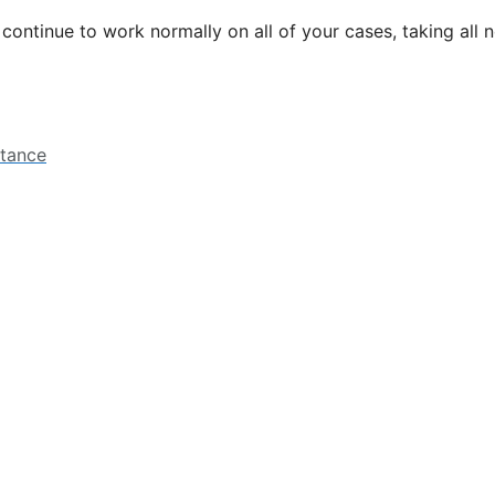
l continue to work normally on all of your cases, taking all
stance