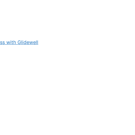
s with Glidewell