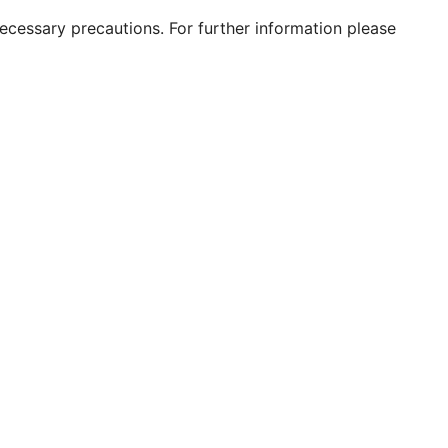
 necessary precautions. For further information please