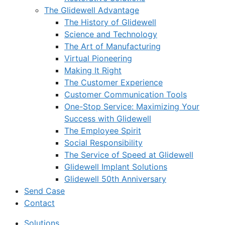
The Glidewell Advantage
The History of Glidewell
Science and Technology
The Art of Manufacturing
Virtual Pioneering
Making It Right
The Customer Experience
Customer Communication Tools
One-Stop Service: Maximizing Your
Success with Glidewell
The Employee Spirit
Social Responsibility
The Service of Speed at Glidewell
Glidewell Implant Solutions
Glidewell 50th Anniversary
Send Case
Contact
Solutions