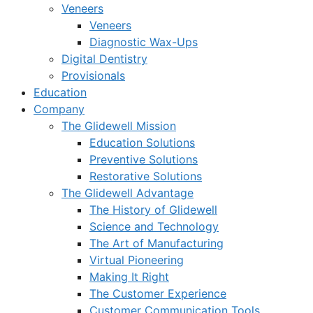
Veneers
Veneers
Diagnostic Wax-Ups
Digital Dentistry
Provisionals
Education
Company
The Glidewell Mission
Education Solutions
Preventive Solutions
Restorative Solutions
The Glidewell Advantage
The History of Glidewell
Science and Technology
The Art of Manufacturing
Virtual Pioneering
Making It Right
The Customer Experience
Customer Communication Tools