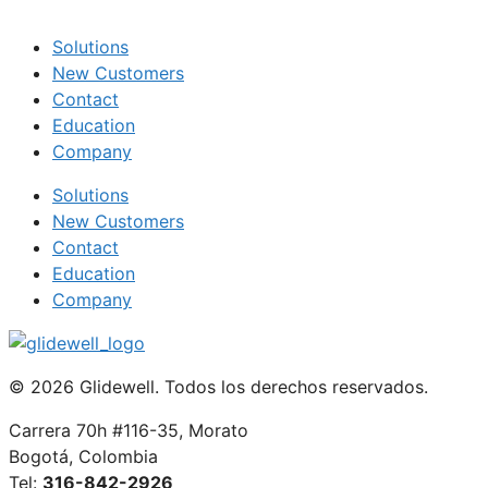
Solutions
New Customers
Contact
Education
Company
Solutions
New Customers
Contact
Education
Company
© 2026 Glidewell. Todos los derechos reservados.
Carrera 70h #116-35, Morato
Bogotá, Colombia
Tel:
316-842-2926