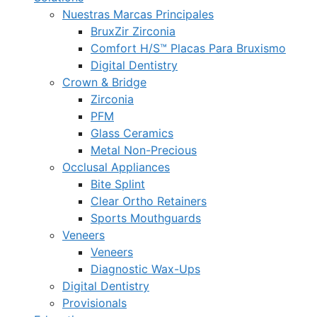
Nuestras Marcas Principales
BruxZir Zirconia
Comfort H/S™ Placas Para Bruxismo
Digital Dentistry
Crown & Bridge
Zirconia
PFM
Glass Ceramics
Metal Non-Precious
Occlusal Appliances
Bite Splint
Clear Ortho Retainers
Sports Mouthguards
Veneers
Veneers
Diagnostic Wax-Ups
Digital Dentistry
Provisionals