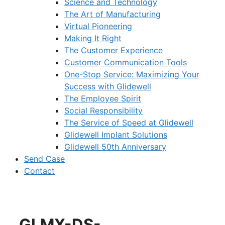
Science and Technology
The Art of Manufacturing
Virtual Pioneering
Making It Right
The Customer Experience
Customer Communication Tools
One-Stop Service: Maximizing Your
Success with Glidewell
The Employee Spirit
Social Responsibility
The Service of Speed at Glidewell
Glidewell Implant Solutions
Glidewell 50th Anniversary
Send Case
Contact
GLMX-DS-