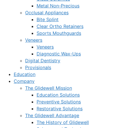
Metal Non-Precious
Occlusal Appliances
Bite Splint
Clear Ortho Retainers
Sports Mouthguards
Veneers
Veneers
Diagnostic Wax-Ups
Digital Dentistry
Provisionals
Education
Company
The Glidewell Mission
Education Solutions
Preventive Solutions
Restorative Solutions
The Glidewell Advantage
The History of Glidewell