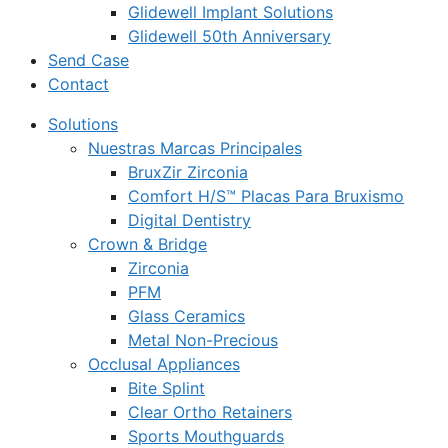
Glidewell Implant Solutions
Glidewell 50th Anniversary
Send Case
Contact
Solutions
Nuestras Marcas Principales
BruxZir Zirconia
Comfort H/S™ Placas Para Bruxismo
Digital Dentistry
Crown & Bridge
Zirconia
PFM
Glass Ceramics
Metal Non-Precious
Occlusal Appliances
Bite Splint
Clear Ortho Retainers
Sports Mouthguards