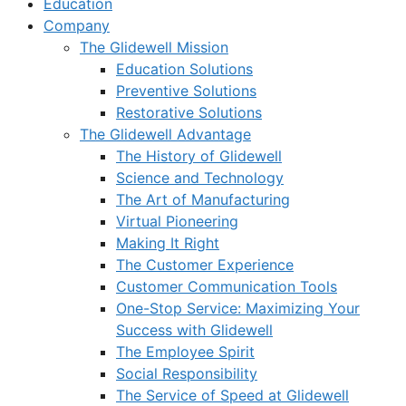
Education
Company
The Glidewell Mission
Education Solutions
Preventive Solutions
Restorative Solutions
The Glidewell Advantage
The History of Glidewell
Science and Technology
The Art of Manufacturing
Virtual Pioneering
Making It Right
The Customer Experience
Customer Communication Tools
One-Stop Service: Maximizing Your
Success with Glidewell
The Employee Spirit
Social Responsibility
The Service of Speed at Glidewell