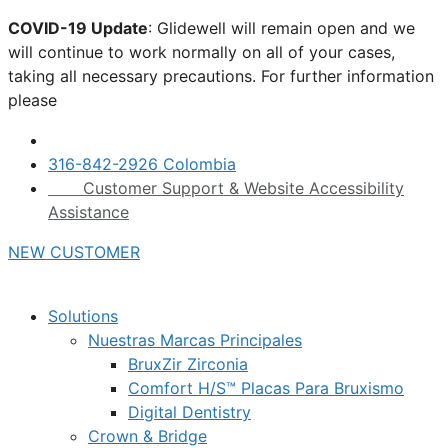
Skip
COVID-19 Update
: Glidewell will remain open and we
to
will continue to work normally on all of your cases,
content
taking all necessary precautions. For further information
please
click here.
316-842-2926 Colombia
Customer Support & Website Accessibility
Assistance
NEW CUSTOMER
Solutions
Nuestras Marcas Principales
BruxZir Zirconia
Comfort H/S™ Placas Para Bruxismo
Digital Dentistry
Crown & Bridge