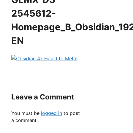
2545612-
Homepage_B_Obsidian_19
EN
Leave a Comment
You must be
logged in
to post
a comment.