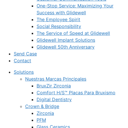
One-Stop Service: Maximizing Your
Success with Glidewell
The Employee Spirit
Social Responsibility
The Service of Speed at Glidewell
Glidewell Implant Solutions
Glidewell 50th Anniversary
Send Case
Contact
Solutions
Nuestras Marcas Principales
BruxZir Zirconia
Comfort H/S™ Placas Para Bruxismo
Digital Dentistry
Crown & Bridge
Zirconia
PFM
Glass Ceramics