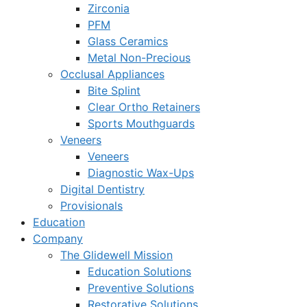
Zirconia
PFM
Glass Ceramics
Metal Non-Precious
Occlusal Appliances
Bite Splint
Clear Ortho Retainers
Sports Mouthguards
Veneers
Veneers
Diagnostic Wax-Ups
Digital Dentistry
Provisionals
Education
Company
The Glidewell Mission
Education Solutions
Preventive Solutions
Restorative Solutions