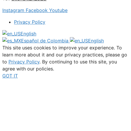
Instagram
Facebook
Youtube
Privacy Policy
English
Español de Colombia
English
This site uses cookies to improve your experience. To
learn more about it and our privacy practices, please go
to
Privacy Policy
. By continuing to use this site, you
agree with our policies.
GOT IT