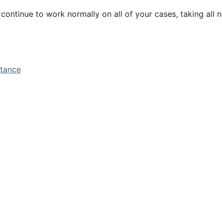
l continue to work normally on all of your cases, taking all
stance