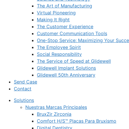
The Art of Manufacturing
Virtual Pioneering
Making It Right
The Customer Experience
Customer Communication Tools
One-Stop Service: Maximizing Your Succes
The Employee Spirit
Social Responsibility
The Service of Speed at Glidewell
Glidewell Implant Solutions
Glidewell 50th Anniversary
Send Case
Contact
Solutions
Nuestras Marcas Principales
BruxZir Zirconia
Comfort H/S™ Placas Para Bruxismo
Digital Dentistry