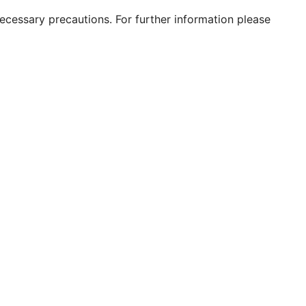
 necessary precautions. For further information please