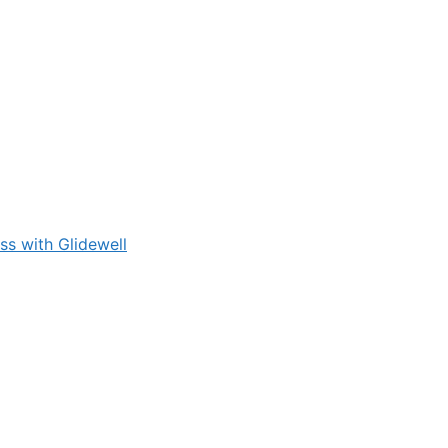
s with Glidewell