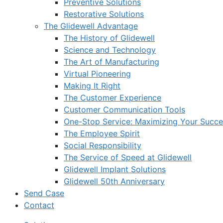
Preventive Solutions
Restorative Solutions
The Glidewell Advantage
The History of Glidewell
Science and Technology
The Art of Manufacturing
Virtual Pioneering
Making It Right
The Customer Experience
Customer Communication Tools
One-Stop Service: Maximizing Your Succes
The Employee Spirit
Social Responsibility
The Service of Speed at Glidewell
Glidewell Implant Solutions
Glidewell 50th Anniversary
Send Case
Contact