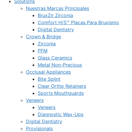
Solutions
Nuestras Marcas Principales
BruxZir Zirconia
Comfort H/S™ Placas Para Bruxismo
Digital Dentistry
Crown & Bridge
Zirconia
PFM
Glass Ceramics
Metal Non-Precious
Occlusal Appliances
Bite Splint
Clear Ortho Retainers
Sports Mouthguards
Veneers
Veneers
Diagnostic Wax-Ups
Digital Dentistry
Provisionals