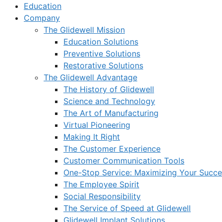
Education
Company
The Glidewell Mission
Education Solutions
Preventive Solutions
Restorative Solutions
The Glidewell Advantage
The History of Glidewell
Science and Technology
The Art of Manufacturing
Virtual Pioneering
Making It Right
The Customer Experience
Customer Communication Tools
One-Stop Service: Maximizing Your Succes
The Employee Spirit
Social Responsibility
The Service of Speed at Glidewell
Glidewell Implant Solutions