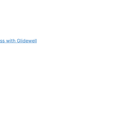
s with Glidewell