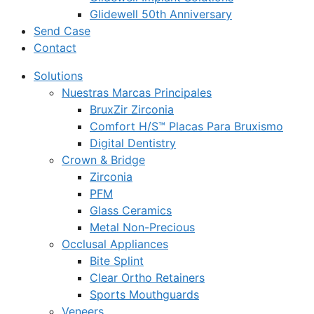
Glidewell 50th Anniversary
Send Case
Contact
Solutions
Nuestras Marcas Principales
BruxZir Zirconia
Comfort H/S™ Placas Para Bruxismo
Digital Dentistry
Crown & Bridge
Zirconia
PFM
Glass Ceramics
Metal Non-Precious
Occlusal Appliances
Bite Splint
Clear Ortho Retainers
Sports Mouthguards
Veneers