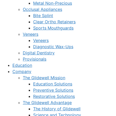
Metal Non-Precious
Occlusal Appliances
Bite Splint
Clear Ortho Retainers
Sports Mouthguards
Veneers
Veneers
Diagnostic Wax-Ups
Digital Dentistry
Provisionals
Education
Company
The Glidewell Mission
Education Solutions
Preventive Solutions
Restorative Solutions
The Glidewell Advantage
The History of Glidewell
Science and Technology