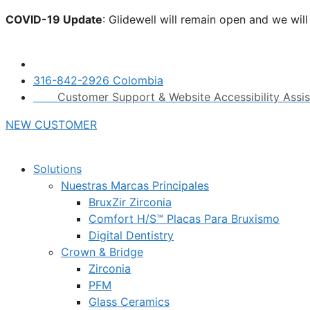
Skip
COVID-19 Update
: Glidewell will remain open and we wil
to
click here.
content
316-842-2926 Colombia
Customer Support & Website Accessibility Assi
NEW CUSTOMER
Solutions
Nuestras Marcas Principales
BruxZir Zirconia
Comfort H/S™ Placas Para Bruxismo
Digital Dentistry
Crown & Bridge
Zirconia
PFM
Glass Ceramics