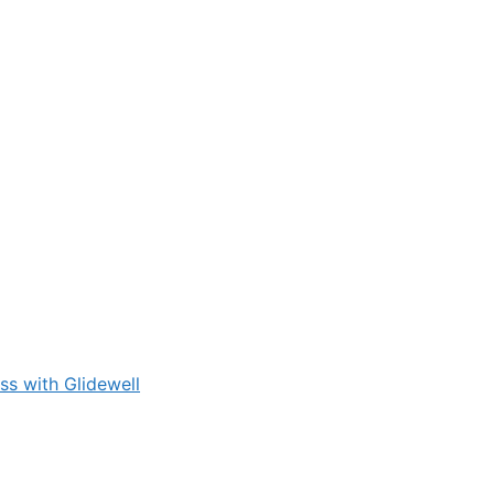
s with Glidewell