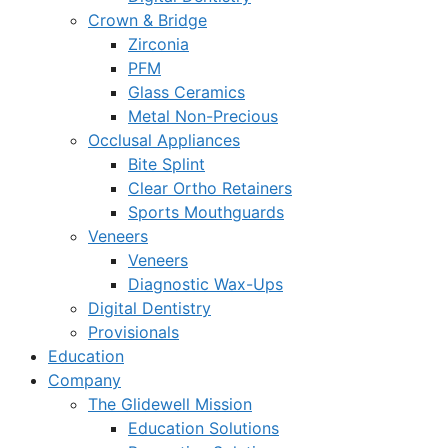
Crown & Bridge
Zirconia
PFM
Glass Ceramics
Metal Non-Precious
Occlusal Appliances
Bite Splint
Clear Ortho Retainers
Sports Mouthguards
Veneers
Veneers
Diagnostic Wax-Ups
Digital Dentistry
Provisionals
Education
Company
The Glidewell Mission
Education Solutions