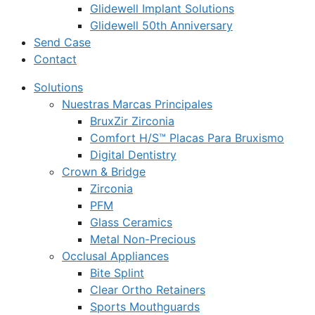
Glidewell Implant Solutions
Glidewell 50th Anniversary
Send Case
Contact
Solutions
Nuestras Marcas Principales
BruxZir Zirconia
Comfort H/S™ Placas Para Bruxismo
Digital Dentistry
Crown & Bridge
Zirconia
PFM
Glass Ceramics
Metal Non-Precious
Occlusal Appliances
Bite Splint
Clear Ortho Retainers
Sports Mouthguards