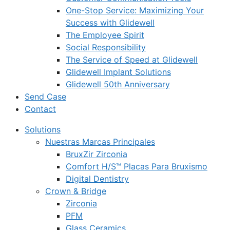
One-Stop Service: Maximizing Your
Success with Glidewell
The Employee Spirit
Social Responsibility
The Service of Speed at Glidewell
Glidewell Implant Solutions
Glidewell 50th Anniversary
Send Case
Contact
Solutions
Nuestras Marcas Principales
BruxZir Zirconia
Comfort H/S™ Placas Para Bruxismo
Digital Dentistry
Crown & Bridge
Zirconia
PFM
Glass Ceramics