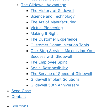
The Glidewell Advantage
The History of Glidewell
Science and Technology
The Art of Manufacturing
Virtual Pioneering
Making It Right
The Customer Experience
Customer Communication Tools
One-Stop Service: Maximizing Your
Success with Glidewell
The Employee Spirit
Social Responsibility
The Service of Speed at Glidewell
Glidewell Implant Solutions
Glidewell 50th Anniversary
Send Case
Contact
Solutions