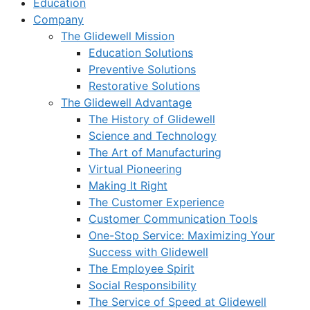
Education
Company
The Glidewell Mission
Education Solutions
Preventive Solutions
Restorative Solutions
The Glidewell Advantage
The History of Glidewell
Science and Technology
The Art of Manufacturing
Virtual Pioneering
Making It Right
The Customer Experience
Customer Communication Tools
One-Stop Service: Maximizing Your
Success with Glidewell
The Employee Spirit
Social Responsibility
The Service of Speed at Glidewell