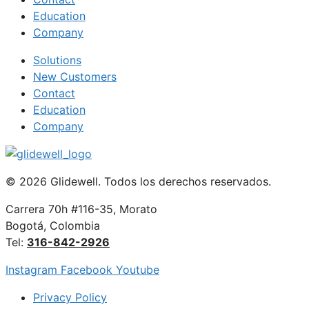
Education
Company
Solutions
New Customers
Contact
Education
Company
© 2026 Glidewell. Todos los derechos reservados.
Carrera 70h #116-35, Morato
Bogotá, Colombia
Tel:
316-842-2926
Instagram
Facebook
Youtube
Privacy Policy