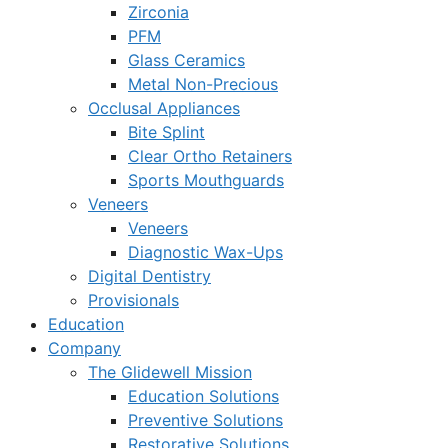
Zirconia
PFM
Glass Ceramics
Metal Non-Precious
Occlusal Appliances
Bite Splint
Clear Ortho Retainers
Sports Mouthguards
Veneers
Veneers
Diagnostic Wax-Ups
Digital Dentistry
Provisionals
Education
Company
The Glidewell Mission
Education Solutions
Preventive Solutions
Restorative Solutions