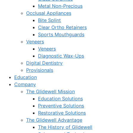
Metal Non-Precious
Occlusal Appliances
Bite Splint
Clear Ortho Retainers
Sports Mouthguards
Veneers
Veneers
Diagnostic Wax-Ups
Digital Dentistry
Provisionals
Education
Company
The Glidewell Mission
Education Solutions
Preventive Solutions
Restorative Solutions
The Glidewell Advantage
The History of Glidewell