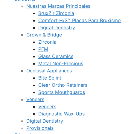
Nuestras Marcas Principales
BruxZir Zirconia
Comfort H/S™ Placas Para Bruxismo
Digital Dentistry
Crown & Bridge
Zirconia
PFM
Glass Ceramics
Metal Non-Precious
Occlusal Appliances
Bite Splint
Clear Ortho Retainers
Sports Mouthguards
Veneers
Veneers
Diagnostic Wax-Ups
Digital Dentistry
Provisionals