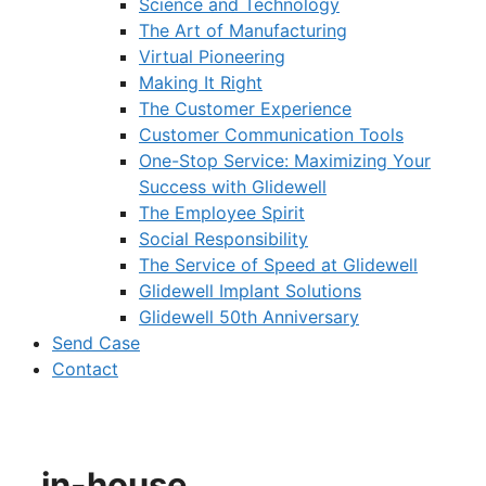
Science and Technology
The Art of Manufacturing
Virtual Pioneering
Making It Right
The Customer Experience
Customer Communication Tools
One-Stop Service: Maximizing Your
Success with Glidewell
The Employee Spirit
Social Responsibility
The Service of Speed at Glidewell
Glidewell Implant Solutions
Glidewell 50th Anniversary
Send Case
Contact
in-house