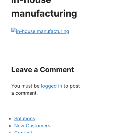
manufacturing
Leave a Comment
You must be
logged in
to post
a comment.
Solutions
New Customers
Contact