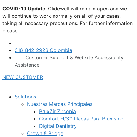
Skip
COVID-19 Update
: Glidewell will remain open and we
to
will continue to work normally on all of your cases,
content
taking all necessary precautions. For further information
please
click here.
316-842-2926 Colombia
Customer Support & Website Accessibility
Assistance
NEW CUSTOMER
Solutions
Nuestras Marcas Principales
BruxZir Zirconia
Comfort H/S™ Placas Para Bruxismo
Digital Dentistry
Crown & Bridge