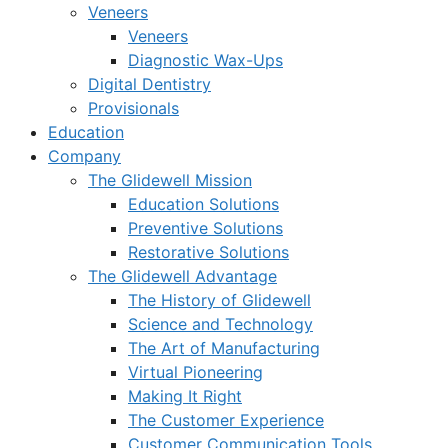
Veneers
Veneers
Diagnostic Wax-Ups
Digital Dentistry
Provisionals
Education
Company
The Glidewell Mission
Education Solutions
Preventive Solutions
Restorative Solutions
The Glidewell Advantage
The History of Glidewell
Science and Technology
The Art of Manufacturing
Virtual Pioneering
Making It Right
The Customer Experience
Customer Communication Tools