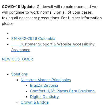
Skip
COVID-19 Update
: Glidewell will remain open and we
to
will continue to work normally on all of your cases,
content
taking all necessary precautions. For further information
please
click here.
316-842-2926 Colombia
Customer Support & Website Accessibility
Assistance
NEW CUSTOMER
Solutions
Nuestras Marcas Principales
BruxZir Zirconia
Comfort H/S™ Placas Para Bruxismo
Digital Dentistry
Crown & Bridge