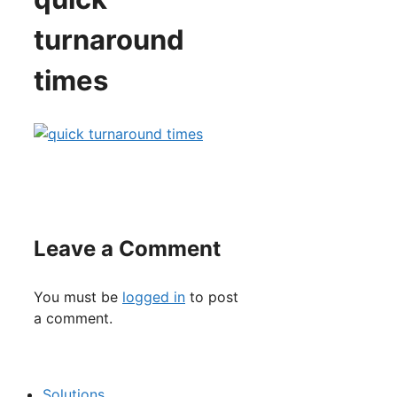
turnaround
times
Leave a Comment
You must be
logged in
to post
a comment.
Solutions