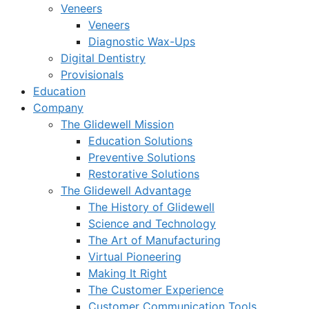
Veneers
Veneers
Diagnostic Wax-Ups
Digital Dentistry
Provisionals
Education
Company
The Glidewell Mission
Education Solutions
Preventive Solutions
Restorative Solutions
The Glidewell Advantage
The History of Glidewell
Science and Technology
The Art of Manufacturing
Virtual Pioneering
Making It Right
The Customer Experience
Customer Communication Tools