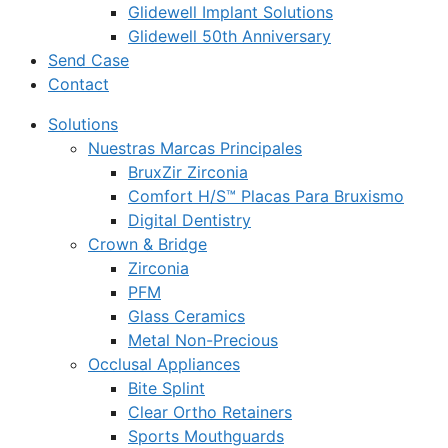
Glidewell Implant Solutions
Glidewell 50th Anniversary
Send Case
Contact
Solutions
Nuestras Marcas Principales
BruxZir Zirconia
Comfort H/S™ Placas Para Bruxismo
Digital Dentistry
Crown & Bridge
Zirconia
PFM
Glass Ceramics
Metal Non-Precious
Occlusal Appliances
Bite Splint
Clear Ortho Retainers
Sports Mouthguards