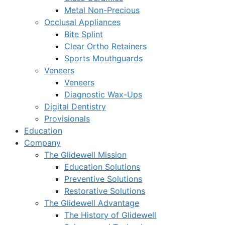
Metal Non-Precious
Occlusal Appliances
Bite Splint
Clear Ortho Retainers
Sports Mouthguards
Veneers
Veneers
Diagnostic Wax-Ups
Digital Dentistry
Provisionals
Education
Company
The Glidewell Mission
Education Solutions
Preventive Solutions
Restorative Solutions
The Glidewell Advantage
The History of Glidewell