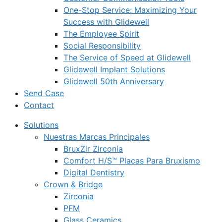
One-Stop Service: Maximizing Your
Success with Glidewell
The Employee Spirit
Social Responsibility
The Service of Speed at Glidewell
Glidewell Implant Solutions
Glidewell 50th Anniversary
Send Case
Contact
Solutions
Nuestras Marcas Principales
BruxZir Zirconia
Comfort H/S™ Placas Para Bruxismo
Digital Dentistry
Crown & Bridge
Zirconia
PFM
Glass Ceramics