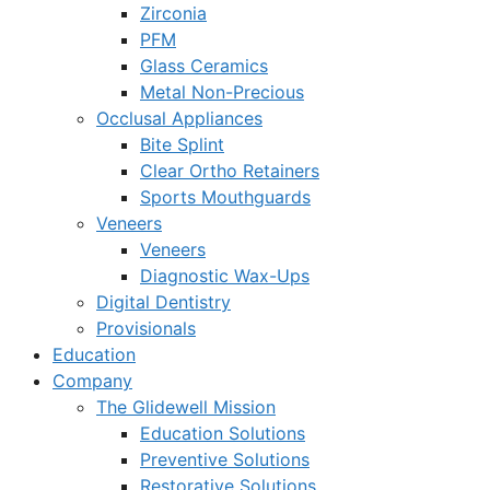
Zirconia
PFM
Glass Ceramics
Metal Non-Precious
Occlusal Appliances
Bite Splint
Clear Ortho Retainers
Sports Mouthguards
Veneers
Veneers
Diagnostic Wax-Ups
Digital Dentistry
Provisionals
Education
Company
The Glidewell Mission
Education Solutions
Preventive Solutions
Restorative Solutions