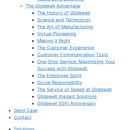
The Glidewell Advantage
The History of Glidewell
Science and Technology
The Art of Manufacturing
Virtual Pioneering
Making It Right
The Customer Experience
Customer Communication Tools
One-Stop Service: Maximizing Your
Success with Glidewell
The Employee Spirit
Social Responsibility
The Service of Speed at Glidewell
Glidewell Implant Solutions
Glidewell 50th Anniversary
Send Case
Contact
Solutions