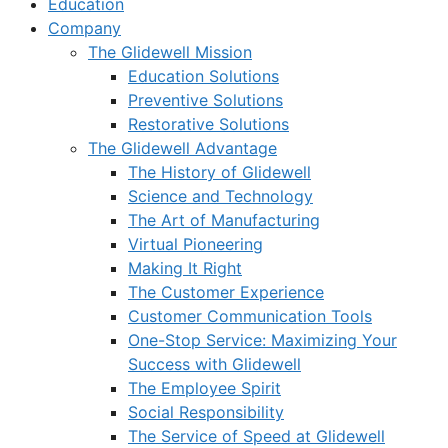
Education
Company
The Glidewell Mission
Education Solutions
Preventive Solutions
Restorative Solutions
The Glidewell Advantage
The History of Glidewell
Science and Technology
The Art of Manufacturing
Virtual Pioneering
Making It Right
The Customer Experience
Customer Communication Tools
One-Stop Service: Maximizing Your
Success with Glidewell
The Employee Spirit
Social Responsibility
The Service of Speed at Glidewell