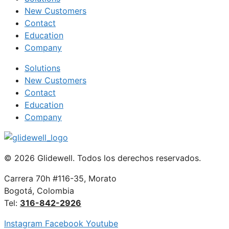
New Customers
Contact
Education
Company
Solutions
New Customers
Contact
Education
Company
© 2026 Glidewell. Todos los derechos reservados.
Carrera 70h #116-35, Morato
Bogotá, Colombia
Tel:
316-842-2926
Instagram
Facebook
Youtube