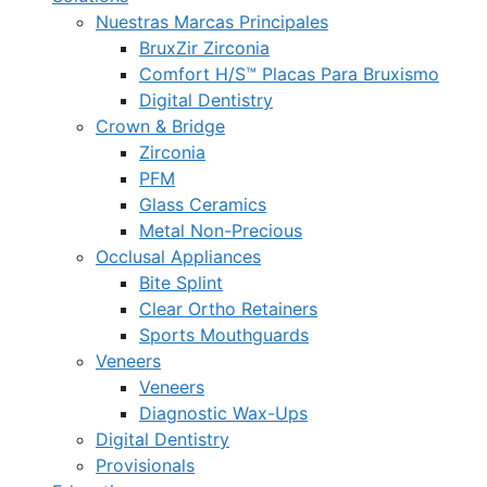
Nuestras Marcas Principales
BruxZir Zirconia
Comfort H/S™ Placas Para Bruxismo
Digital Dentistry
Crown & Bridge
Zirconia
PFM
Glass Ceramics
Metal Non-Precious
Occlusal Appliances
Bite Splint
Clear Ortho Retainers
Sports Mouthguards
Veneers
Veneers
Diagnostic Wax-Ups
Digital Dentistry
Provisionals