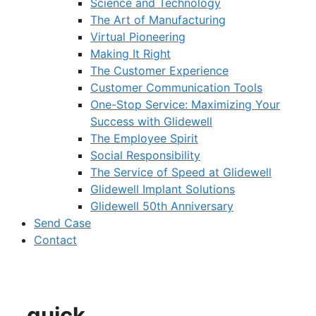
Science and Technology
The Art of Manufacturing
Virtual Pioneering
Making It Right
The Customer Experience
Customer Communication Tools
One-Stop Service: Maximizing Your
Success with Glidewell
The Employee Spirit
Social Responsibility
The Service of Speed at Glidewell
Glidewell Implant Solutions
Glidewell 50th Anniversary
Send Case
Contact
quick