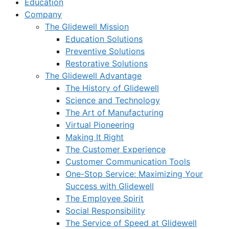
Education
Company
The Glidewell Mission
Education Solutions
Preventive Solutions
Restorative Solutions
The Glidewell Advantage
The History of Glidewell
Science and Technology
The Art of Manufacturing
Virtual Pioneering
Making It Right
The Customer Experience
Customer Communication Tools
One-Stop Service: Maximizing Your
Success with Glidewell
The Employee Spirit
Social Responsibility
The Service of Speed at Glidewell