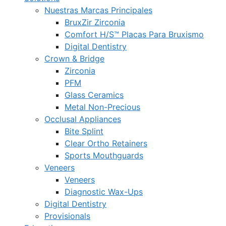
Nuestras Marcas Principales
BruxZir Zirconia
Comfort H/S™ Placas Para Bruxismo
Digital Dentistry
Crown & Bridge
Zirconia
PFM
Glass Ceramics
Metal Non-Precious
Occlusal Appliances
Bite Splint
Clear Ortho Retainers
Sports Mouthguards
Veneers
Veneers
Diagnostic Wax-Ups
Digital Dentistry
Provisionals