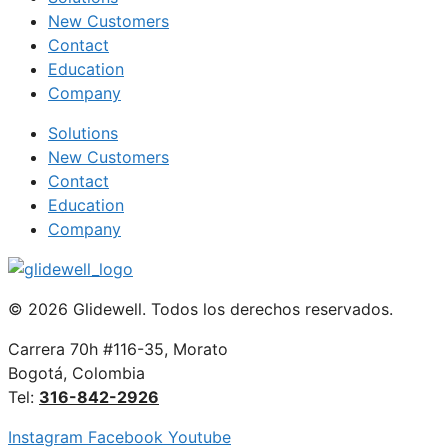
New Customers
Contact
Education
Company
Solutions
New Customers
Contact
Education
Company
© 2026 Glidewell. Todos los derechos reservados.
Carrera 70h #116-35, Morato
Bogotá, Colombia
Tel:
316-842-2926
Instagram
Facebook
Youtube