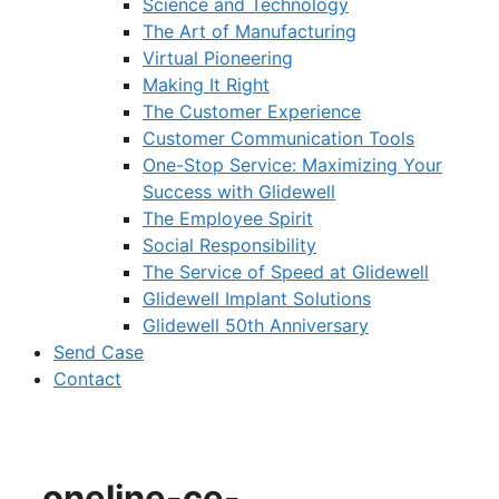
Science and Technology
The Art of Manufacturing
Virtual Pioneering
Making It Right
The Customer Experience
Customer Communication Tools
One-Stop Service: Maximizing Your
Success with Glidewell
The Employee Spirit
Social Responsibility
The Service of Speed at Glidewell
Glidewell Implant Solutions
Glidewell 50th Anniversary
Send Case
Contact
oneline-ce-