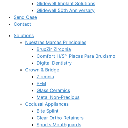
Glidewell Implant Solutions
Glidewell 50th Anniversary
Send Case
Contact
Solutions
Nuestras Marcas Principales
BruxZir Zirconia
Comfort H/S™ Placas Para Bruxismo
Digital Dentistry
Crown & Bridge
Zirconia
PFM
Glass Ceramics
Metal Non-Precious
Occlusal Appliances
Bite Splint
Clear Ortho Retainers
Sports Mouthguards