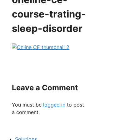
course-trating-
sleep-disorder
Leave a Comment
You must be
logged in
to post
a comment.
Solutions