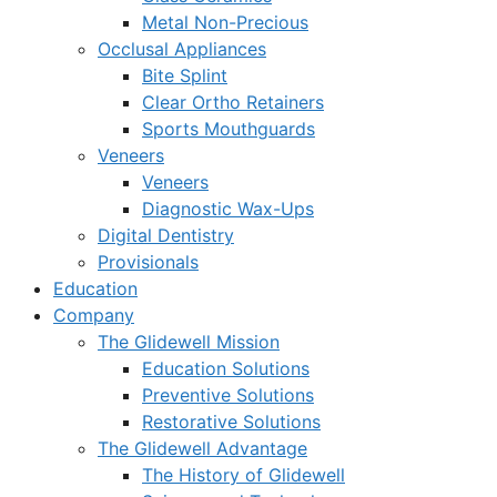
Metal Non-Precious
Occlusal Appliances
Bite Splint
Clear Ortho Retainers
Sports Mouthguards
Veneers
Veneers
Diagnostic Wax-Ups
Digital Dentistry
Provisionals
Education
Company
The Glidewell Mission
Education Solutions
Preventive Solutions
Restorative Solutions
The Glidewell Advantage
The History of Glidewell