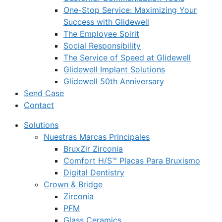
One-Stop Service: Maximizing Your
Success with Glidewell
The Employee Spirit
Social Responsibility
The Service of Speed at Glidewell
Glidewell Implant Solutions
Glidewell 50th Anniversary
Send Case
Contact
Solutions
Nuestras Marcas Principales
BruxZir Zirconia
Comfort H/S™ Placas Para Bruxismo
Digital Dentistry
Crown & Bridge
Zirconia
PFM
Glass Ceramics