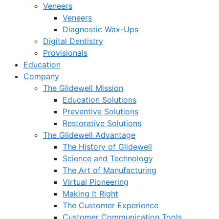
Veneers
Veneers
Diagnostic Wax-Ups
Digital Dentistry
Provisionals
Education
Company
The Glidewell Mission
Education Solutions
Preventive Solutions
Restorative Solutions
The Glidewell Advantage
The History of Glidewell
Science and Technology
The Art of Manufacturing
Virtual Pioneering
Making It Right
The Customer Experience
Customer Communication Tools