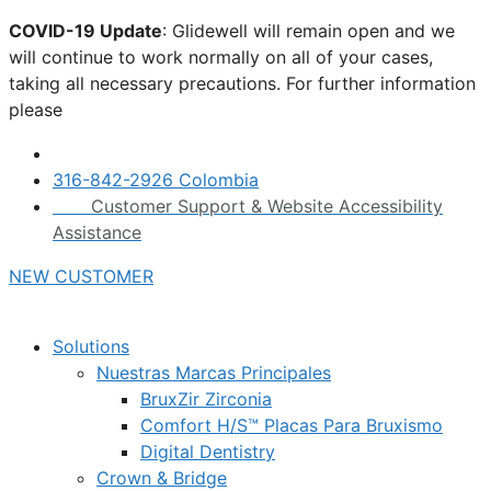
Skip
COVID-19 Update
: Glidewell will remain open and we
to
will continue to work normally on all of your cases,
content
taking all necessary precautions. For further information
please
click here.
316-842-2926 Colombia
Customer Support & Website Accessibility
Assistance
NEW CUSTOMER
Solutions
Nuestras Marcas Principales
BruxZir Zirconia
Comfort H/S™ Placas Para Bruxismo
Digital Dentistry
Crown & Bridge