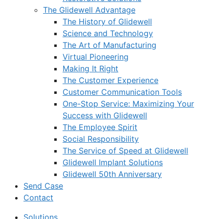
The Glidewell Advantage
The History of Glidewell
Science and Technology
The Art of Manufacturing
Virtual Pioneering
Making It Right
The Customer Experience
Customer Communication Tools
One-Stop Service: Maximizing Your
Success with Glidewell
The Employee Spirit
Social Responsibility
The Service of Speed at Glidewell
Glidewell Implant Solutions
Glidewell 50th Anniversary
Send Case
Contact
Solutions