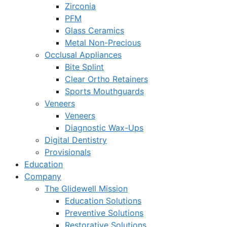
Zirconia
PFM
Glass Ceramics
Metal Non-Precious
Occlusal Appliances
Bite Splint
Clear Ortho Retainers
Sports Mouthguards
Veneers
Veneers
Diagnostic Wax-Ups
Digital Dentistry
Provisionals
Education
Company
The Glidewell Mission
Education Solutions
Preventive Solutions
Restorative Solutions