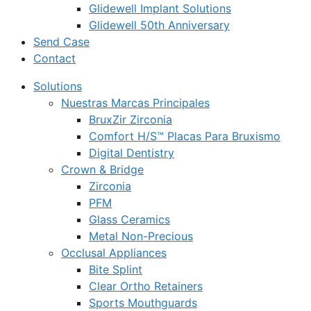
Glidewell Implant Solutions
Glidewell 50th Anniversary
Send Case
Contact
Solutions
Nuestras Marcas Principales
BruxZir Zirconia
Comfort H/S™ Placas Para Bruxismo
Digital Dentistry
Crown & Bridge
Zirconia
PFM
Glass Ceramics
Metal Non-Precious
Occlusal Appliances
Bite Splint
Clear Ortho Retainers
Sports Mouthguards