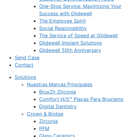
One-Stop Service: Maximizing Your
Success with Glidewell
The Employee Spirit
Social Responsibility
The Service of Speed at Glidewell
Glidewell Implant Solutions
Glidewell 50th Anniversary
Send Case
Contact
Solutions
Nuestras Marcas Principales
BruxZir Zirconia
Comfort H/S™ Placas Para Bruxismo
Digital Dentistry
Crown & Bridge
Zirconia
PFM
Glass Ceramics