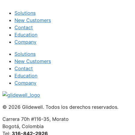
Solutions
New Customers
Contact
Education
Company
Solutions
New Customers
Contact
Education
Company
© 2026 Glidewell. Todos los derechos reservados.
Carrera 70h #116-35, Morato
Bogotá, Colombia
Tel:
316-842-2926