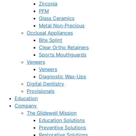
Zirconia
PFM
Glass Ceramics
Metal Non-Precious
Occlusal Appliances
Bite Splint
Clear Ortho Retainers
Sports Mouthguards
Veneers
Veneers
Diagnostic Wax-Ups
Digital Dentistry
Provisionals
Education
Company
The Glidewell Mission
Education Solutions
Preventive Solutions
Restorative Solutions