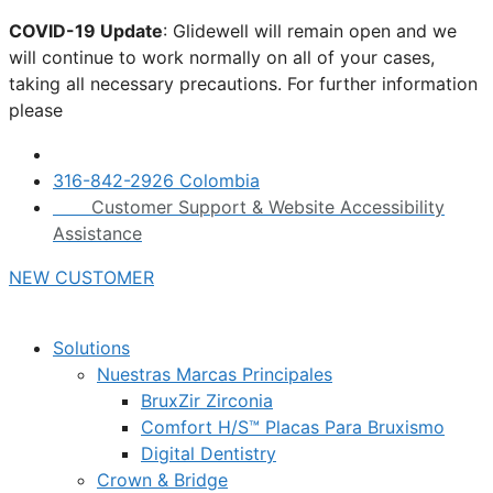
Skip
COVID-19 Update
: Glidewell will remain open and we
to
will continue to work normally on all of your cases,
content
taking all necessary precautions. For further information
please
click here.
316-842-2926 Colombia
Customer Support & Website Accessibility
Assistance
NEW CUSTOMER
Solutions
Nuestras Marcas Principales
BruxZir Zirconia
Comfort H/S™ Placas Para Bruxismo
Digital Dentistry
Crown & Bridge