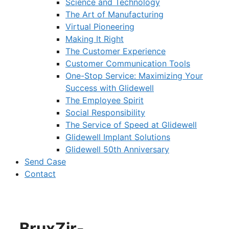
Science and Technology
The Art of Manufacturing
Virtual Pioneering
Making It Right
The Customer Experience
Customer Communication Tools
One-Stop Service: Maximizing Your
Success with Glidewell
The Employee Spirit
Social Responsibility
The Service of Speed at Glidewell
Glidewell Implant Solutions
Glidewell 50th Anniversary
Send Case
Contact
BruxZir-