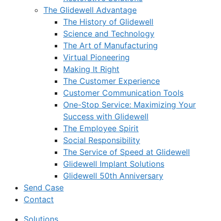
The Glidewell Advantage
The History of Glidewell
Science and Technology
The Art of Manufacturing
Virtual Pioneering
Making It Right
The Customer Experience
Customer Communication Tools
One-Stop Service: Maximizing Your
Success with Glidewell
The Employee Spirit
Social Responsibility
The Service of Speed at Glidewell
Glidewell Implant Solutions
Glidewell 50th Anniversary
Send Case
Contact
Solutions