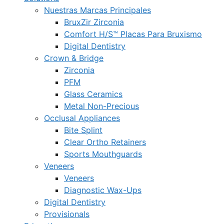
Nuestras Marcas Principales
BruxZir Zirconia
Comfort H/S™ Placas Para Bruxismo
Digital Dentistry
Crown & Bridge
Zirconia
PFM
Glass Ceramics
Metal Non-Precious
Occlusal Appliances
Bite Splint
Clear Ortho Retainers
Sports Mouthguards
Veneers
Veneers
Diagnostic Wax-Ups
Digital Dentistry
Provisionals