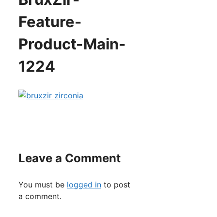
Feature-
Product-Main-
1224
Leave a Comment
You must be
logged in
to post
a comment.