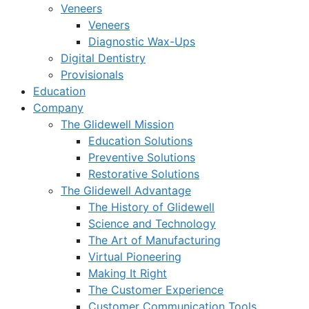
Veneers
Veneers
Diagnostic Wax-Ups
Digital Dentistry
Provisionals
Education
Company
The Glidewell Mission
Education Solutions
Preventive Solutions
Restorative Solutions
The Glidewell Advantage
The History of Glidewell
Science and Technology
The Art of Manufacturing
Virtual Pioneering
Making It Right
The Customer Experience
Customer Communication Tools