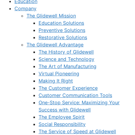
Education
Company
The Glidewell Mission
Education Solutions
Preventive Solutions
Restorative Solutions
The Glidewell Advantage
The History of Glidewell
Science and Technology
The Art of Manufacturing
Virtual Pioneering
Making It Right
The Customer Experience
Customer Communication Tools
One-Stop Service: Maximizing Your
Success with Glidewell
The Employee Spirit
Social Responsibility
The Service of Speed at Glidewell