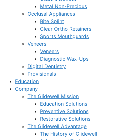
Metal Non-Precious
Occlusal Appliances
Bite Splint
Clear Ortho Retainers
Sports Mouthguards
Veneers
Veneers
Diagnostic Wax-Ups
Digital Dentistry
Provisionals
Education
Company
The Glidewell Mission
Education Solutions
Preventive Solutions
Restorative Solutions
The Glidewell Advantage
The History of Glidewell