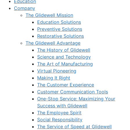
Education
Company
The Glidewell Mission
Education Solutions
Preventive Solutions
Restorative Solutions
The Glidewell Advantage
The History of Glidewell
Science and Technology
The Art of Manufacturing
Virtual Pioneering
Making It Right
The Customer Experience
Customer Communication Tools
One-Stop Service: Maximizing Your
Success with Glidewell
The Employee Spirit
Social Responsibility
The Service of Speed at Glidewell