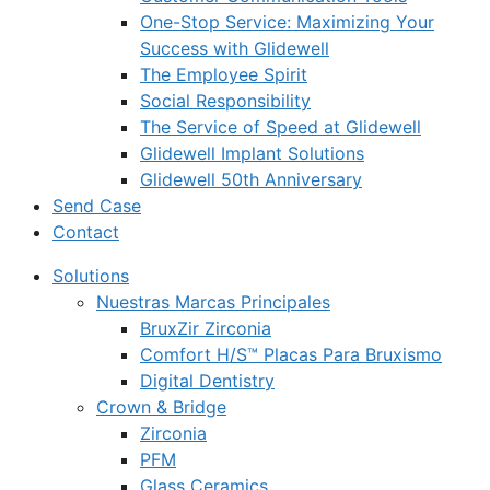
One-Stop Service: Maximizing Your
Success with Glidewell
The Employee Spirit
Social Responsibility
The Service of Speed at Glidewell
Glidewell Implant Solutions
Glidewell 50th Anniversary
Send Case
Contact
Solutions
Nuestras Marcas Principales
BruxZir Zirconia
Comfort H/S™ Placas Para Bruxismo
Digital Dentistry
Crown & Bridge
Zirconia
PFM
Glass Ceramics