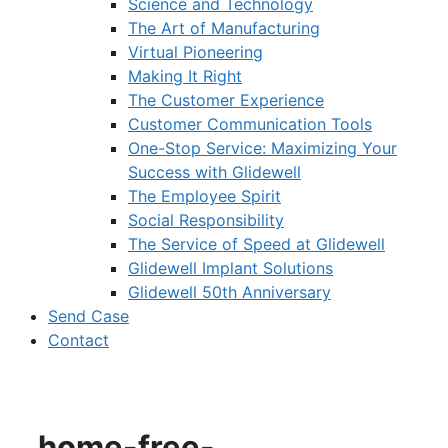
Science and Technology
The Art of Manufacturing
Virtual Pioneering
Making It Right
The Customer Experience
Customer Communication Tools
One-Stop Service: Maximizing Your
Success with Glidewell
The Employee Spirit
Social Responsibility
The Service of Speed at Glidewell
Glidewell Implant Solutions
Glidewell 50th Anniversary
Send Case
Contact
home-free-