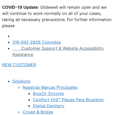
Skip
COVID-19 Update
: Glidewell will remain open and we
to
will continue to work normally on all of your cases,
content
taking all necessary precautions. For further information
please
click here.
316-842-2926 Colombia
Customer Support & Website Accessibility
Assistance
NEW CUSTOMER
Solutions
Nuestras Marcas Principales
BruxZir Zirconia
Comfort H/S™ Placas Para Bruxismo
Digital Dentistry
Crown & Bridge