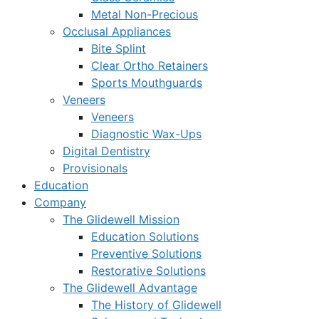
Metal Non-Precious
Occlusal Appliances
Bite Splint
Clear Ortho Retainers
Sports Mouthguards
Veneers
Veneers
Diagnostic Wax-Ups
Digital Dentistry
Provisionals
Education
Company
The Glidewell Mission
Education Solutions
Preventive Solutions
Restorative Solutions
The Glidewell Advantage
The History of Glidewell