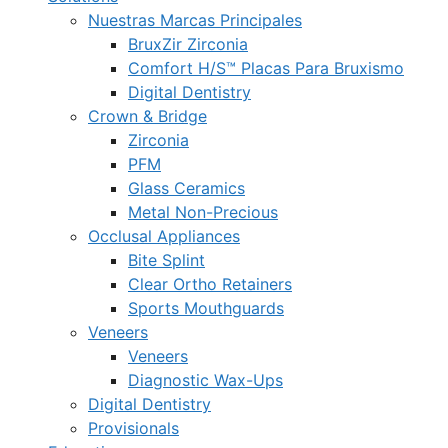
Nuestras Marcas Principales
BruxZir Zirconia
Comfort H/S™ Placas Para Bruxismo
Digital Dentistry
Crown & Bridge
Zirconia
PFM
Glass Ceramics
Metal Non-Precious
Occlusal Appliances
Bite Splint
Clear Ortho Retainers
Sports Mouthguards
Veneers
Veneers
Diagnostic Wax-Ups
Digital Dentistry
Provisionals