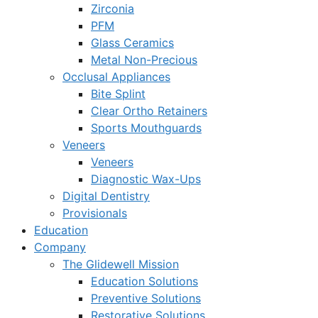
Zirconia
PFM
Glass Ceramics
Metal Non-Precious
Occlusal Appliances
Bite Splint
Clear Ortho Retainers
Sports Mouthguards
Veneers
Veneers
Diagnostic Wax-Ups
Digital Dentistry
Provisionals
Education
Company
The Glidewell Mission
Education Solutions
Preventive Solutions
Restorative Solutions