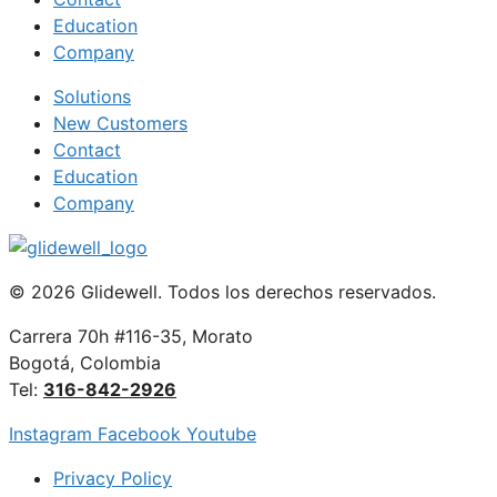
Education
Company
Solutions
New Customers
Contact
Education
Company
© 2026 Glidewell. Todos los derechos reservados.
Carrera 70h #116-35, Morato
Bogotá, Colombia
Tel:
316-842-2926
Instagram
Facebook
Youtube
Privacy Policy