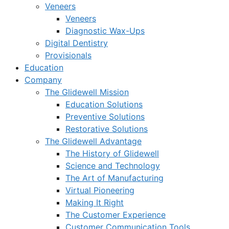
Veneers
Veneers
Diagnostic Wax-Ups
Digital Dentistry
Provisionals
Education
Company
The Glidewell Mission
Education Solutions
Preventive Solutions
Restorative Solutions
The Glidewell Advantage
The History of Glidewell
Science and Technology
The Art of Manufacturing
Virtual Pioneering
Making It Right
The Customer Experience
Customer Communication Tools