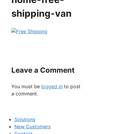
shipping-van
Leave a Comment
You must be
logged in
to post
a comment.
Solutions
New Customers
Contact