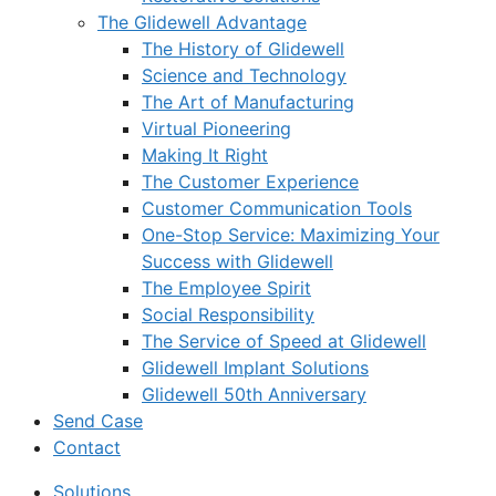
The Glidewell Advantage
The History of Glidewell
Science and Technology
The Art of Manufacturing
Virtual Pioneering
Making It Right
The Customer Experience
Customer Communication Tools
One-Stop Service: Maximizing Your
Success with Glidewell
The Employee Spirit
Social Responsibility
The Service of Speed at Glidewell
Glidewell Implant Solutions
Glidewell 50th Anniversary
Send Case
Contact
Solutions