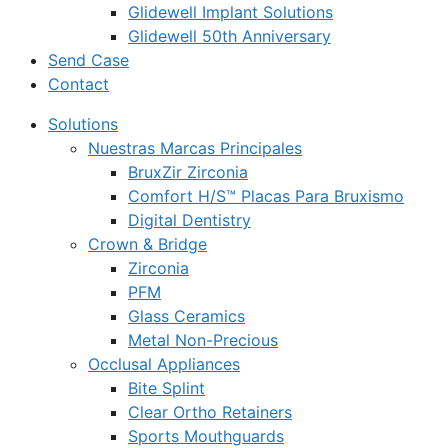
Glidewell Implant Solutions
Glidewell 50th Anniversary
Send Case
Contact
Solutions
Nuestras Marcas Principales
BruxZir Zirconia
Comfort H/S™ Placas Para Bruxismo
Digital Dentistry
Crown & Bridge
Zirconia
PFM
Glass Ceramics
Metal Non-Precious
Occlusal Appliances
Bite Splint
Clear Ortho Retainers
Sports Mouthguards