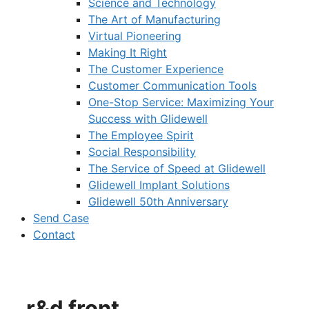
Science and Technology
The Art of Manufacturing
Virtual Pioneering
Making It Right
The Customer Experience
Customer Communication Tools
One-Stop Service: Maximizing Your
Success with Glidewell
The Employee Spirit
Social Responsibility
The Service of Speed at Glidewell
Glidewell Implant Solutions
Glidewell 50th Anniversary
Send Case
Contact
r&d front