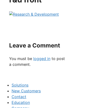
Leave a Comment
You must be
logged in
to post
a comment.
Solutions
New Customers
Contact
Education