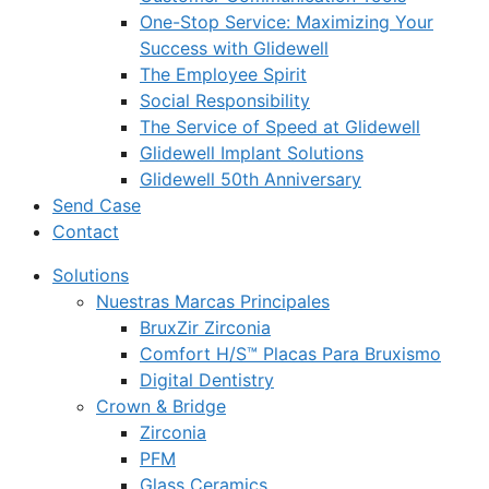
One-Stop Service: Maximizing Your
Success with Glidewell
The Employee Spirit
Social Responsibility
The Service of Speed at Glidewell
Glidewell Implant Solutions
Glidewell 50th Anniversary
Send Case
Contact
Solutions
Nuestras Marcas Principales
BruxZir Zirconia
Comfort H/S™ Placas Para Bruxismo
Digital Dentistry
Crown & Bridge
Zirconia
PFM
Glass Ceramics