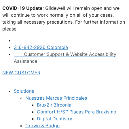
Skip
COVID-19 Update
: Glidewell will remain open and we
to
will continue to work normally on all of your cases,
content
taking all necessary precautions. For further information
please
click here.
316-842-2926 Colombia
Customer Support & Website Accessibility
Assistance
NEW CUSTOMER
Solutions
Nuestras Marcas Principales
BruxZir Zirconia
Comfort H/S™ Placas Para Bruxismo
Digital Dentistry
Crown & Bridge