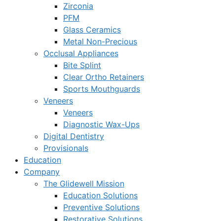
Zirconia
PFM
Glass Ceramics
Metal Non-Precious
Occlusal Appliances
Bite Splint
Clear Ortho Retainers
Sports Mouthguards
Veneers
Veneers
Diagnostic Wax-Ups
Digital Dentistry
Provisionals
Education
Company
The Glidewell Mission
Education Solutions
Preventive Solutions
Restorative Solutions