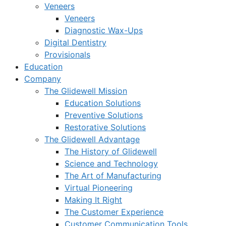
Veneers
Veneers
Diagnostic Wax-Ups
Digital Dentistry
Provisionals
Education
Company
The Glidewell Mission
Education Solutions
Preventive Solutions
Restorative Solutions
The Glidewell Advantage
The History of Glidewell
Science and Technology
The Art of Manufacturing
Virtual Pioneering
Making It Right
The Customer Experience
Customer Communication Tools