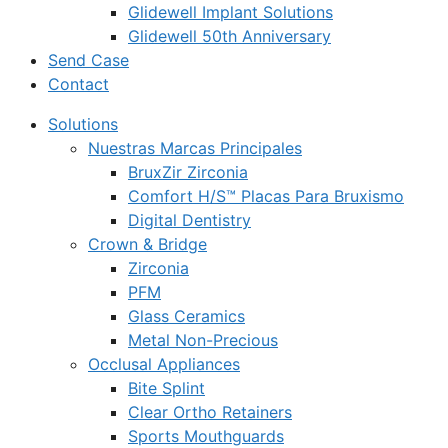
Glidewell Implant Solutions
Glidewell 50th Anniversary
Send Case
Contact
Solutions
Nuestras Marcas Principales
BruxZir Zirconia
Comfort H/S™ Placas Para Bruxismo
Digital Dentistry
Crown & Bridge
Zirconia
PFM
Glass Ceramics
Metal Non-Precious
Occlusal Appliances
Bite Splint
Clear Ortho Retainers
Sports Mouthguards