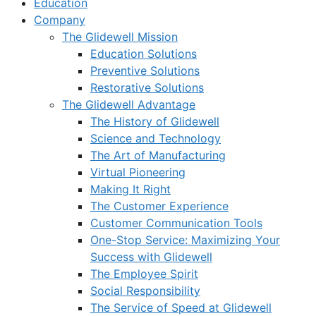
Education
Company
The Glidewell Mission
Education Solutions
Preventive Solutions
Restorative Solutions
The Glidewell Advantage
The History of Glidewell
Science and Technology
The Art of Manufacturing
Virtual Pioneering
Making It Right
The Customer Experience
Customer Communication Tools
One-Stop Service: Maximizing Your
Success with Glidewell
The Employee Spirit
Social Responsibility
The Service of Speed at Glidewell