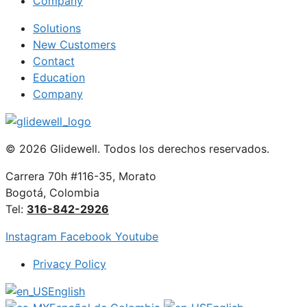
Company
Solutions
New Customers
Contact
Education
Company
© 2026 Glidewell. Todos los derechos reservados.
Carrera 70h #116-35, Morato
Bogotá, Colombia
Tel:
316-842-2926
Instagram
Facebook
Youtube
Privacy Policy
English