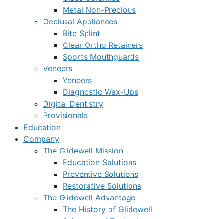
Metal Non-Precious
Occlusal Appliances
Bite Splint
Clear Ortho Retainers
Sports Mouthguards
Veneers
Veneers
Diagnostic Wax-Ups
Digital Dentistry
Provisionals
Education
Company
The Glidewell Mission
Education Solutions
Preventive Solutions
Restorative Solutions
The Glidewell Advantage
The History of Glidewell