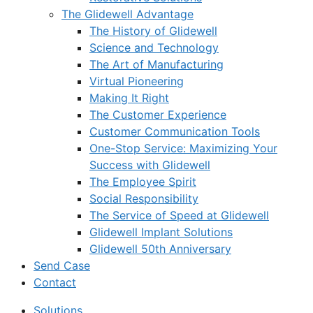
The Glidewell Advantage
The History of Glidewell
Science and Technology
The Art of Manufacturing
Virtual Pioneering
Making It Right
The Customer Experience
Customer Communication Tools
One-Stop Service: Maximizing Your
Success with Glidewell
The Employee Spirit
Social Responsibility
The Service of Speed at Glidewell
Glidewell Implant Solutions
Glidewell 50th Anniversary
Send Case
Contact
Solutions