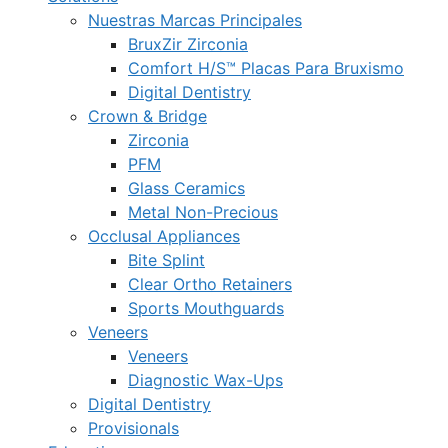
Nuestras Marcas Principales
BruxZir Zirconia
Comfort H/S™ Placas Para Bruxismo
Digital Dentistry
Crown & Bridge
Zirconia
PFM
Glass Ceramics
Metal Non-Precious
Occlusal Appliances
Bite Splint
Clear Ortho Retainers
Sports Mouthguards
Veneers
Veneers
Diagnostic Wax-Ups
Digital Dentistry
Provisionals