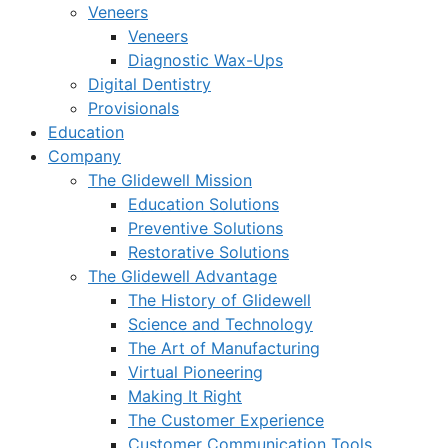
Veneers
Veneers
Diagnostic Wax-Ups
Digital Dentistry
Provisionals
Education
Company
The Glidewell Mission
Education Solutions
Preventive Solutions
Restorative Solutions
The Glidewell Advantage
The History of Glidewell
Science and Technology
The Art of Manufacturing
Virtual Pioneering
Making It Right
The Customer Experience
Customer Communication Tools