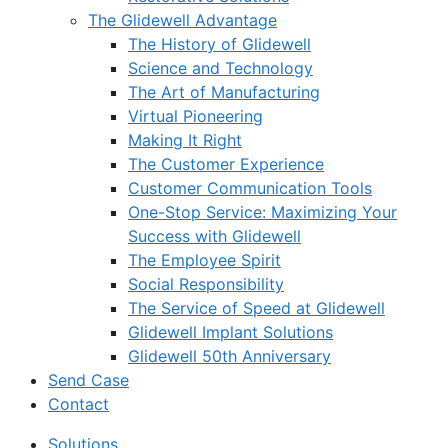
The Glidewell Advantage
The History of Glidewell
Science and Technology
The Art of Manufacturing
Virtual Pioneering
Making It Right
The Customer Experience
Customer Communication Tools
One-Stop Service: Maximizing Your
Success with Glidewell
The Employee Spirit
Social Responsibility
The Service of Speed at Glidewell
Glidewell Implant Solutions
Glidewell 50th Anniversary
Send Case
Contact
Solutions