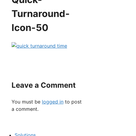
Turnaround-
Icon-50
Leave a Comment
You must be
logged in
to post
a comment.
Solutions