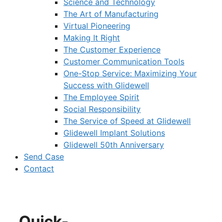
Science and Technology
The Art of Manufacturing
Virtual Pioneering
Making It Right
The Customer Experience
Customer Communication Tools
One-Stop Service: Maximizing Your
Success with Glidewell
The Employee Spirit
Social Responsibility
The Service of Speed at Glidewell
Glidewell Implant Solutions
Glidewell 50th Anniversary
Send Case
Contact
Quick-