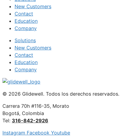
New Customers
Contact
Education
Company
Solutions
New Customers
Contact
Education
Company
© 2026 Glidewell. Todos los derechos reservados.
Carrera 70h #116-35, Morato
Bogotá, Colombia
Tel:
316-842-2926
Instagram
Facebook
Youtube