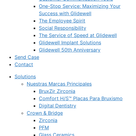
One-Stop Service: Maximizing Your
Success with Glidewell
The Employee Spirit
Social Responsibility
The Service of Speed at Glidewell
Glidewell Implant Solutions
Glidewell 50th Anniversary
Send Case
Contact
Solutions
Nuestras Marcas Principales
BruxZir Zirconia
Comfort H/S™ Placas Para Bruxismo
Digital Dentistry
Crown & Bridge
Zirconia
PFM
Glass Ceramics