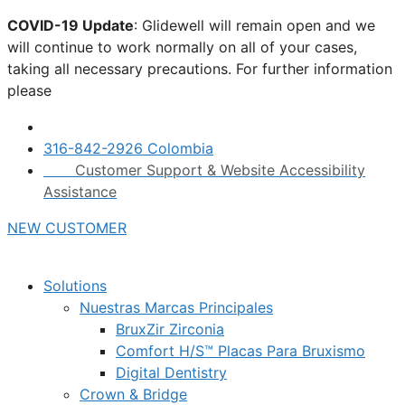
Skip
COVID-19 Update
: Glidewell will remain open and we
to
will continue to work normally on all of your cases,
content
taking all necessary precautions. For further information
please
click here.
316-842-2926 Colombia
Customer Support & Website Accessibility
Assistance
NEW CUSTOMER
Solutions
Nuestras Marcas Principales
BruxZir Zirconia
Comfort H/S™ Placas Para Bruxismo
Digital Dentistry
Crown & Bridge