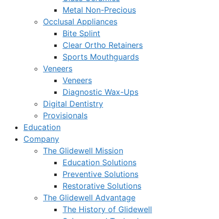
Metal Non-Precious
Occlusal Appliances
Bite Splint
Clear Ortho Retainers
Sports Mouthguards
Veneers
Veneers
Diagnostic Wax-Ups
Digital Dentistry
Provisionals
Education
Company
The Glidewell Mission
Education Solutions
Preventive Solutions
Restorative Solutions
The Glidewell Advantage
The History of Glidewell