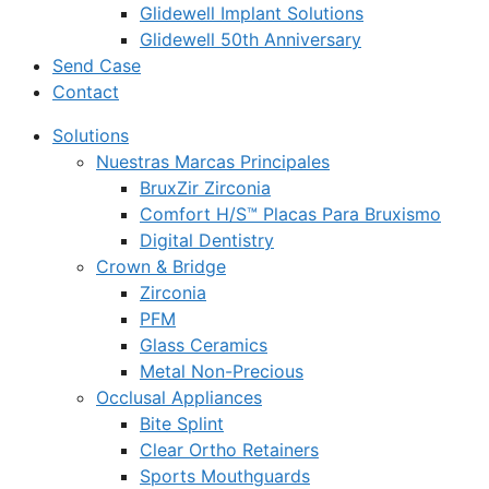
Glidewell Implant Solutions
Glidewell 50th Anniversary
Send Case
Contact
Solutions
Nuestras Marcas Principales
BruxZir Zirconia
Comfort H/S™ Placas Para Bruxismo
Digital Dentistry
Crown & Bridge
Zirconia
PFM
Glass Ceramics
Metal Non-Precious
Occlusal Appliances
Bite Splint
Clear Ortho Retainers
Sports Mouthguards