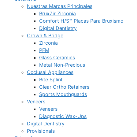
Nuestras Marcas Principales
BruxZir Zirconia
Comfort H/S™ Placas Para Bruxismo
Digital Dentistry
Crown & Bridge
Zirconia
PFM
Glass Ceramics
Metal Non-Precious
Occlusal Appliances
Bite Splint
Clear Ortho Retainers
Sports Mouthguards
Veneers
Veneers
Diagnostic Wax-Ups
Digital Dentistry
Provisionals