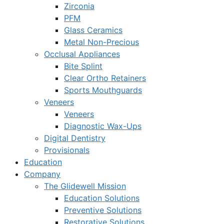
Zirconia
PFM
Glass Ceramics
Metal Non-Precious
Occlusal Appliances
Bite Splint
Clear Ortho Retainers
Sports Mouthguards
Veneers
Veneers
Diagnostic Wax-Ups
Digital Dentistry
Provisionals
Education
Company
The Glidewell Mission
Education Solutions
Preventive Solutions
Restorative Solutions