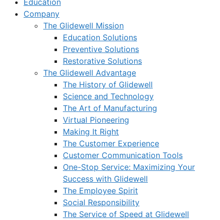
Education
Company
The Glidewell Mission
Education Solutions
Preventive Solutions
Restorative Solutions
The Glidewell Advantage
The History of Glidewell
Science and Technology
The Art of Manufacturing
Virtual Pioneering
Making It Right
The Customer Experience
Customer Communication Tools
One-Stop Service: Maximizing Your
Success with Glidewell
The Employee Spirit
Social Responsibility
The Service of Speed at Glidewell