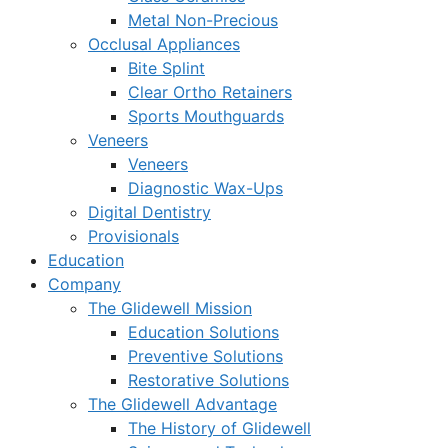
Metal Non-Precious
Occlusal Appliances
Bite Splint
Clear Ortho Retainers
Sports Mouthguards
Veneers
Veneers
Diagnostic Wax-Ups
Digital Dentistry
Provisionals
Education
Company
The Glidewell Mission
Education Solutions
Preventive Solutions
Restorative Solutions
The Glidewell Advantage
The History of Glidewell