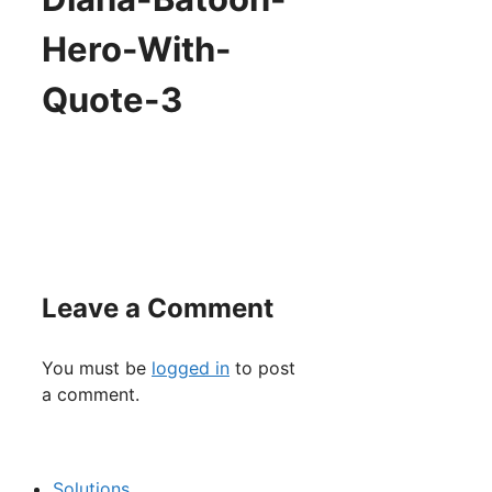
Hero-With-
Quote-3
Leave a Comment
You must be
logged in
to post
a comment.
Solutions