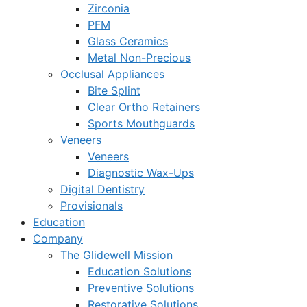
Zirconia
PFM
Glass Ceramics
Metal Non-Precious
Occlusal Appliances
Bite Splint
Clear Ortho Retainers
Sports Mouthguards
Veneers
Veneers
Diagnostic Wax-Ups
Digital Dentistry
Provisionals
Education
Company
The Glidewell Mission
Education Solutions
Preventive Solutions
Restorative Solutions