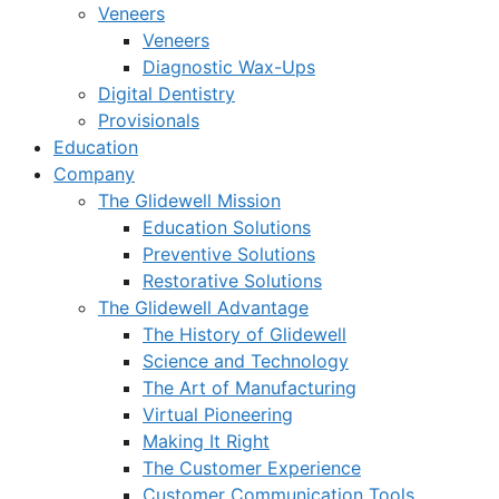
Veneers
Veneers
Diagnostic Wax-Ups
Digital Dentistry
Provisionals
Education
Company
The Glidewell Mission
Education Solutions
Preventive Solutions
Restorative Solutions
The Glidewell Advantage
The History of Glidewell
Science and Technology
The Art of Manufacturing
Virtual Pioneering
Making It Right
The Customer Experience
Customer Communication Tools