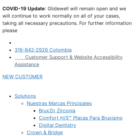
Skip
COVID-19 Update
: Glidewell will remain open and we
to
will continue to work normally on all of your cases,
content
taking all necessary precautions. For further information
please
click here.
316-842-2926 Colombia
Customer Support & Website Accessibility
Assistance
NEW CUSTOMER
Solutions
Nuestras Marcas Principales
BruxZir Zirconia
Comfort H/S™ Placas Para Bruxismo
Digital Dentistry
Crown & Bridge