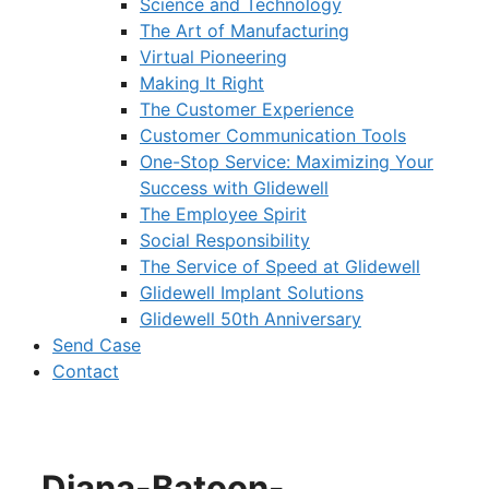
Science and Technology
The Art of Manufacturing
Virtual Pioneering
Making It Right
The Customer Experience
Customer Communication Tools
One-Stop Service: Maximizing Your
Success with Glidewell
The Employee Spirit
Social Responsibility
The Service of Speed at Glidewell
Glidewell Implant Solutions
Glidewell 50th Anniversary
Send Case
Contact
Diana-Batoon-