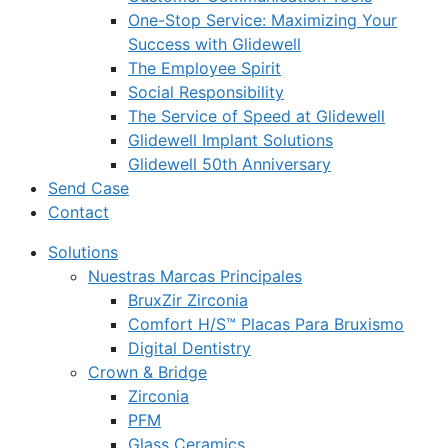
One-Stop Service: Maximizing Your
Success with Glidewell
The Employee Spirit
Social Responsibility
The Service of Speed at Glidewell
Glidewell Implant Solutions
Glidewell 50th Anniversary
Send Case
Contact
Solutions
Nuestras Marcas Principales
BruxZir Zirconia
Comfort H/S™ Placas Para Bruxismo
Digital Dentistry
Crown & Bridge
Zirconia
PFM
Glass Ceramics