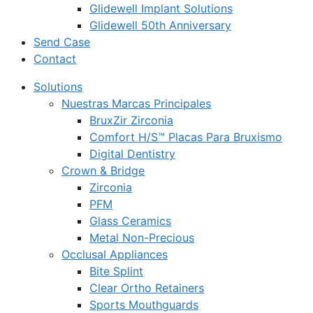
Glidewell Implant Solutions
Glidewell 50th Anniversary
Send Case
Contact
Solutions
Nuestras Marcas Principales
BruxZir Zirconia
Comfort H/S™ Placas Para Bruxismo
Digital Dentistry
Crown & Bridge
Zirconia
PFM
Glass Ceramics
Metal Non-Precious
Occlusal Appliances
Bite Splint
Clear Ortho Retainers
Sports Mouthguards