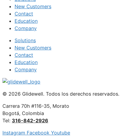
New Customers
Contact
Education
Company
Solutions
New Customers
Contact
Education
Company
© 2026 Glidewell. Todos los derechos reservados.
Carrera 70h #116-35, Morato
Bogotá, Colombia
Tel:
316-842-2926
Instagram
Facebook
Youtube