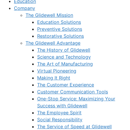
Education
Company
The Glidewell Mission
Education Solutions
Preventive Solutions
Restorative Solutions
The Glidewell Advantage
The History of Glidewell
Science and Technology
The Art of Manufacturing
Virtual Pioneering
Making It Right
The Customer Experience
Customer Communication Tools
One-Stop Service: Maximizing Your
Success with Glidewell
The Employee Spirit
Social Responsibility
The Service of Speed at Glidewell