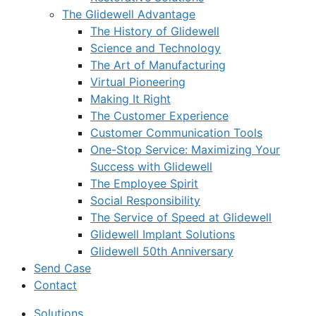
The Glidewell Advantage
The History of Glidewell
Science and Technology
The Art of Manufacturing
Virtual Pioneering
Making It Right
The Customer Experience
Customer Communication Tools
One-Stop Service: Maximizing Your
Success with Glidewell
The Employee Spirit
Social Responsibility
The Service of Speed at Glidewell
Glidewell Implant Solutions
Glidewell 50th Anniversary
Send Case
Contact
Solutions