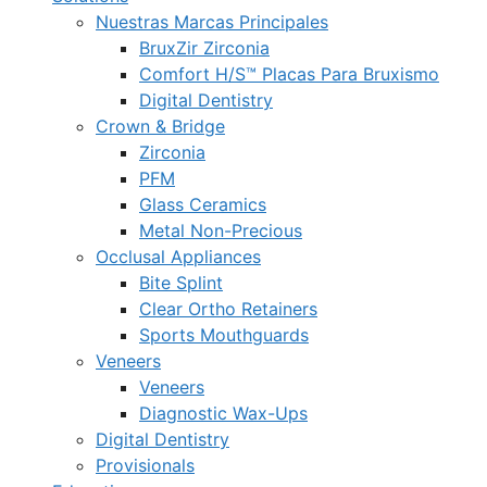
Nuestras Marcas Principales
BruxZir Zirconia
Comfort H/S™ Placas Para Bruxismo
Digital Dentistry
Crown & Bridge
Zirconia
PFM
Glass Ceramics
Metal Non-Precious
Occlusal Appliances
Bite Splint
Clear Ortho Retainers
Sports Mouthguards
Veneers
Veneers
Diagnostic Wax-Ups
Digital Dentistry
Provisionals