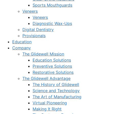
Sports Mouthguards
Veneers
Veneers
Diagnostic Wax-Ups
Digital Dentistry
Provisionals
Education
Company
The Glidewell Mission
Education Solutions
Preventive Solutions
Restorative Solutions
The Glidewell Advantage
The History of Glidewell
Science and Technology
The Art of Manufacturing
Virtual Pioneering
Making It Right