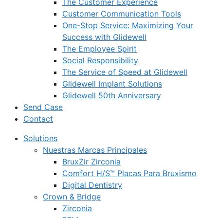
The Customer Experience
Customer Communication Tools
One-Stop Service: Maximizing Your
Success with Glidewell
The Employee Spirit
Social Responsibility
The Service of Speed at Glidewell
Glidewell Implant Solutions
Glidewell 50th Anniversary
Send Case
Contact
Solutions
Nuestras Marcas Principales
BruxZir Zirconia
Comfort H/S™ Placas Para Bruxismo
Digital Dentistry
Crown & Bridge
Zirconia