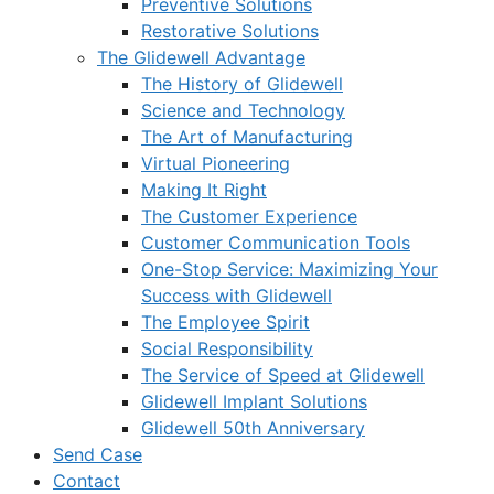
Preventive Solutions
Restorative Solutions
The Glidewell Advantage
The History of Glidewell
Science and Technology
The Art of Manufacturing
Virtual Pioneering
Making It Right
The Customer Experience
Customer Communication Tools
One-Stop Service: Maximizing Your
Success with Glidewell
The Employee Spirit
Social Responsibility
The Service of Speed at Glidewell
Glidewell Implant Solutions
Glidewell 50th Anniversary
Send Case
Contact