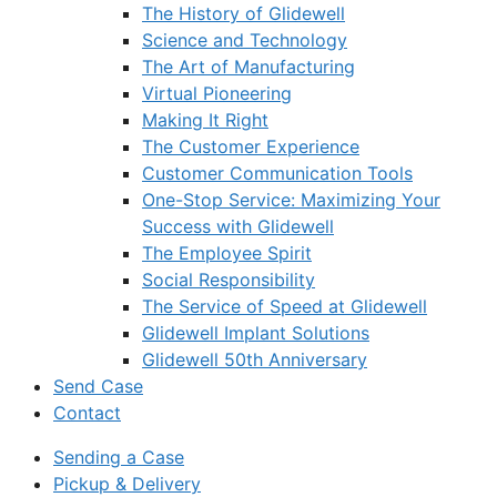
The History of Glidewell
Science and Technology
The Art of Manufacturing
Virtual Pioneering
Making It Right
The Customer Experience
Customer Communication Tools
One-Stop Service: Maximizing Your
Success with Glidewell
The Employee Spirit
Social Responsibility
The Service of Speed at Glidewell
Glidewell Implant Solutions
Glidewell 50th Anniversary
Send Case
Contact
Sending a Case
Pickup & Delivery