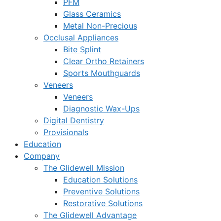
PFM
Glass Ceramics
Metal Non-Precious
Occlusal Appliances
Bite Splint
Clear Ortho Retainers
Sports Mouthguards
Veneers
Veneers
Diagnostic Wax-Ups
Digital Dentistry
Provisionals
Education
Company
The Glidewell Mission
Education Solutions
Preventive Solutions
Restorative Solutions
The Glidewell Advantage