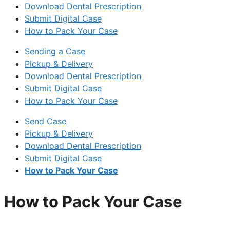
Download Dental Prescription
Submit Digital Case
How to Pack Your Case
Sending a Case
Pickup & Delivery
Download Dental Prescription
Submit Digital Case
How to Pack Your Case
Send Case
Pickup & Delivery
Download Dental Prescription
Submit Digital Case
How to Pack Your Case
How to Pack Your Case