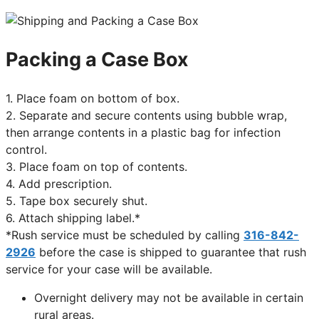
Packing a Case Box
1. Place foam on bottom of box.
2. Separate and secure contents using bubble wrap,
then arrange contents in a plastic bag for infection
control.
3. Place foam on top of contents.
4. Add prescription.
5. Tape box securely shut.
6. Attach shipping label.*
*Rush service must be scheduled by calling
316-842-
2926
before the case is shipped to guarantee that rush
service for your case will be available.
Overnight delivery may not be available in certain
rural areas.