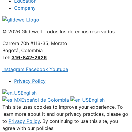
Education
Company
© 2026 Glidewell. Todos los derechos reservados.
Carrera 70h #116-35, Morato
Bogotá, Colombia
Tel:
316-842-2926
Instagram
Facebook
Youtube
Privacy Policy
English
Español de Colombia
English
This site uses cookies to improve your experience. To
learn more about it and our privacy practices, please go
to
Privacy Policy
. By continuing to use this site, you
agree with our policies.