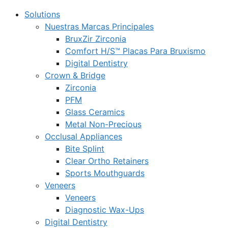
Solutions
Nuestras Marcas Principales
BruxZir Zirconia
Comfort H/S™ Placas Para Bruxismo
Digital Dentistry
Crown & Bridge
Zirconia
PFM
Glass Ceramics
Metal Non-Precious
Occlusal Appliances
Bite Splint
Clear Ortho Retainers
Sports Mouthguards
Veneers
Veneers
Diagnostic Wax-Ups
Digital Dentistry