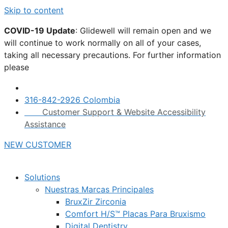
Skip to content
COVID-19 Update
: Glidewell will remain open and we
will continue to work normally on all of your cases,
taking all necessary precautions. For further information
please
click here.
316-842-2926 Colombia
Customer Support & Website Accessibility
Assistance
NEW CUSTOMER
Solutions
Nuestras Marcas Principales
BruxZir Zirconia
Comfort H/S™ Placas Para Bruxismo
Digital Dentistry