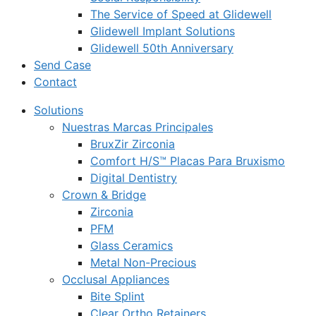
The Service of Speed at Glidewell
Glidewell Implant Solutions
Glidewell 50th Anniversary
Send Case
Contact
Solutions
Nuestras Marcas Principales
BruxZir Zirconia
Comfort H/S™ Placas Para Bruxismo
Digital Dentistry
Crown & Bridge
Zirconia
PFM
Glass Ceramics
Metal Non-Precious
Occlusal Appliances
Bite Splint
Clear Ortho Retainers