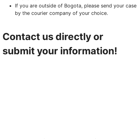
If you are outside of Bogota, please send your case
by the courier company of your choice.
Contact us directly or
submit your information!
316-842-2926