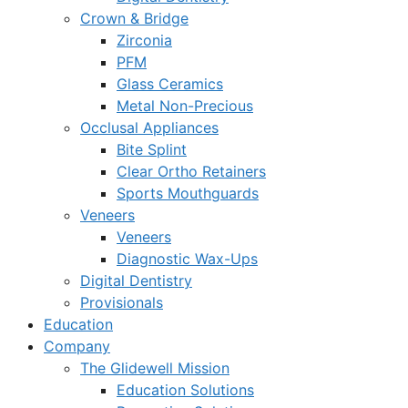
Crown & Bridge
Zirconia
PFM
Glass Ceramics
Metal Non-Precious
Occlusal Appliances
Bite Splint
Clear Ortho Retainers
Sports Mouthguards
Veneers
Veneers
Diagnostic Wax-Ups
Digital Dentistry
Provisionals
Education
Company
The Glidewell Mission
Education Solutions