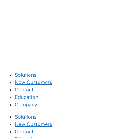
Solutions
New Customers
Contact
Education
Company
Solutions
New Customers
Contact