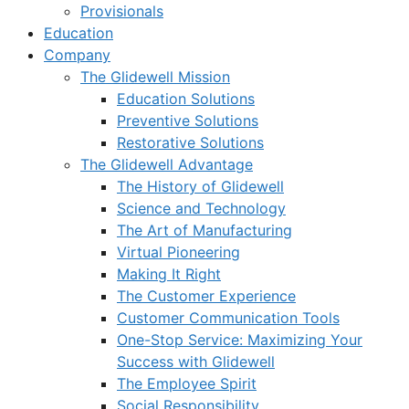
Provisionals
Education
Company
The Glidewell Mission
Education Solutions
Preventive Solutions
Restorative Solutions
The Glidewell Advantage
The History of Glidewell
Science and Technology
The Art of Manufacturing
Virtual Pioneering
Making It Right
The Customer Experience
Customer Communication Tools
One-Stop Service: Maximizing Your
Success with Glidewell
The Employee Spirit
Social Responsibility