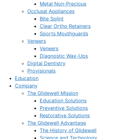
Metal Non-Precious
Occlusal Appliances
Bite Splint
Clear Ortho Retainers
Sports Mouthguards
Veneers
Veneers
Diagnostic Wax-Ups
Digital Dentistry
Provisionals
Education
Company
The Glidewell Mission
Education Solutions
Preventive Solutions
Restorative Solutions
The Glidewell Advantage
The History of Glidewell
Science and Technology