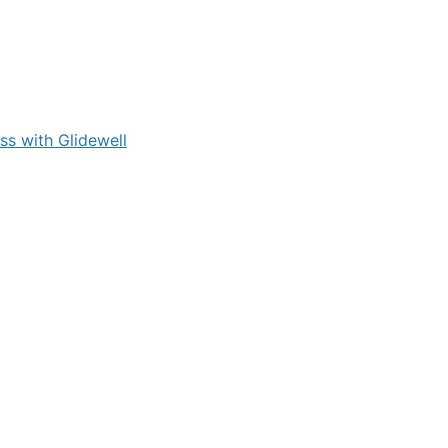
s with Glidewell