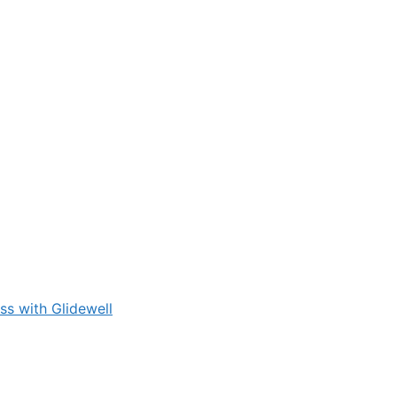
s with Glidewell