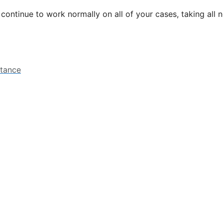
l continue to work normally on all of your cases, taking all
stance