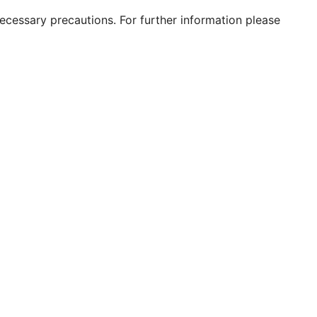
 necessary precautions. For further information please