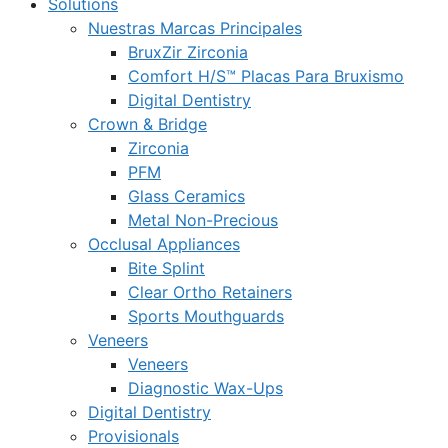
Solutions
Nuestras Marcas Principales
BruxZir Zirconia
Comfort H/S™ Placas Para Bruxismo
Digital Dentistry
Crown & Bridge
Zirconia
PFM
Glass Ceramics
Metal Non-Precious
Occlusal Appliances
Bite Splint
Clear Ortho Retainers
Sports Mouthguards
Veneers
Veneers
Diagnostic Wax-Ups
Digital Dentistry
Provisionals