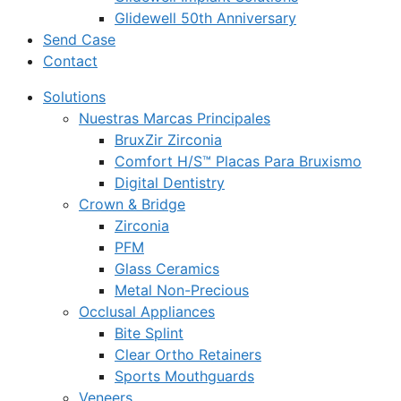
Glidewell 50th Anniversary
Send Case
Contact
Solutions
Nuestras Marcas Principales
BruxZir Zirconia
Comfort H/S™ Placas Para Bruxismo
Digital Dentistry
Crown & Bridge
Zirconia
PFM
Glass Ceramics
Metal Non-Precious
Occlusal Appliances
Bite Splint
Clear Ortho Retainers
Sports Mouthguards
Veneers