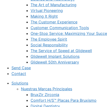
The Art of Manufacturing
Virtual Pioneering
Making It Right
The Customer Experience
Customer Communication Tools
One-Stop Service: Maximizing Your Succes
The Employee Spirit
Social Responsibility
The Service of Speed at Glidewell
Glidewell Implant Solutions
Glidewell 50th Anniversary
Send Case
Contact
Solutions
Nuestras Marcas Principales
BruxZir Zirconia
Comfort H/S™ Placas Para Bruxismo
Digital Dentistry