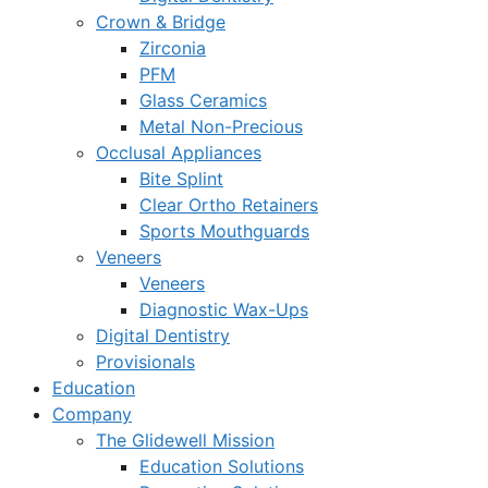
Crown & Bridge
Zirconia
PFM
Glass Ceramics
Metal Non-Precious
Occlusal Appliances
Bite Splint
Clear Ortho Retainers
Sports Mouthguards
Veneers
Veneers
Diagnostic Wax-Ups
Digital Dentistry
Provisionals
Education
Company
The Glidewell Mission
Education Solutions