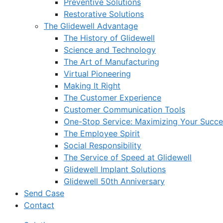
Preventive Solutions
Restorative Solutions
The Glidewell Advantage
The History of Glidewell
Science and Technology
The Art of Manufacturing
Virtual Pioneering
Making It Right
The Customer Experience
Customer Communication Tools
One-Stop Service: Maximizing Your Succes
The Employee Spirit
Social Responsibility
The Service of Speed at Glidewell
Glidewell Implant Solutions
Glidewell 50th Anniversary
Send Case
Contact