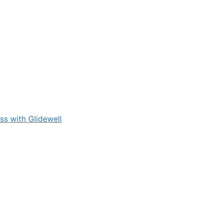
s with Glidewell