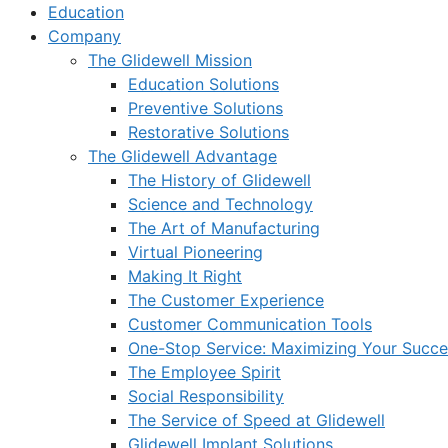
Education
Company
The Glidewell Mission
Education Solutions
Preventive Solutions
Restorative Solutions
The Glidewell Advantage
The History of Glidewell
Science and Technology
The Art of Manufacturing
Virtual Pioneering
Making It Right
The Customer Experience
Customer Communication Tools
One-Stop Service: Maximizing Your Succes
The Employee Spirit
Social Responsibility
The Service of Speed at Glidewell
Glidewell Implant Solutions