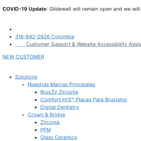
Skip
COVID-19 Update
: Glidewell will remain open and we wil
to
click here.
content
316-842-2926 Colombia
Customer Support & Website Accessibility Assi
NEW CUSTOMER
Solutions
Nuestras Marcas Principales
BruxZir Zirconia
Comfort H/S™ Placas Para Bruxismo
Digital Dentistry
Crown & Bridge
Zirconia
PFM
Glass Ceramics