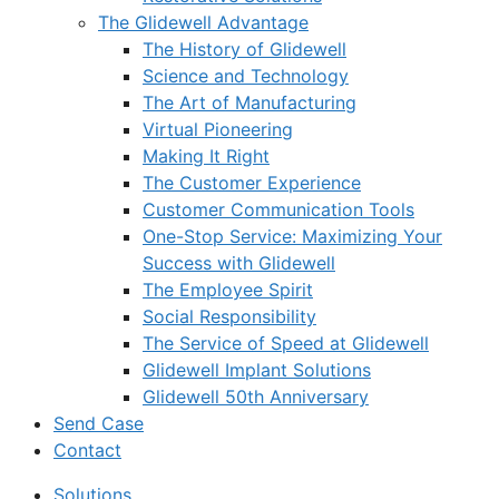
The Glidewell Advantage
The History of Glidewell
Science and Technology
The Art of Manufacturing
Virtual Pioneering
Making It Right
The Customer Experience
Customer Communication Tools
One-Stop Service: Maximizing Your
Success with Glidewell
The Employee Spirit
Social Responsibility
The Service of Speed at Glidewell
Glidewell Implant Solutions
Glidewell 50th Anniversary
Send Case
Contact
Solutions