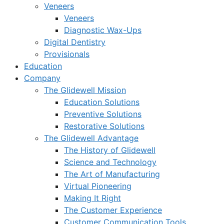
Veneers
Veneers
Diagnostic Wax-Ups
Digital Dentistry
Provisionals
Education
Company
The Glidewell Mission
Education Solutions
Preventive Solutions
Restorative Solutions
The Glidewell Advantage
The History of Glidewell
Science and Technology
The Art of Manufacturing
Virtual Pioneering
Making It Right
The Customer Experience
Customer Communication Tools