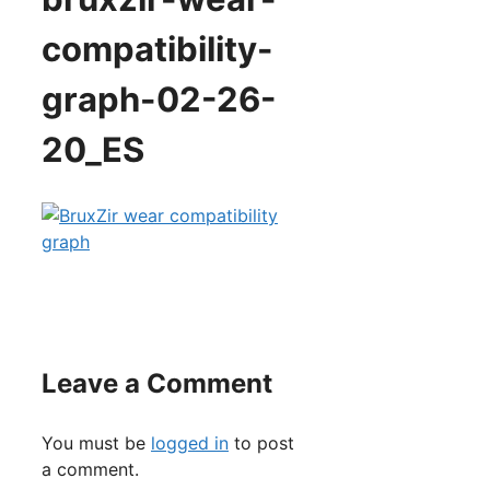
compatibility-
graph-02-26-
20_ES
Leave a Comment
You must be
logged in
to post
a comment.