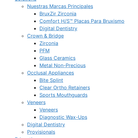
Nuestras Marcas Principales
BruxZir Zirconia
Comfort H/S™ Placas Para Bruxismo
Digital Dentistry
Crown & Bridge
Zirconia
PFM
Glass Ceramics
Metal Non-Precious
Occlusal Appliances
Bite Splint
Clear Ortho Retainers
Sports Mouthguards
Veneers
Veneers
Diagnostic Wax-Ups
Digital Dentistry
Provisionals