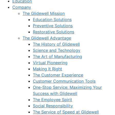
Education
Company
The Glidewell Mission
Education Solutions
Preventive Solutions
Restorative Solutions
The Glidewell Advantage
The History of Glidewell
Science and Technology
The Art of Manufacturing
Virtual Pioneering
Making It Right
The Customer Experience
Customer Communication Tools
One-Stop Service: Maximizing Your
Success with Glidewell
The Employee Spirit
Social Responsibility
The Service of Speed at Glidewell