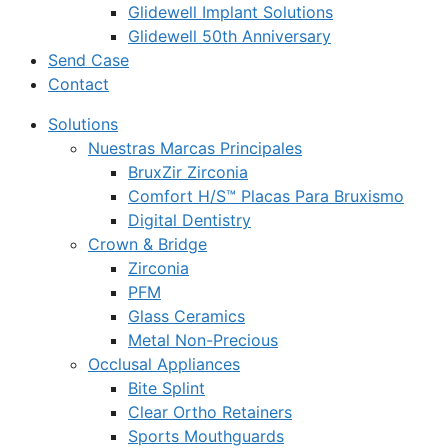
Glidewell Implant Solutions
Glidewell 50th Anniversary
Send Case
Contact
Solutions
Nuestras Marcas Principales
BruxZir Zirconia
Comfort H/S™ Placas Para Bruxismo
Digital Dentistry
Crown & Bridge
Zirconia
PFM
Glass Ceramics
Metal Non-Precious
Occlusal Appliances
Bite Splint
Clear Ortho Retainers
Sports Mouthguards