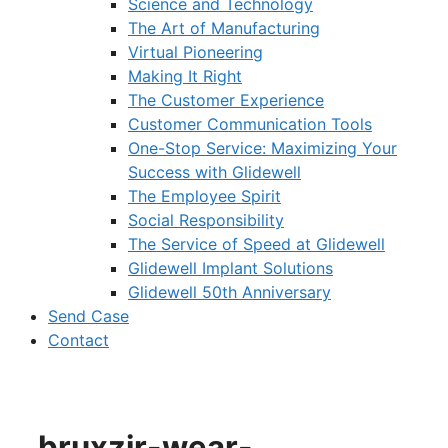
Science and Technology
The Art of Manufacturing
Virtual Pioneering
Making It Right
The Customer Experience
Customer Communication Tools
One-Stop Service: Maximizing Your
Success with Glidewell
The Employee Spirit
Social Responsibility
The Service of Speed at Glidewell
Glidewell Implant Solutions
Glidewell 50th Anniversary
Send Case
Contact
bruxzir-wear-