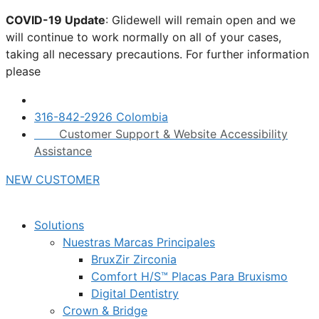
Skip
COVID-19 Update
: Glidewell will remain open and we
to
will continue to work normally on all of your cases,
content
taking all necessary precautions. For further information
please
click here.
316-842-2926 Colombia
Customer Support & Website Accessibility
Assistance
NEW CUSTOMER
Solutions
Nuestras Marcas Principales
BruxZir Zirconia
Comfort H/S™ Placas Para Bruxismo
Digital Dentistry
Crown & Bridge