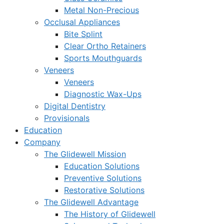
Metal Non-Precious
Occlusal Appliances
Bite Splint
Clear Ortho Retainers
Sports Mouthguards
Veneers
Veneers
Diagnostic Wax-Ups
Digital Dentistry
Provisionals
Education
Company
The Glidewell Mission
Education Solutions
Preventive Solutions
Restorative Solutions
The Glidewell Advantage
The History of Glidewell