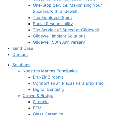
One-Stop Service: Maximizing Your
Success with Glidewell
The Employee Spirit
Social Responsibility
The Service of Speed at Glidewell
Glidewell Implant Solutions
Glidewell 50th Anniversary
Send Case
Contact
Solutions
Nuestras Marcas Principales
BruxZir Zirconia
Comfort H/S™ Placas Para Bruxismo
Digital Dentistry
Crown & Bridge
Zirconia
PFM
Glass Ceramics