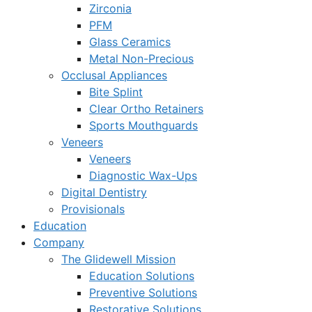
Zirconia
PFM
Glass Ceramics
Metal Non-Precious
Occlusal Appliances
Bite Splint
Clear Ortho Retainers
Sports Mouthguards
Veneers
Veneers
Diagnostic Wax-Ups
Digital Dentistry
Provisionals
Education
Company
The Glidewell Mission
Education Solutions
Preventive Solutions
Restorative Solutions