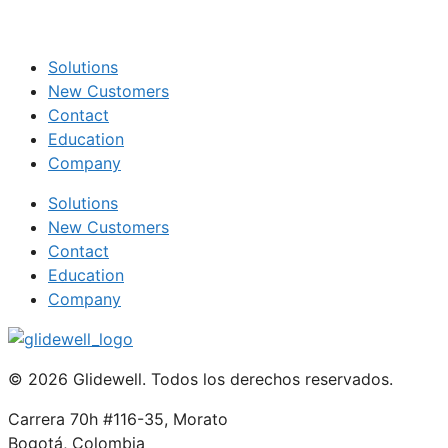
Solutions
New Customers
Contact
Education
Company
Solutions
New Customers
Contact
Education
Company
© 2026 Glidewell. Todos los derechos reservados.
Carrera 70h #116-35, Morato
Bogotá, Colombia