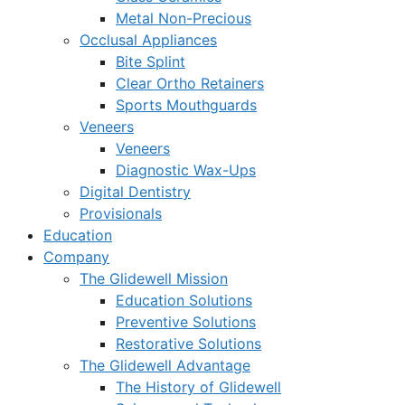
Metal Non-Precious
Occlusal Appliances
Bite Splint
Clear Ortho Retainers
Sports Mouthguards
Veneers
Veneers
Diagnostic Wax-Ups
Digital Dentistry
Provisionals
Education
Company
The Glidewell Mission
Education Solutions
Preventive Solutions
Restorative Solutions
The Glidewell Advantage
The History of Glidewell