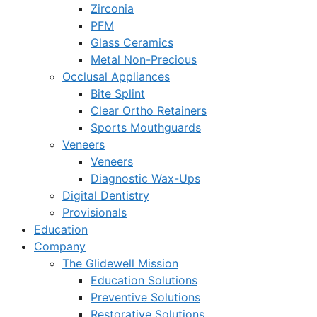
Zirconia
PFM
Glass Ceramics
Metal Non-Precious
Occlusal Appliances
Bite Splint
Clear Ortho Retainers
Sports Mouthguards
Veneers
Veneers
Diagnostic Wax-Ups
Digital Dentistry
Provisionals
Education
Company
The Glidewell Mission
Education Solutions
Preventive Solutions
Restorative Solutions