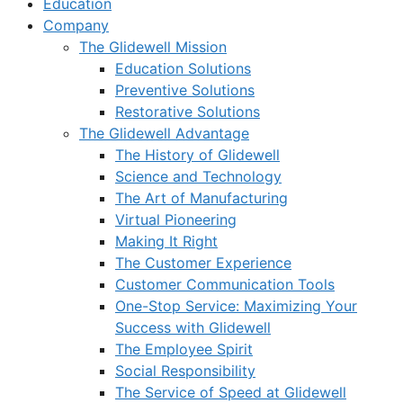
Education
Company
The Glidewell Mission
Education Solutions
Preventive Solutions
Restorative Solutions
The Glidewell Advantage
The History of Glidewell
Science and Technology
The Art of Manufacturing
Virtual Pioneering
Making It Right
The Customer Experience
Customer Communication Tools
One-Stop Service: Maximizing Your
Success with Glidewell
The Employee Spirit
Social Responsibility
The Service of Speed at Glidewell