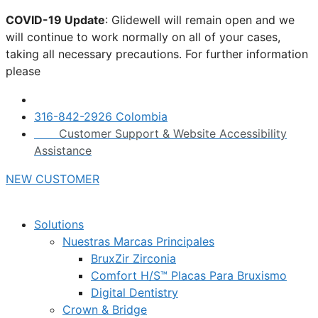
Skip
COVID-19 Update
: Glidewell will remain open and we
to
will continue to work normally on all of your cases,
content
taking all necessary precautions. For further information
please
click here.
316-842-2926 Colombia
Customer Support & Website Accessibility
Assistance
NEW CUSTOMER
Solutions
Nuestras Marcas Principales
BruxZir Zirconia
Comfort H/S™ Placas Para Bruxismo
Digital Dentistry
Crown & Bridge