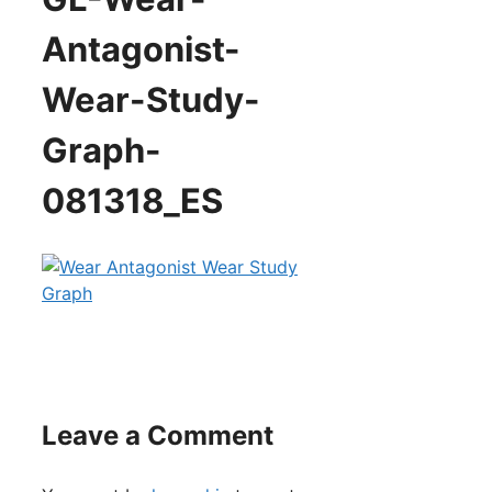
Antagonist-
Wear-Study-
Graph-
081318_ES
Leave a Comment