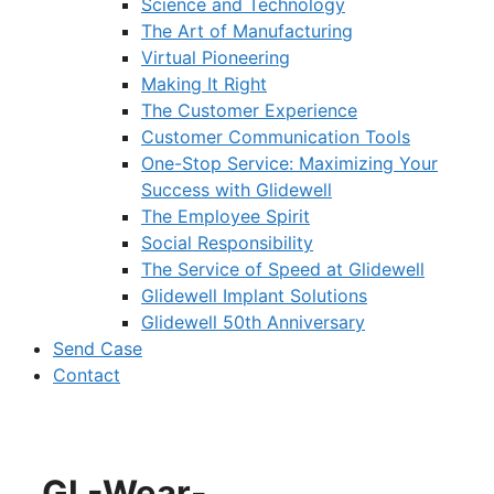
Science and Technology
The Art of Manufacturing
Virtual Pioneering
Making It Right
The Customer Experience
Customer Communication Tools
One-Stop Service: Maximizing Your
Success with Glidewell
The Employee Spirit
Social Responsibility
The Service of Speed at Glidewell
Glidewell Implant Solutions
Glidewell 50th Anniversary
Send Case
Contact
GL-Wear-