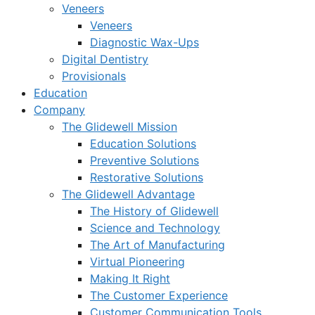
Veneers
Veneers
Diagnostic Wax-Ups
Digital Dentistry
Provisionals
Education
Company
The Glidewell Mission
Education Solutions
Preventive Solutions
Restorative Solutions
The Glidewell Advantage
The History of Glidewell
Science and Technology
The Art of Manufacturing
Virtual Pioneering
Making It Right
The Customer Experience
Customer Communication Tools