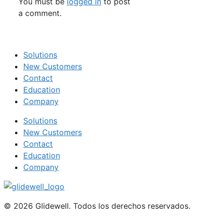
You must be
logged in
to post
a comment.
Solutions
New Customers
Contact
Education
Company
Solutions
New Customers
Contact
Education
Company
© 2026 Glidewell. Todos los derechos reservados.