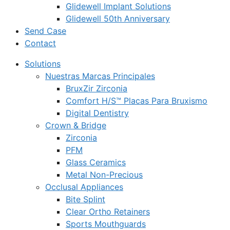
Glidewell Implant Solutions
Glidewell 50th Anniversary
Send Case
Contact
Solutions
Nuestras Marcas Principales
BruxZir Zirconia
Comfort H/S™ Placas Para Bruxismo
Digital Dentistry
Crown & Bridge
Zirconia
PFM
Glass Ceramics
Metal Non-Precious
Occlusal Appliances
Bite Splint
Clear Ortho Retainers
Sports Mouthguards