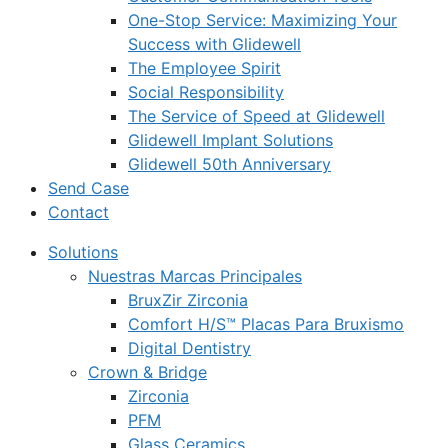
One-Stop Service: Maximizing Your
Success with Glidewell
The Employee Spirit
Social Responsibility
The Service of Speed at Glidewell
Glidewell Implant Solutions
Glidewell 50th Anniversary
Send Case
Contact
Solutions
Nuestras Marcas Principales
BruxZir Zirconia
Comfort H/S™ Placas Para Bruxismo
Digital Dentistry
Crown & Bridge
Zirconia
PFM
Glass Ceramics