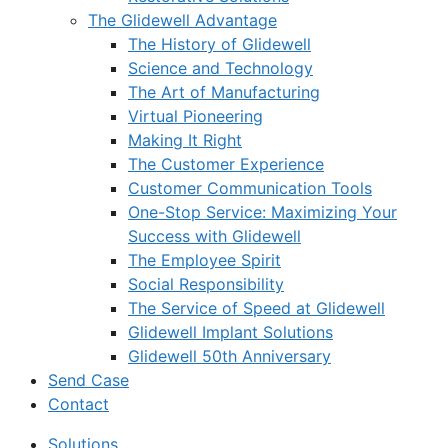
The Glidewell Advantage
The History of Glidewell
Science and Technology
The Art of Manufacturing
Virtual Pioneering
Making It Right
The Customer Experience
Customer Communication Tools
One-Stop Service: Maximizing Your
Success with Glidewell
The Employee Spirit
Social Responsibility
The Service of Speed at Glidewell
Glidewell Implant Solutions
Glidewell 50th Anniversary
Send Case
Contact
Solutions