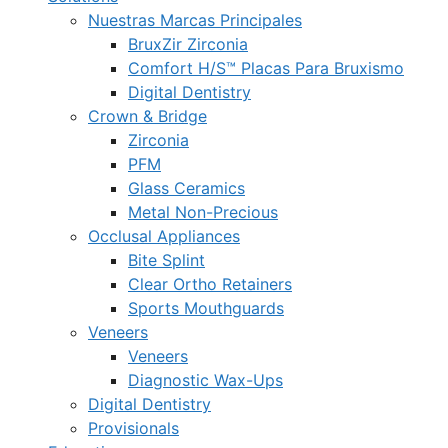
Nuestras Marcas Principales
BruxZir Zirconia
Comfort H/S™ Placas Para Bruxismo
Digital Dentistry
Crown & Bridge
Zirconia
PFM
Glass Ceramics
Metal Non-Precious
Occlusal Appliances
Bite Splint
Clear Ortho Retainers
Sports Mouthguards
Veneers
Veneers
Diagnostic Wax-Ups
Digital Dentistry
Provisionals