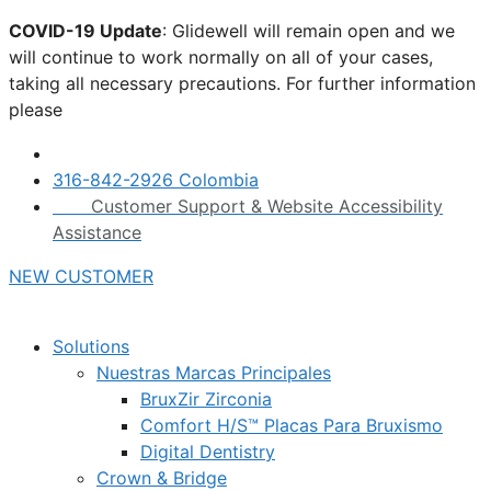
Skip
COVID-19 Update
: Glidewell will remain open and we
to
will continue to work normally on all of your cases,
content
taking all necessary precautions. For further information
please
click here.
316-842-2926 Colombia
Customer Support & Website Accessibility
Assistance
NEW CUSTOMER
Solutions
Nuestras Marcas Principales
BruxZir Zirconia
Comfort H/S™ Placas Para Bruxismo
Digital Dentistry
Crown & Bridge