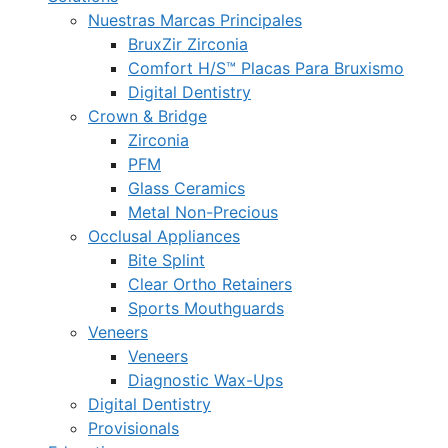
Nuestras Marcas Principales
BruxZir Zirconia
Comfort H/S™ Placas Para Bruxismo
Digital Dentistry
Crown & Bridge
Zirconia
PFM
Glass Ceramics
Metal Non-Precious
Occlusal Appliances
Bite Splint
Clear Ortho Retainers
Sports Mouthguards
Veneers
Veneers
Diagnostic Wax-Ups
Digital Dentistry
Provisionals