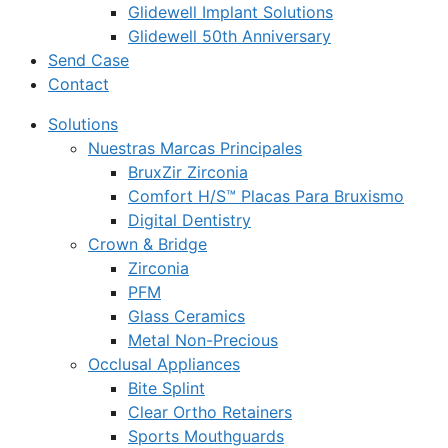
Glidewell Implant Solutions
Glidewell 50th Anniversary
Send Case
Contact
Solutions
Nuestras Marcas Principales
BruxZir Zirconia
Comfort H/S™ Placas Para Bruxismo
Digital Dentistry
Crown & Bridge
Zirconia
PFM
Glass Ceramics
Metal Non-Precious
Occlusal Appliances
Bite Splint
Clear Ortho Retainers
Sports Mouthguards