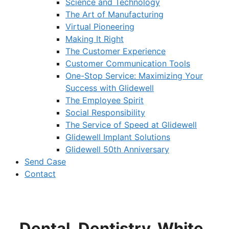
Science and Technology
The Art of Manufacturing
Virtual Pioneering
Making It Right
The Customer Experience
Customer Communication Tools
One-Stop Service: Maximizing Your
Success with Glidewell
The Employee Spirit
Social Responsibility
The Service of Speed at Glidewell
Glidewell Implant Solutions
Glidewell 50th Anniversary
Send Case
Contact
Dental_Dentistry_White