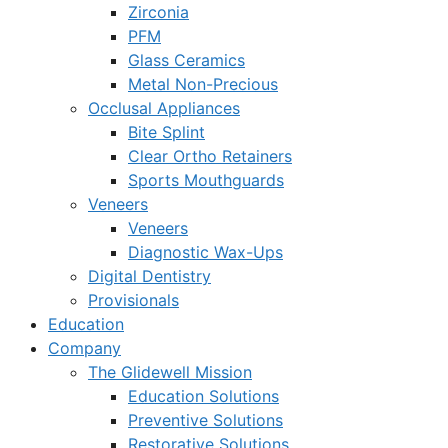
Zirconia
PFM
Glass Ceramics
Metal Non-Precious
Occlusal Appliances
Bite Splint
Clear Ortho Retainers
Sports Mouthguards
Veneers
Veneers
Diagnostic Wax-Ups
Digital Dentistry
Provisionals
Education
Company
The Glidewell Mission
Education Solutions
Preventive Solutions
Restorative Solutions