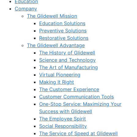
Education
Company
The Glidewell Mission
Education Solutions
Preventive Solutions
Restorative Solutions
The Glidewell Advantage
The History of Glidewell
Science and Technology
The Art of Manufacturing
Virtual Pioneering
Making It Right
The Customer Experience
Customer Communication Tools
One-Stop Service: Maximizing Your
Success with Glidewell
The Employee Spirit
Social Responsibility
The Service of Speed at Glidewell