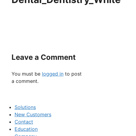
Leave a Comment
You must be
logged in
to post
a comment.
Solutions
New Customers
Contact
Education