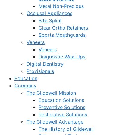
Metal Non-Precious
Occlusal Appliances
Bite Splint
Clear Ortho Retainers
Sports Mouthguards
Veneers
Veneers
Diagnostic Wax-Ups
Digital Dentistry
Provisionals
Education
Company
The Glidewell Mission
Education Solutions
Preventive Solutions
Restorative Solutions
The Glidewell Advantage
The History of Glidewell