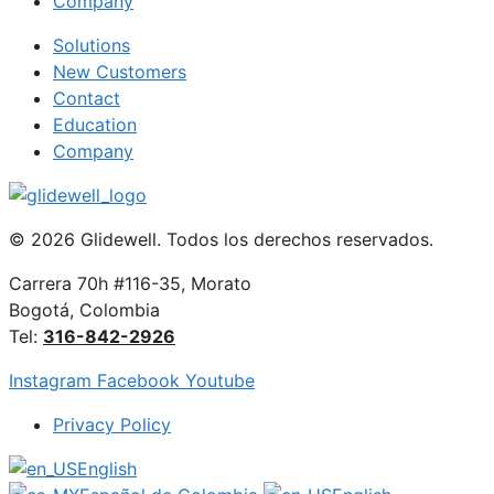
Company
Solutions
New Customers
Contact
Education
Company
© 2026 Glidewell. Todos los derechos reservados.
Carrera 70h #116-35, Morato
Bogotá, Colombia
Tel:
316-842-2926
Instagram
Facebook
Youtube
Privacy Policy
English