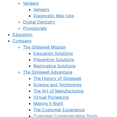
Veneers
Veneers
Diagnostic Wax-Ups
Digital Dentistry
Provisionals
Education
Company
The Glidewell Mission
Education Solutions
Preventive Solutions
Restorative Solutions
The Glidewell Advantage
The History of Glidewell
Science and Technology
The Art of Manufacturing
Virtual Pioneering
Making It Right
The Customer Experience
Customer Communication Tools