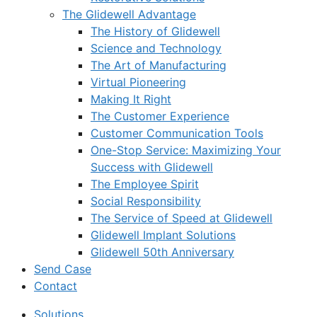
The Glidewell Advantage
The History of Glidewell
Science and Technology
The Art of Manufacturing
Virtual Pioneering
Making It Right
The Customer Experience
Customer Communication Tools
One-Stop Service: Maximizing Your
Success with Glidewell
The Employee Spirit
Social Responsibility
The Service of Speed at Glidewell
Glidewell Implant Solutions
Glidewell 50th Anniversary
Send Case
Contact
Solutions