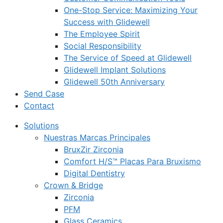
One-Stop Service: Maximizing Your
Success with Glidewell
The Employee Spirit
Social Responsibility
The Service of Speed at Glidewell
Glidewell Implant Solutions
Glidewell 50th Anniversary
Send Case
Contact
Solutions
Nuestras Marcas Principales
BruxZir Zirconia
Comfort H/S™ Placas Para Bruxismo
Digital Dentistry
Crown & Bridge
Zirconia
PFM
Glass Ceramics