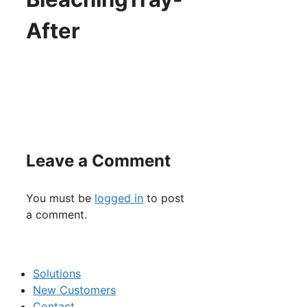
After
Leave a Comment
You must be
logged in
to post
a comment.
Solutions
New Customers
Contact