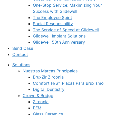
One-Stop Service: Maximizing Your
Success with Glidewell
The Employee Spirit
Social Responsibility
The Service of Speed at Glidewell
Glidewell Implant Solutions
Glidewell 50th Anniversary
Send Case
Contact
Solutions
Nuestras Marcas Principales
BruxZir Zirconia
Comfort H/S™ Placas Para Bruxismo
Digital Dentistry
Crown & Bridge
Zirconia
PFM
Glass Ceramics