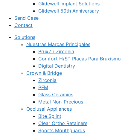
Glidewell Implant Solutions
Glidewell 50th Anniversary
Send Case
Contact
Solutions
Nuestras Marcas Principales
BruxZir Zirconia
Comfort H/S™ Placas Para Bruxismo
Digital Dentistry
Crown & Bridge
Zirconia
PFM
Glass Ceramics
Metal Non-Precious
Occlusal Appliances
Bite Splint
Clear Ortho Retainers
Sports Mouthguards