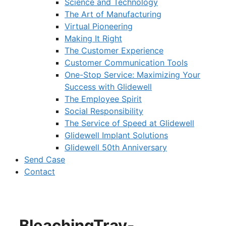
Science and Technology
The Art of Manufacturing
Virtual Pioneering
Making It Right
The Customer Experience
Customer Communication Tools
One-Stop Service: Maximizing Your
Success with Glidewell
The Employee Spirit
Social Responsibility
The Service of Speed at Glidewell
Glidewell Implant Solutions
Glidewell 50th Anniversary
Send Case
Contact
BleachingTray-