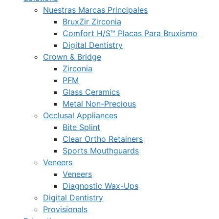
Nuestras Marcas Principales
BruxZir Zirconia
Comfort H/S™ Placas Para Bruxismo
Digital Dentistry
Crown & Bridge
Zirconia
PFM
Glass Ceramics
Metal Non-Precious
Occlusal Appliances
Bite Splint
Clear Ortho Retainers
Sports Mouthguards
Veneers
Veneers
Diagnostic Wax-Ups
Digital Dentistry
Provisionals