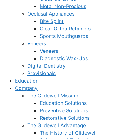
Metal Non-Precious
Occlusal Appliances
Bite Splint
Clear Ortho Retainers
Sports Mouthguards
Veneers
Veneers
Diagnostic Wax-Ups
Digital Dentistry
Provisionals
Education
Company
The Glidewell Mission
Education Solutions
Preventive Solutions
Restorative Solutions
The Glidewell Advantage
The History of Glidewell