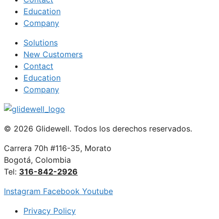
Education
Company
Solutions
New Customers
Contact
Education
Company
© 2026 Glidewell. Todos los derechos reservados.
Carrera 70h #116-35, Morato
Bogotá, Colombia
Tel:
316-842-2926
Instagram
Facebook
Youtube
Privacy Policy