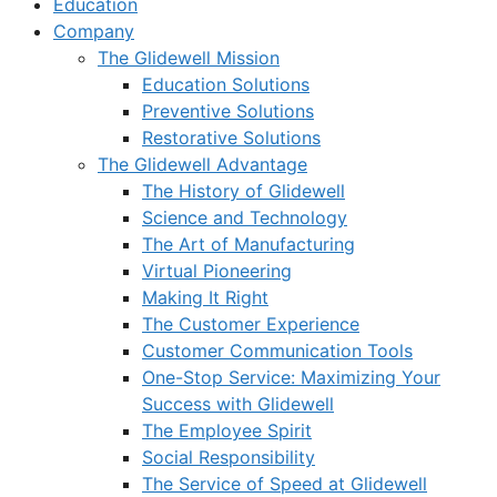
Education
Company
The Glidewell Mission
Education Solutions
Preventive Solutions
Restorative Solutions
The Glidewell Advantage
The History of Glidewell
Science and Technology
The Art of Manufacturing
Virtual Pioneering
Making It Right
The Customer Experience
Customer Communication Tools
One-Stop Service: Maximizing Your
Success with Glidewell
The Employee Spirit
Social Responsibility
The Service of Speed at Glidewell