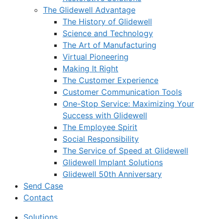
The Glidewell Advantage
The History of Glidewell
Science and Technology
The Art of Manufacturing
Virtual Pioneering
Making It Right
The Customer Experience
Customer Communication Tools
One-Stop Service: Maximizing Your
Success with Glidewell
The Employee Spirit
Social Responsibility
The Service of Speed at Glidewell
Glidewell Implant Solutions
Glidewell 50th Anniversary
Send Case
Contact
Solutions