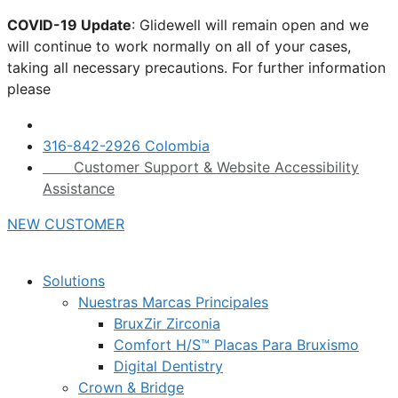
Skip
COVID-19 Update
: Glidewell will remain open and we
to
will continue to work normally on all of your cases,
content
taking all necessary precautions. For further information
please
click here.
316-842-2926 Colombia
Customer Support & Website Accessibility
Assistance
NEW CUSTOMER
Solutions
Nuestras Marcas Principales
BruxZir Zirconia
Comfort H/S™ Placas Para Bruxismo
Digital Dentistry
Crown & Bridge