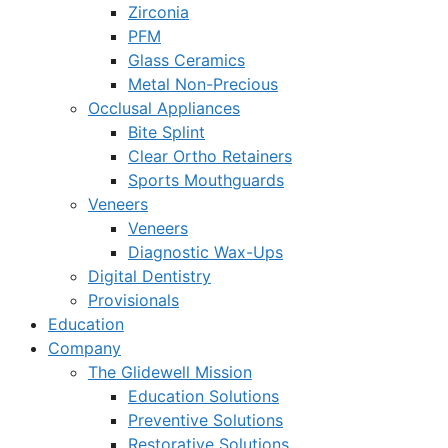
Zirconia
PFM
Glass Ceramics
Metal Non-Precious
Occlusal Appliances
Bite Splint
Clear Ortho Retainers
Sports Mouthguards
Veneers
Veneers
Diagnostic Wax-Ups
Digital Dentistry
Provisionals
Education
Company
The Glidewell Mission
Education Solutions
Preventive Solutions
Restorative Solutions