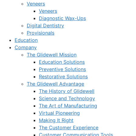
Veneers
Veneers
Diagnostic Wax-Ups
Digital Dentistry
Provisionals
Education
Company
The Glidewell Mission
Education Solutions
Preventive Solutions
Restorative Solutions
The Glidewell Advantage
The History of Glidewell
Science and Technology
The Art of Manufacturing
Virtual Pioneering
Making It Right
The Customer Experience
Customer Communication Tools