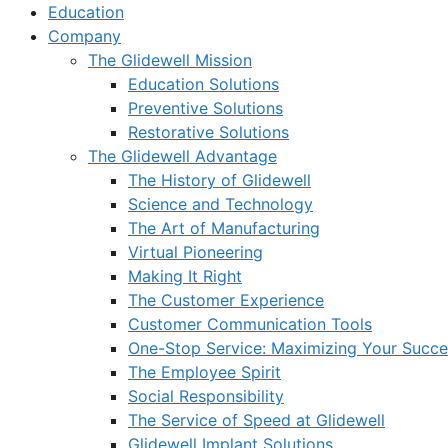
Education
Company
The Glidewell Mission
Education Solutions
Preventive Solutions
Restorative Solutions
The Glidewell Advantage
The History of Glidewell
Science and Technology
The Art of Manufacturing
Virtual Pioneering
Making It Right
The Customer Experience
Customer Communication Tools
One-Stop Service: Maximizing Your Succes
The Employee Spirit
Social Responsibility
The Service of Speed at Glidewell
Glidewell Implant Solutions