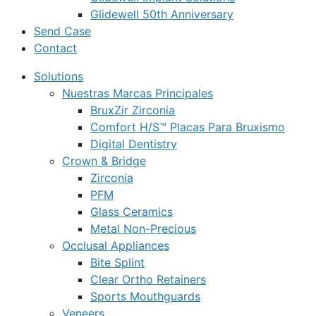
Glidewell 50th Anniversary
Send Case
Contact
Solutions
Nuestras Marcas Principales
BruxZir Zirconia
Comfort H/S™ Placas Para Bruxismo
Digital Dentistry
Crown & Bridge
Zirconia
PFM
Glass Ceramics
Metal Non-Precious
Occlusal Appliances
Bite Splint
Clear Ortho Retainers
Sports Mouthguards
Veneers