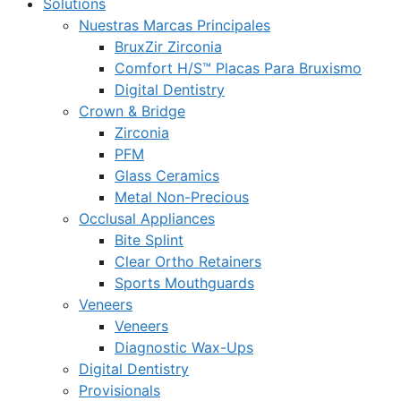
Solutions
Nuestras Marcas Principales
BruxZir Zirconia
Comfort H/S™ Placas Para Bruxismo
Digital Dentistry
Crown & Bridge
Zirconia
PFM
Glass Ceramics
Metal Non-Precious
Occlusal Appliances
Bite Splint
Clear Ortho Retainers
Sports Mouthguards
Veneers
Veneers
Diagnostic Wax-Ups
Digital Dentistry
Provisionals