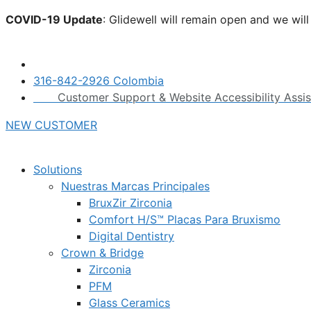
Skip
COVID-19 Update
: Glidewell will remain open and we wil
to
click here.
content
316-842-2926 Colombia
Customer Support & Website Accessibility Assi
NEW CUSTOMER
Solutions
Nuestras Marcas Principales
BruxZir Zirconia
Comfort H/S™ Placas Para Bruxismo
Digital Dentistry
Crown & Bridge
Zirconia
PFM
Glass Ceramics