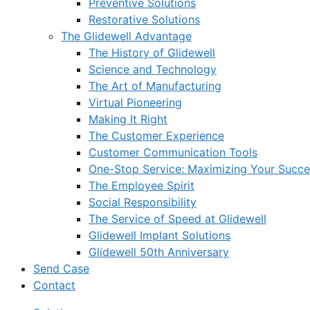
Preventive Solutions
Restorative Solutions
The Glidewell Advantage
The History of Glidewell
Science and Technology
The Art of Manufacturing
Virtual Pioneering
Making It Right
The Customer Experience
Customer Communication Tools
One-Stop Service: Maximizing Your Succes
The Employee Spirit
Social Responsibility
The Service of Speed at Glidewell
Glidewell Implant Solutions
Glidewell 50th Anniversary
Send Case
Contact