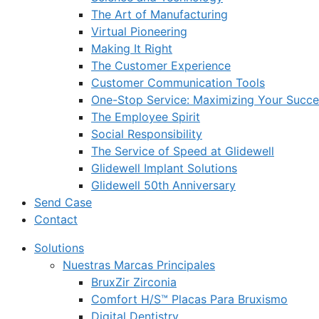
The Art of Manufacturing
Virtual Pioneering
Making It Right
The Customer Experience
Customer Communication Tools
One-Stop Service: Maximizing Your Succes
The Employee Spirit
Social Responsibility
The Service of Speed at Glidewell
Glidewell Implant Solutions
Glidewell 50th Anniversary
Send Case
Contact
Solutions
Nuestras Marcas Principales
BruxZir Zirconia
Comfort H/S™ Placas Para Bruxismo
Digital Dentistry