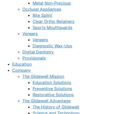
Metal Non-Precious
Occlusal Appliances
Bite Splint
Clear Ortho Retainers
Sports Mouthguards
Veneers
Veneers
Diagnostic Wax-Ups
Digital Dentistry
Provisionals
Education
Company
The Glidewell Mission
Education Solutions
Preventive Solutions
Restorative Solutions
The Glidewell Advantage
The History of Glidewell
Science and Technology