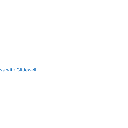
s with Glidewell