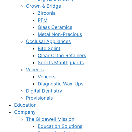
Crown & Bridge
Zirconia
PFM
Glass Ceramics
Metal Non-Precious
Occlusal Appliances
Bite Splint
Clear Ortho Retainers
Sports Mouthguards
Veneers
Veneers
Diagnostic Wax-Ups
Digital Dentistry
Provisionals
Education
Company
The Glidewell Mission
Education Solutions