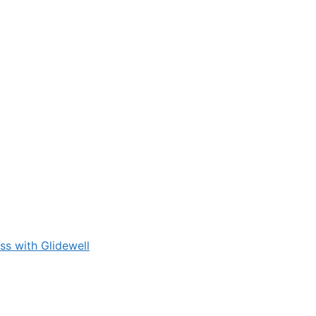
s with Glidewell