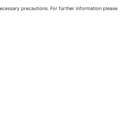
 necessary precautions. For further information please