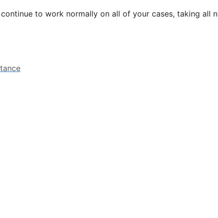
l continue to work normally on all of your cases, taking all
stance