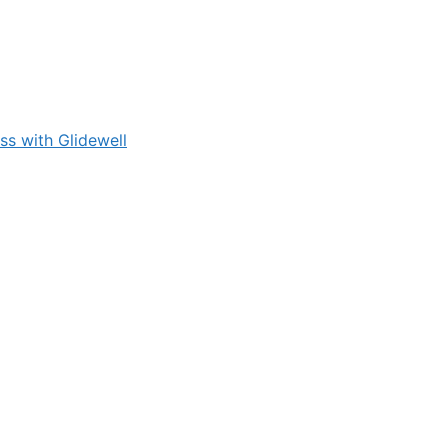
s with Glidewell