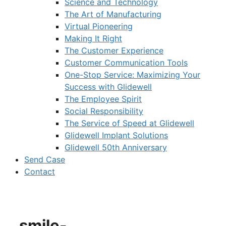
Science and Technology
The Art of Manufacturing
Virtual Pioneering
Making It Right
The Customer Experience
Customer Communication Tools
One-Stop Service: Maximizing Your
Success with Glidewell
The Employee Spirit
Social Responsibility
The Service of Speed at Glidewell
Glidewell Implant Solutions
Glidewell 50th Anniversary
Send Case
Contact
smile-