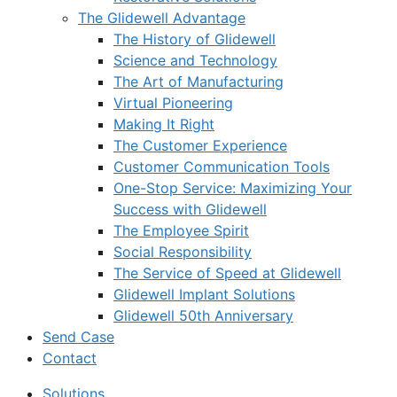
The Glidewell Advantage
The History of Glidewell
Science and Technology
The Art of Manufacturing
Virtual Pioneering
Making It Right
The Customer Experience
Customer Communication Tools
One-Stop Service: Maximizing Your
Success with Glidewell
The Employee Spirit
Social Responsibility
The Service of Speed at Glidewell
Glidewell Implant Solutions
Glidewell 50th Anniversary
Send Case
Contact
Solutions