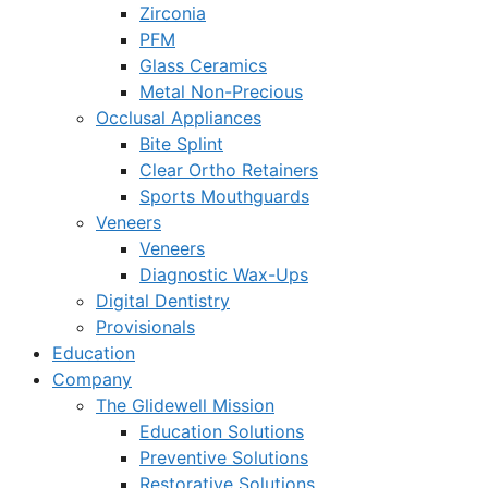
Zirconia
PFM
Glass Ceramics
Metal Non-Precious
Occlusal Appliances
Bite Splint
Clear Ortho Retainers
Sports Mouthguards
Veneers
Veneers
Diagnostic Wax-Ups
Digital Dentistry
Provisionals
Education
Company
The Glidewell Mission
Education Solutions
Preventive Solutions
Restorative Solutions