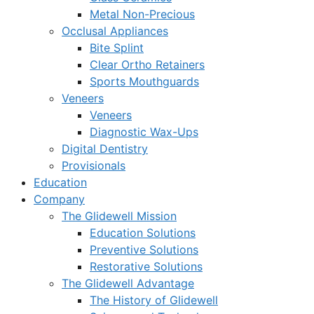
Metal Non-Precious
Occlusal Appliances
Bite Splint
Clear Ortho Retainers
Sports Mouthguards
Veneers
Veneers
Diagnostic Wax-Ups
Digital Dentistry
Provisionals
Education
Company
The Glidewell Mission
Education Solutions
Preventive Solutions
Restorative Solutions
The Glidewell Advantage
The History of Glidewell