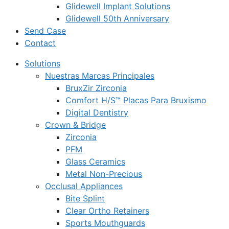
Glidewell Implant Solutions
Glidewell 50th Anniversary
Send Case
Contact
Solutions
Nuestras Marcas Principales
BruxZir Zirconia
Comfort H/S™ Placas Para Bruxismo
Digital Dentistry
Crown & Bridge
Zirconia
PFM
Glass Ceramics
Metal Non-Precious
Occlusal Appliances
Bite Splint
Clear Ortho Retainers
Sports Mouthguards