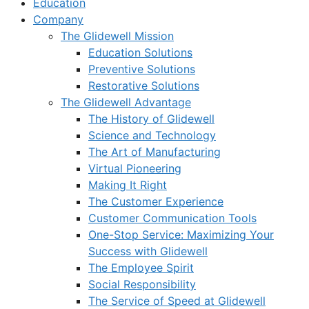
Education
Company
The Glidewell Mission
Education Solutions
Preventive Solutions
Restorative Solutions
The Glidewell Advantage
The History of Glidewell
Science and Technology
The Art of Manufacturing
Virtual Pioneering
Making It Right
The Customer Experience
Customer Communication Tools
One-Stop Service: Maximizing Your
Success with Glidewell
The Employee Spirit
Social Responsibility
The Service of Speed at Glidewell