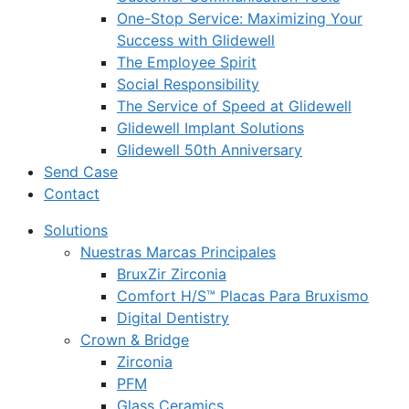
One-Stop Service: Maximizing Your
Success with Glidewell
The Employee Spirit
Social Responsibility
The Service of Speed at Glidewell
Glidewell Implant Solutions
Glidewell 50th Anniversary
Send Case
Contact
Solutions
Nuestras Marcas Principales
BruxZir Zirconia
Comfort H/S™ Placas Para Bruxismo
Digital Dentistry
Crown & Bridge
Zirconia
PFM
Glass Ceramics