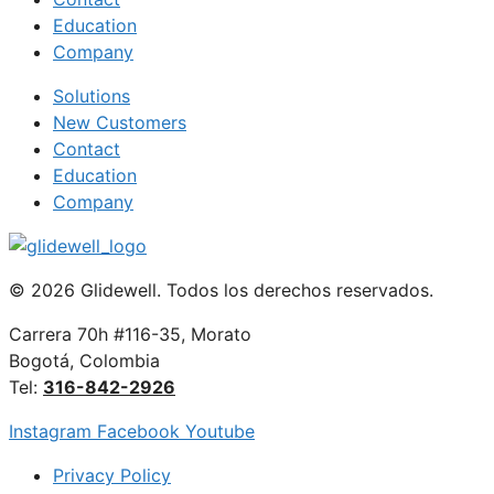
Education
Company
Solutions
New Customers
Contact
Education
Company
© 2026 Glidewell. Todos los derechos reservados.
Carrera 70h #116-35, Morato
Bogotá, Colombia
Tel:
316-842-2926
Instagram
Facebook
Youtube
Privacy Policy