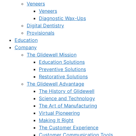
Veneers
Veneers
Diagnostic Wax-Ups
Digital Dentistry
Provisionals
Education
Company
The Glidewell Mission
Education Solutions
Preventive Solutions
Restorative Solutions
The Glidewell Advantage
The History of Glidewell
Science and Technology
The Art of Manufacturing
Virtual Pioneering
Making It Right
The Customer Experience
Customer Communication Tools