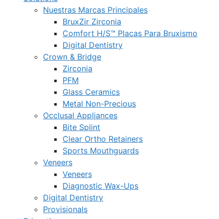
Nuestras Marcas Principales
BruxZir Zirconia
Comfort H/S™ Placas Para Bruxismo
Digital Dentistry
Crown & Bridge
Zirconia
PFM
Glass Ceramics
Metal Non-Precious
Occlusal Appliances
Bite Splint
Clear Ortho Retainers
Sports Mouthguards
Veneers
Veneers
Diagnostic Wax-Ups
Digital Dentistry
Provisionals