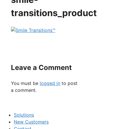
transitions_product
Leave a Comment
You must be
logged in
to post
a comment.
Solutions
New Customers
Contact