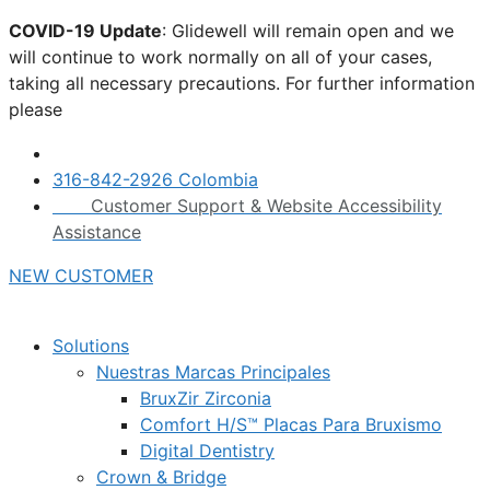
Skip
COVID-19 Update
: Glidewell will remain open and we
to
will continue to work normally on all of your cases,
content
taking all necessary precautions. For further information
please
click here.
316-842-2926 Colombia
Customer Support & Website Accessibility
Assistance
NEW CUSTOMER
Solutions
Nuestras Marcas Principales
BruxZir Zirconia
Comfort H/S™ Placas Para Bruxismo
Digital Dentistry
Crown & Bridge