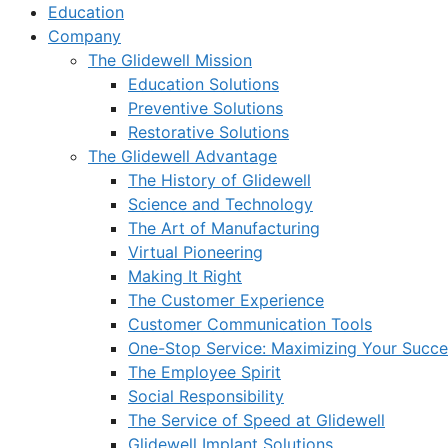
Education
Company
The Glidewell Mission
Education Solutions
Preventive Solutions
Restorative Solutions
The Glidewell Advantage
The History of Glidewell
Science and Technology
The Art of Manufacturing
Virtual Pioneering
Making It Right
The Customer Experience
Customer Communication Tools
One-Stop Service: Maximizing Your Succes
The Employee Spirit
Social Responsibility
The Service of Speed at Glidewell
Glidewell Implant Solutions