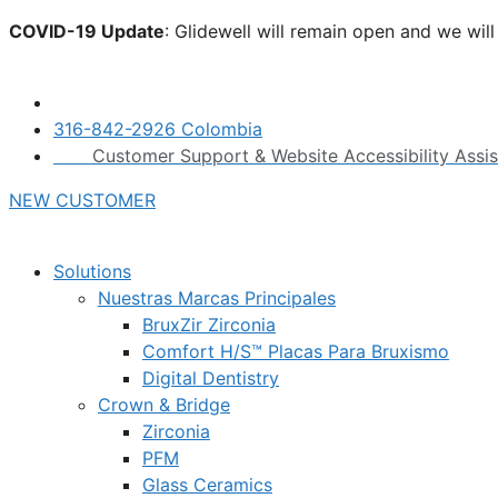
Skip
COVID-19 Update
: Glidewell will remain open and we wil
to
click here.
content
316-842-2926 Colombia
Customer Support & Website Accessibility Assi
NEW CUSTOMER
Solutions
Nuestras Marcas Principales
BruxZir Zirconia
Comfort H/S™ Placas Para Bruxismo
Digital Dentistry
Crown & Bridge
Zirconia
PFM
Glass Ceramics