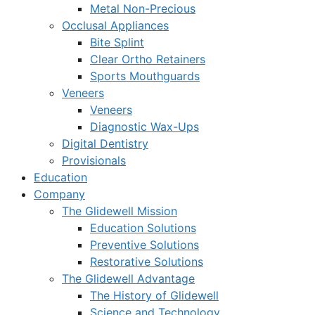
Metal Non-Precious
Occlusal Appliances
Bite Splint
Clear Ortho Retainers
Sports Mouthguards
Veneers
Veneers
Diagnostic Wax-Ups
Digital Dentistry
Provisionals
Education
Company
The Glidewell Mission
Education Solutions
Preventive Solutions
Restorative Solutions
The Glidewell Advantage
The History of Glidewell
Science and Technology