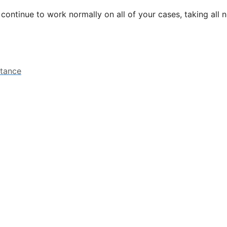
l continue to work normally on all of your cases, taking all
stance