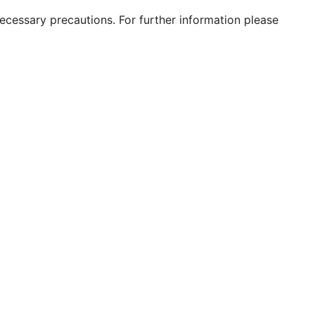
 necessary precautions. For further information please