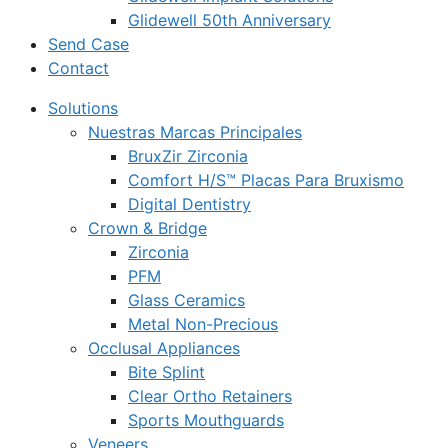
Glidewell 50th Anniversary
Send Case
Contact
Solutions
Nuestras Marcas Principales
BruxZir Zirconia
Comfort H/S™ Placas Para Bruxismo
Digital Dentistry
Crown & Bridge
Zirconia
PFM
Glass Ceramics
Metal Non-Precious
Occlusal Appliances
Bite Splint
Clear Ortho Retainers
Sports Mouthguards
Veneers