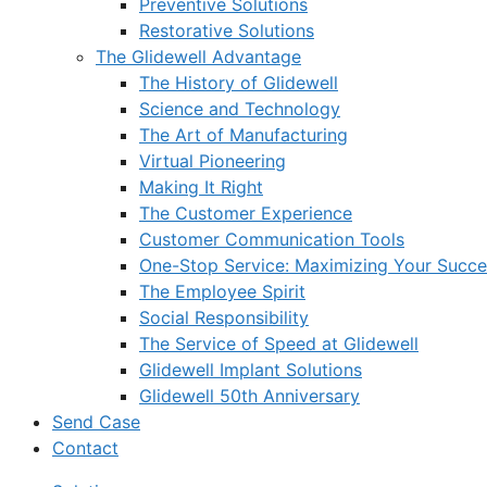
Preventive Solutions
Restorative Solutions
The Glidewell Advantage
The History of Glidewell
Science and Technology
The Art of Manufacturing
Virtual Pioneering
Making It Right
The Customer Experience
Customer Communication Tools
One-Stop Service: Maximizing Your Succes
The Employee Spirit
Social Responsibility
The Service of Speed at Glidewell
Glidewell Implant Solutions
Glidewell 50th Anniversary
Send Case
Contact