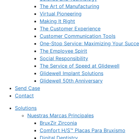
The Art of Manufacturing
Virtual Pioneering
Making It Right
The Customer Experience
Customer Communication Tools
One-Stop Service: Maximizing Your Succes
The Employee Spirit
Social Responsibility
The Service of Speed at Glidewell
Glidewell Implant Solutions
Glidewell 50th Anniversary
Send Case
Contact
Solutions
Nuestras Marcas Principales
BruxZir Zirconia
Comfort H/S™ Placas Para Bruxismo
Digital Dentistry