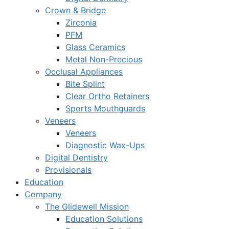
Crown & Bridge
Zirconia
PFM
Glass Ceramics
Metal Non-Precious
Occlusal Appliances
Bite Splint
Clear Ortho Retainers
Sports Mouthguards
Veneers
Veneers
Diagnostic Wax-Ups
Digital Dentistry
Provisionals
Education
Company
The Glidewell Mission
Education Solutions