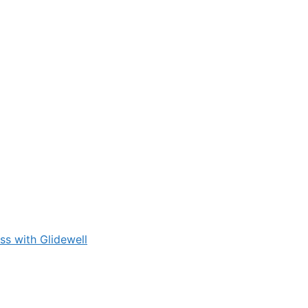
s with Glidewell