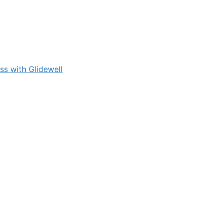
s with Glidewell