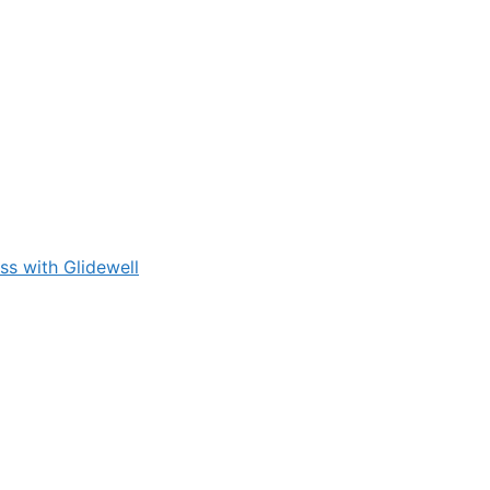
s with Glidewell