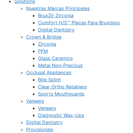
Solutions
Nuestras Marcas Principales
BruxZir Zirconia
Comfort H/S™ Placas Para Bruxismo
Digital Dentistry
Crown & Bridge
Zirconia
PFM
Glass Ceramics
Metal Non-Precious
Occlusal Appliances
Bite Splint
Clear Ortho Retainers
Sports Mouthguards
Veneers
Veneers
Diagnostic Wax-Ups
Digital Dentistry
Provisionals